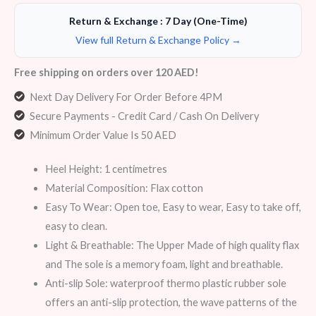
Return & Exchange : 7 Day (One-Time)
View full Return & Exchange Policy →
Free shipping on orders over 120 AED!
Next Day Delivery For Order Before 4PM
Secure Payments - Credit Card / Cash On Delivery
Minimum Order Value Is 50 AED
Heel Height: 1 centimetres
Material Composition: Flax cotton
Easy To Wear: Open toe, Easy to wear, Easy to take off,
easy to clean.
Light & Breathable: The Upper Made of high quality flax
and The sole is a memory foam, light and breathable.
Anti-slip Sole: waterproof thermo plastic rubber sole
offers an anti-slip protection, the wave patterns of the