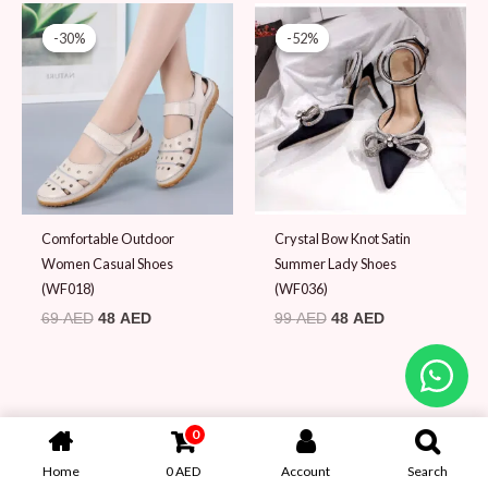
Original
Current
Original
Current
price
price
price
price
-30%
-30%
-52%
-52%
was:
is:
was:
is:
69 AED.
48 AED.
99 AED.
48 AED.
Comfortable Outdoor
Crystal Bow Knot Satin
Women Casual Shoes
Summer Lady Shoes
(WF018)
(WF036)
69
AED
48
AED
99
AED
48
AED
0
Home
0
AED
Account
Search