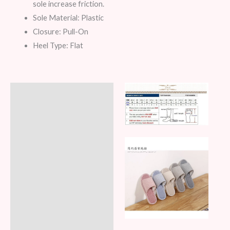
sole increase friction.
Sole Material: Plastic
Closure: Pull-On
Heel Type: Flat
Description
Additional information
Reviews (6)