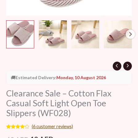
(WF028)
quantity
🚚
Estimated Delivery:
Monday, 10 August 2026
Clearance Sale – Cotton Flax
Casual Soft Light Open Toe
Slippers (WF028)
(
6
customer reviews)
Rated
6
4.00
out