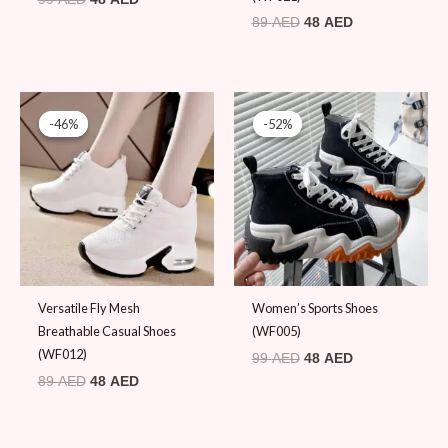
89
AED
48
AED
Original
Current
Original
Current
price
price
price
price
-46%
-46%
-52%
-52%
was:
is:
was:
is:
89 AED.
48 AED.
99 AED.
48 AED.
Versatile Fly Mesh
Women’s Sports Shoes
Breathable Casual Shoes
(WF005)
(WF012)
99
AED
48
AED
89
AED
48
AED