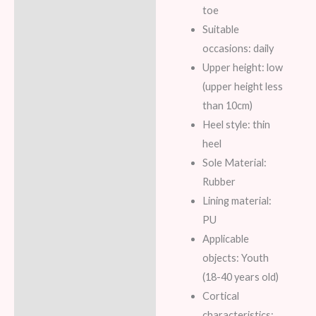
toe
Suitable
occasions: daily
Upper height: low
(upper height less
than 10cm)
Heel style: thin
heel
Sole Material:
Rubber
Lining material:
PU
Applicable
objects: Youth
(18-40 years old)
Cortical
characteristics: