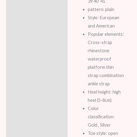
39 40 41
pattern: plain
Style: European
and American
Popular elements:
Cross-strap
rhinestone
waterproof
platform thin
strap combination
ankle strap
Heel height: high
heel (5-8cm)
Color
classification:
Gold , Silver
Toe style: open