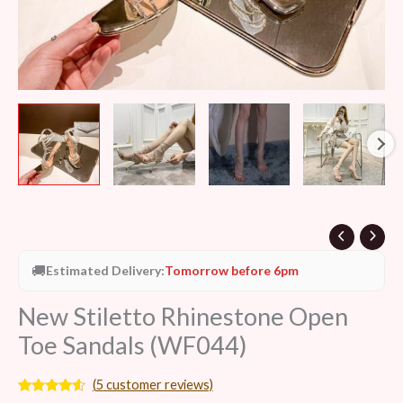
🚚
Estimated Delivery:
Tomorrow before 6pm
New Stiletto Rhinestone Open
Toe Sandals (WF044)
(
5
customer reviews)