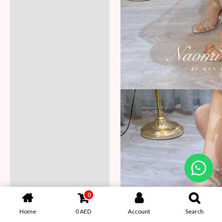
0
Home
0
AED
Account
Search