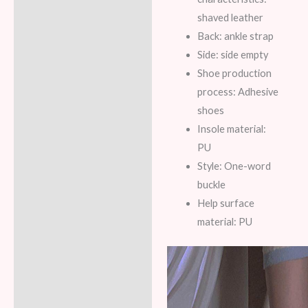
shaved leather
Back: ankle strap
Side: side empty
Shoe production
process: Adhesive
shoes
Insole material:
PU
Style: One-word
buckle
Help surface
material: PU