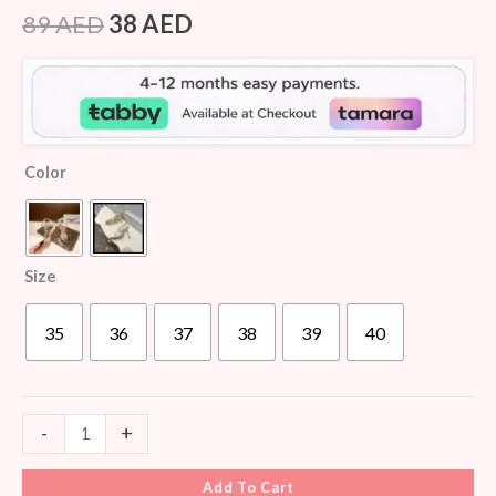
Rated
5
4.40
out of 5
89
AED
38
AED
based on
customer
ratings
Color
Size
35
36
37
38
39
40
-
+
Add To Cart