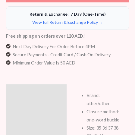
Return & Exchange : 7 Day (One-Time)
View full Return & Exchange Policy →
Free shipping on orders over 120 AED!
Next Day Delivery For Order Before 4PM
Secure Payments - Credit Card / Cash On Delivery
Minimum Order Value Is 50 AED
Description
Brand:
Additional information
other/other
Closure method:
Reviews (5)
one-word buckle
Size: 35 36 37 38