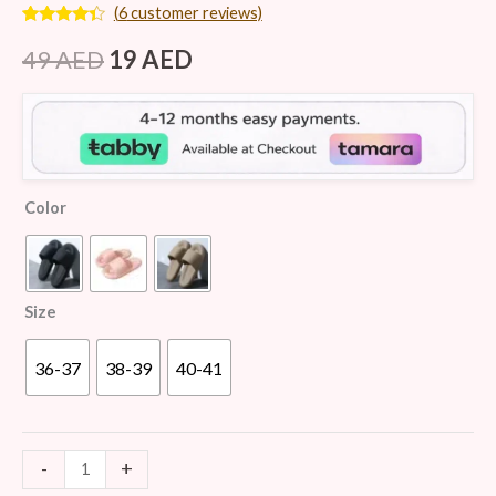
(
6
customer reviews)
Rated
6
4.17
out
49
AED
19
AED
of 5
based on
customer
ratings
Color
Size
36-37
38-39
40-41
-
+