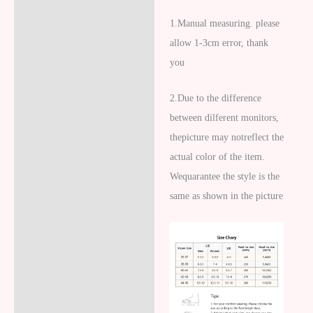
1.
Manual measuring. please
allow 1-3cm error, thank
you
2.
Due to the difference
between dilferent monitors,
thepicture may notreflect the
actual color of the item.
Wequarantee the style is the
same as shown in the picture