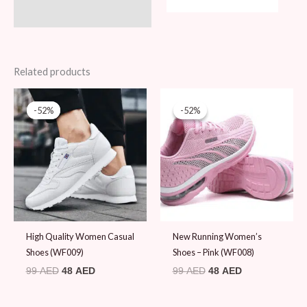
Related products
Original
Current
Original
Current
price
price
price
price
-52%
-52%
-52%
-52%
was:
is:
was:
is:
99 AED.
48 AED.
99 AED.
48 AED.
High Quality Women Casual
New Running Women’s
Shoes (WF009)
Shoes – Pink (WF008)
99
AED
48
AED
99
AED
48
AED