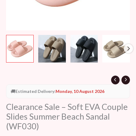
quantity
🚚
Estimated Delivery:
Monday, 10 August 2026
Clearance Sale – Soft EVA Couple
Slides Summer Beach Sandal
(WF030)