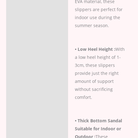
EVA material, these
slippers are perfect for
indoor use during the
summer season.
• Low Heel Height :
With
a low heel height of 1-
3cm, these slippers
provide just the right
amount of support
without sacrificing
comfort.
• Thick Bottom Sandal
Suitable for Indoor or
Outdoor :
These