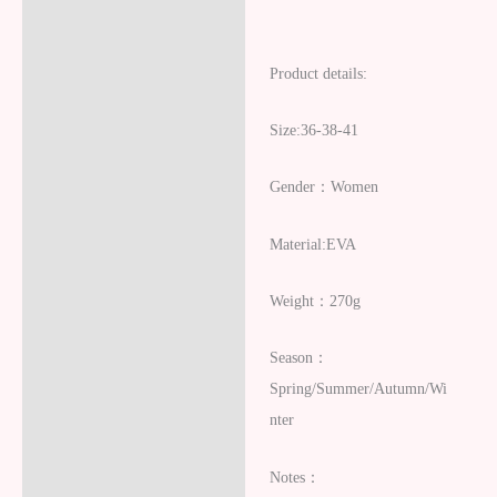
Product details:
Size:36-38-41
Gender：Women
Material:EVA
Weight：270g
Season：
Spring/Summer/Autumn/Wi
nter
Notes：