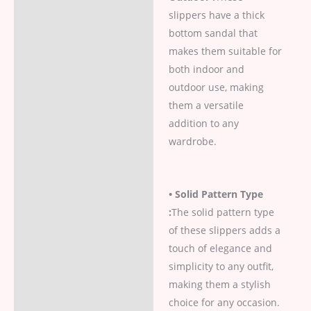
slippers have a thick
bottom sandal that
makes them suitable for
both indoor and
outdoor use, making
them a versatile
addition to any
wardrobe.
• Solid Pattern Type
:
The solid pattern type
of these slippers adds a
touch of elegance and
simplicity to any outfit,
making them a stylish
choice for any occasion.