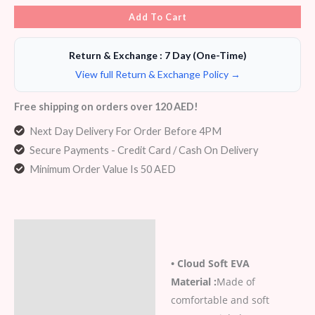
Add To Cart
Return & Exchange : 7 Day (One-Time)
View full Return & Exchange Policy →
Free shipping on orders over 120 AED!
Next Day Delivery For Order Before 4PM
Secure Payments - Credit Card / Cash On Delivery
Minimum Order Value Is 50 AED
Description
• Cloud Soft EVA
Additional information
Material :
Made of
Reviews (6)
comfortable and soft