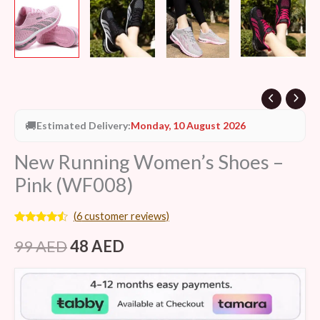
🚚
Estimated Delivery:
Monday, 10 August 2026
New Running Women’s Shoes –
Pink (WF008)
(
6
customer reviews)
Rated
6
4.33
out of 5
99
AED
48
AED
based on
customer
ratings