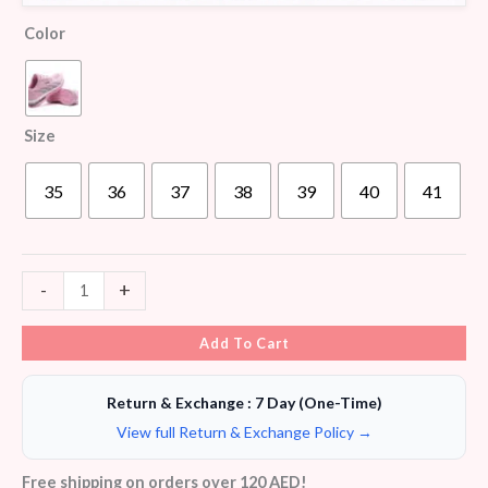
Color
Size
35
36
37
38
39
40
41
-
+
Add To Cart
Return & Exchange : 7 Day (One-Time)
View full Return & Exchange Policy →
Free shipping on orders over 120 AED!