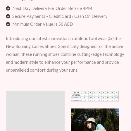
Next Day Delivery For Order Before 4PM
Secure Payments - Credit Card / Cash On Delivery
Minimum Order Value Is 50 AED
Introducing our latest innovation in athletic footwear 鈥?the
New Running Ladies Shoes. Specifically designed for the active
woman, these running shoes combine cutting-edge technology
and modern style to enhance your performance and provide
unparalleled comfort during your runs.
Description
Additional information
Reviews (6)