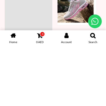
0
Home
0
AED
Account
Search