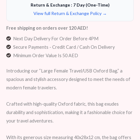
Return & Exchange : 7 Day (One-Time)
View full Return & Exchange Policy →
Free shipping on orders over 120 AED!
Next Day Delivery For Order Before 4PM
Secure Payments - Credit Card / Cash On Delivery
Minimum Order Value Is 50 AED
Introducing our “Large Female Travel/USB Oxford Bag,” a
spacious and stylish accessory designed to meet the needs of
modern female travelers.
Crafted with high-quality Oxford fabric, this bag exudes
durability and sophistication, making it a fashionable choice for
your travel adventures.
With its generous size measuring 40x28x12 cm, the bag offers