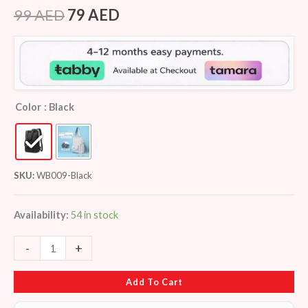
Rated
5
3.80
out
99
AED
79
AED
of 5
based
on
customer
ratings
Color
: Black
SKU:
WB009-Black
Availability:
54 in stock
-
+
Add To Cart