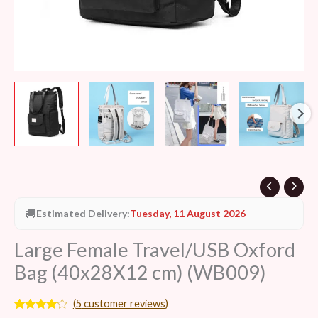
🚚
Estimated Delivery:
Tuesday, 11 August 2026
Large Female Travel/USB Oxford
Bag (40x28X12 cm) (WB009)
(
5
customer reviews)