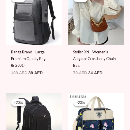
was:
is:
was:
is:
109 AED.
89 AED.
79 AED.
34 AED.
Bange Brand – Large
Stylish XN – Women’s
Premium Quality Bag
Alligator Crossbody Chain
(BG001)
Bag
109
AED
89
AED
79
AED
34
AED
Original
Current
Original
Current
price
price
price
price
-20%
-20%
-20%
-20%
was:
is:
was:
is:
99 AED.
79 AED.
99 AED.
79 AED.