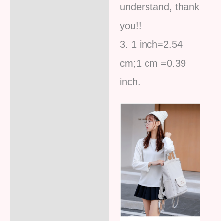
understand, thank
you!!
3. 1 inch=2.54
cm;1 cm =0.39
inc
h.