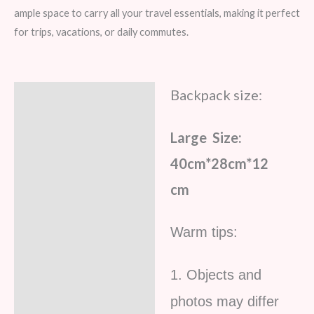
ample space to carry all your travel essentials, making it perfect
for trips, vacations, or daily commutes.
Backpack size:
Description
Additional information
Large Size:
Reviews (5)
40cm*28cm*12
cm
Warm tips:
1. Objects and
photos may differ