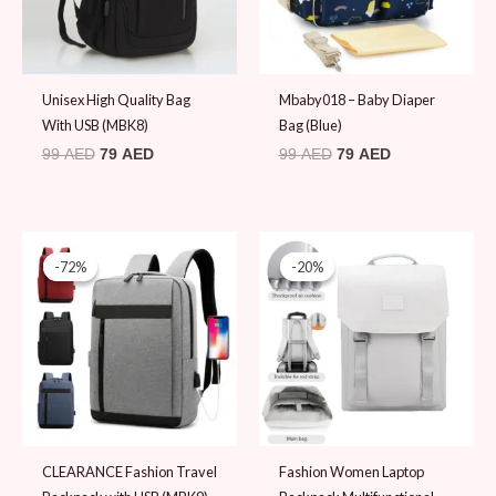
Unisex High Quality Bag
Mbaby018 – Baby Diaper
With USB (MBK8)
Bag (Blue)
99
AED
79
AED
99
AED
79
AED
Original
Current
Original
Current
price
price
price
price
-72%
-72%
-20%
-20%
was:
is:
was:
is:
69 AED.
19 AED.
99 AED.
79 AED.
CLEARANCE Fashion Travel
Fashion Women Laptop