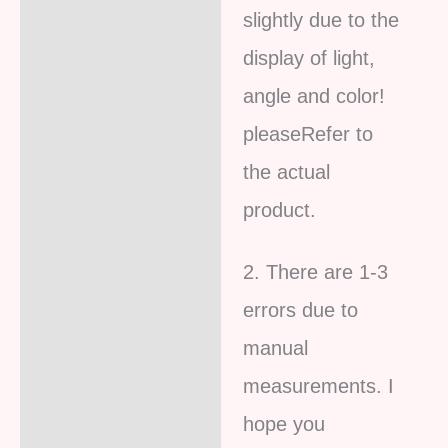
slightly due to the
display of light,
angle and color!
pleaseRefer to
the actual
product.
2. There are 1-3
errors due to
manual
measurements. I
hope you