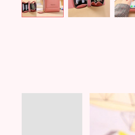
Description
Additional information
Reviews (6)