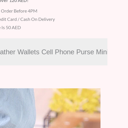
 over 120 AED!
r Order Before 4PM
dit Card / Cash On Delivery
 Is 50 AED
eather Wallets Cell Phone Purse Mini Ca