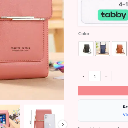
Color
-
+
Re
Vi