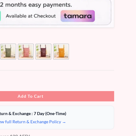
Add To Cart
turn & Exchange : 7 Day (One-Time)
ew full Return & Exchange Policy →