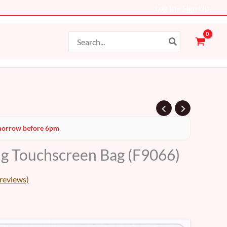
Log In - Sign Up
Search
for:
Current
orrow before 6pm
price
g Touchscreen Bag (F9066)
s:
38 AED.
reviews)