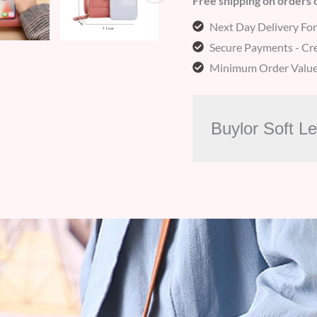
Free shipping on orders
Next Day Delivery Fo
Secure Payments - Cre
Minimum Order Value
Buylor Soft L