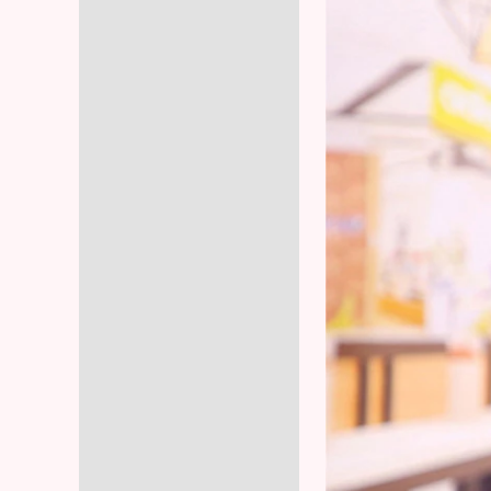
Reviews (6)