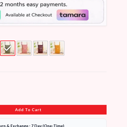
Add To Cart
urn & Exchange : 7 Day (One-Time)