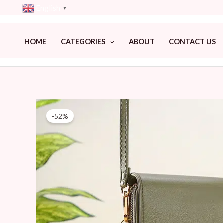
Skip
English
▼
to
content
HOME
CATEGORIES
ABOUT
CONTACT US
-52%