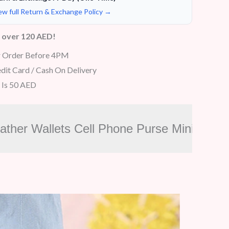
ew full Return & Exchange Policy →
s over 120 AED!
r Order Before 4PM
dit Card / Cash On Delivery
 Is 50 AED
eather Wallets Cell Phone Purse Mini Ca