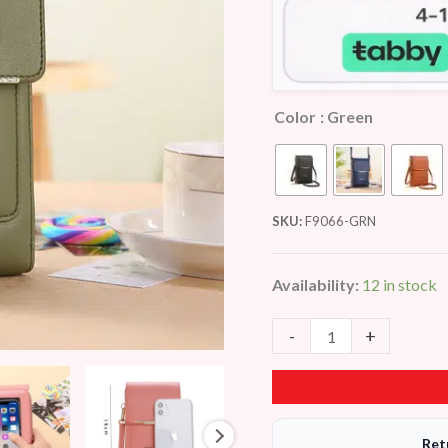
Color
: Green
SKU:
F9066-GRN
Availability:
12 in stock
-
+
Ret