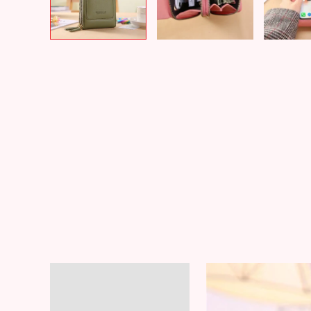
Description
Additional information