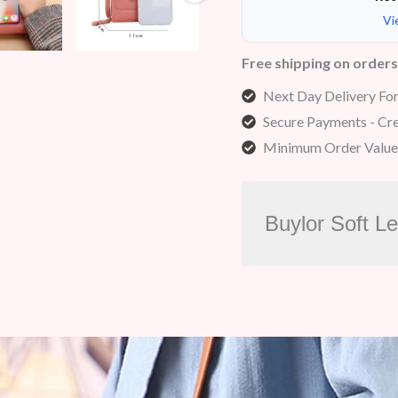
Vi
Free shipping on order
Next Day Delivery Fo
Secure Payments - Cre
Minimum Order Value
Buylor Soft L