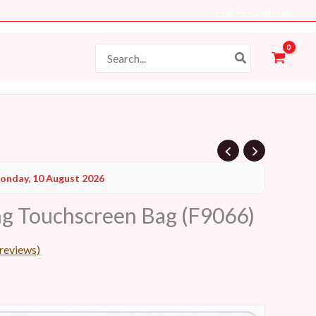
Log In - Sign Up
Search
for:
Current
onday, 10 August 2026
price
g Touchscreen Bag (F9066)
s:
38 AED.
reviews)