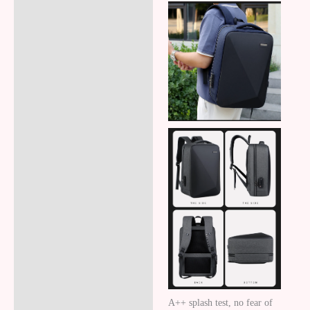
A++ splash test, no fear of