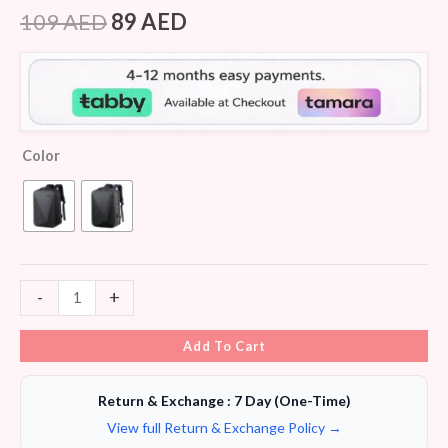
Rated
8
4.25
out
109
AED
89
AED
of 5
based on
customer
ratings
Color
-
+
Add To Cart
Return & Exchange : 7 Day (One-Time)
View full Return & Exchange Policy →