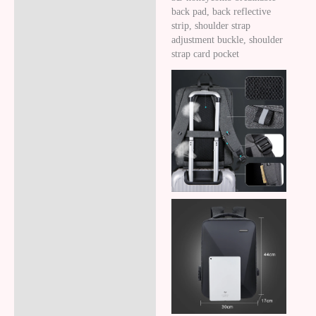
back pad, back reflective
strip, shoulder strap
adjustment buckle, shoulder
strap card pocket