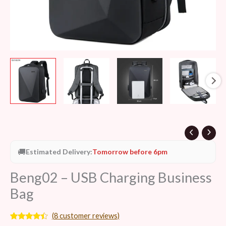
🚚
Estimated Delivery:
Tomorrow before 6pm
Beng02 – USB Charging Business
Bag
(
8
customer reviews)