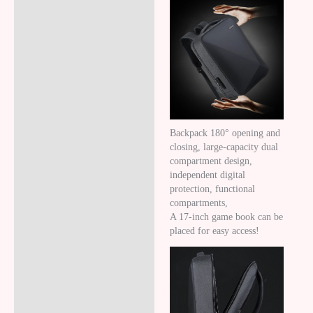
Backpack 180° opening and
closing, large-capacity dual
compartment design,
independent digital
protection, functional
compartments,
A 17-inch game book can be
placed for easy access!