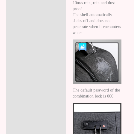
10m/s rain, rain and dust
proof.
The shell automatically
slides off and does not
penetrate when it encounters
water
The default password of the
combination lock is 000.