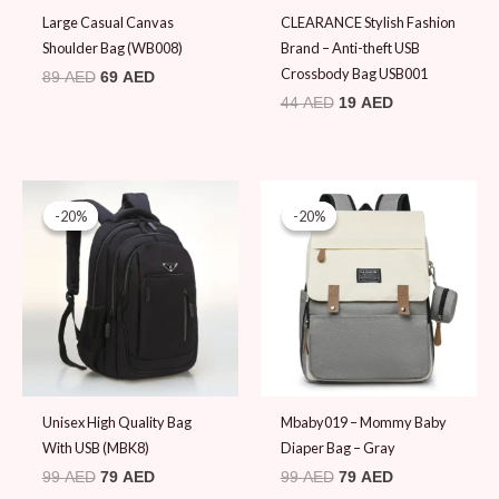
Large Casual Canvas
CLEARANCE Stylish Fashion
Shoulder Bag (WB008)
Brand – Anti-theft USB
Crossbody Bag USB001
89
AED
69
AED
44
AED
19
AED
Original
Current
Original
Current
price
price
price
price
-20%
-20%
-20%
-20%
was:
is:
was:
is:
99 AED.
79 AED.
99 AED.
79 AED.
Unisex High Quality Bag
Mbaby019 – Mommy Baby
With USB (MBK8)
Diaper Bag – Gray
99
AED
79
AED
99
AED
79
AED