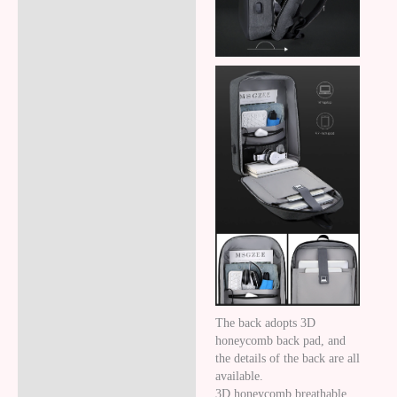
The back adopts 3D
honeycomb back pad, and
the details of the back are all
available.
3D honeycomb breathable