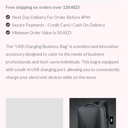
Free shipping on orders over 120 AED!
Next Day Delivery For Order Before 4PM
Secure Payments - Credit Card / Cash On Delivery
Minimum Order Value Is 50 AED
The “USB Charging Business Bag” is a modern and innovative
accessory designed to cater to the needs of business
professionals and tech-savvy individuals. This bag is equipped
with a built-in USB charging port, allowing you to conveniently
charge your electronic devices while on the move.
Description
Additional information