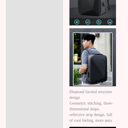
Reviews (8)
Diamond faceted structure
design.
Geometric stitching, three-
dimensional shape,
reflective strip design, full
of cool feeling, more aura.