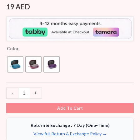
Rated
5
4.20
out
19
AED
of 5
based on
customer
ratings
Color
-
+
Add To Cart
Return & Exchange : 7 Day (One-Time)
View full Return & Exchange Policy →