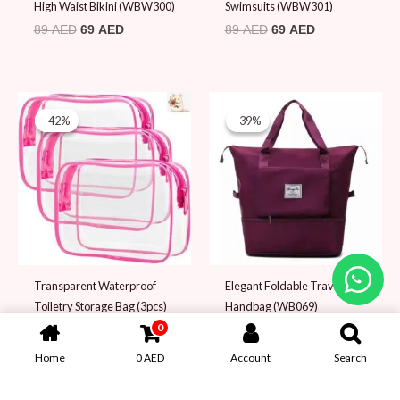
High Waist Bikini (WBW300)
Swimsuits (WBW301)
89
AED
69
AED
89
AED
69
AED
Original
Current
Original
Current
price
price
price
price
-42%
-42%
-39%
-39%
was:
is:
was:
is:
59 AED.
34 AED.
79 AED.
48 AED.
Transparent Waterproof
Elegant Foldable Travel
Toiletry Storage Bag (3pcs)
Handbag (WB069)
(WB039)
0
79
AED
48
AED
59
AED
34
AED
Home
0
AED
Account
Search