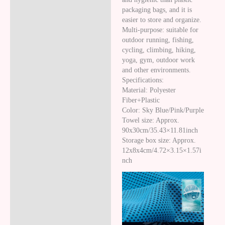
packaging bags, and it is
easier to store and organize.
Multi-purpose: suitable for
outdoor running, fishing,
cycling, climbing, hiking,
yoga, gym, outdoor work
and other environments.
Specifications:
Material: Polyester
Fiber+Plastic
Color: Sky Blue/Pink/Purple
Towel size: Approx.
90x30cm/35.43×11.81inch
Storage box size: Approx.
12x8x4cm/4.72×3.15×1.57i
nch