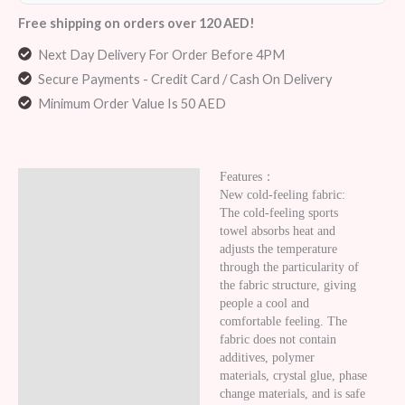
Free shipping on orders over 120 AED!
Next Day Delivery For Order Before 4PM
Secure Payments - Credit Card / Cash On Delivery
Minimum Order Value Is 50 AED
Features：
Description
New cold-feeling fabric:
The cold-feeling sports
Additional information
towel absorbs heat and
adjusts the temperature
Reviews (5)
through the particularity of
the fabric structure, giving
people a cool and
comfortable feeling. The
fabric does not contain
additives, polymer
materials, crystal glue, phase
change materials, and is safe