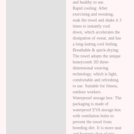
and healthy to use.
Rapid cooling: After
exercising and sweating,
soak the towel and shake it 3
times to instantly cool
down, which accelerates the
dissipation of sweat, and has
a long-lasting cool feeling.
Breathable & quick-drying:
The towel adopts the unique
honeycomb 3D three-
dimensional weaving
technology, which is light,
comfortable and refreshing
to use. Suitable for fitness,
outdoor workers.
Waterproof storage box: The
packaging is made of
waterproof EVA storage box
with ventilation holes to
prevent the towel from
breeding dirt. It is more neat
and hygienic than plastic