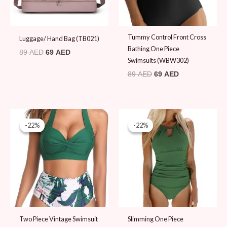
Tummy Control Front Cross
Luggage/ Hand Bag (TB021)
Bathing One Piece
89
AED
69
AED
Swimsuits (WBW302)
89
AED
69
AED
Original
Current
Original
Current
price
price
price
price
-22%
-22%
-22%
-22%
was:
is:
was:
is:
89 AED.
69 AED.
89 AED.
69 AED.
Two Piece Vintage Swimsuit
Slimming One Piece