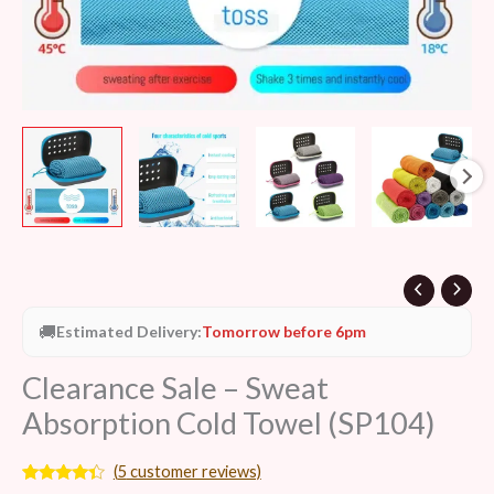
🚚
Estimated Delivery:
Tomorrow before 6pm
Clearance Sale – Sweat
Absorption Cold Towel (SP104)
(
5
customer reviews)