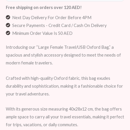
Free shipping on orders over 120 AED!
Next Day Delivery For Order Before 4PM
Secure Payments - Credit Card / Cash On Delivery
Minimum Order Value Is 50 AED
Introducing our “Large Female Travel/USB Oxford Bag,” a
spacious and stylish accessory designed to meet the needs of
modern female travelers.
Crafted with high-quality Oxford fabric, this bag exudes
durability and sophistication, making it a fashionable choice for
your travel adventures.
With its generous size measuring 40x28x12 cm, the bag offers
ample space to carry all your travel essentials, making it perfect
for trips, vacations, or daily commutes.