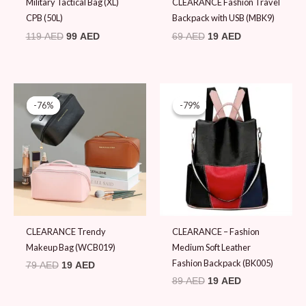
Military Tactical Bag (XL)
CLEARANCE Fashion Travel
CPB (50L)
Backpack with USB (MBK9)
119
AED
99
AED
69
AED
19
AED
Original
Current
Original
Current
price
price
price
price
-76%
-76%
-79%
-79%
was:
is:
was:
is:
79 AED.
19 AED.
89 AED.
19 AED.
CLEARANCE Trendy
CLEARANCE – Fashion
Makeup Bag (WCB019)
Medium Soft Leather
Fashion Backpack (BK005)
79
AED
19
AED
89
AED
19
AED