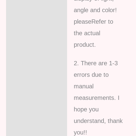
angle and color!
pleaseRefer to
the actual
product.
2. There are 1-3
errors due to
manual
measurements. I
hope you
understand, thank
you!!