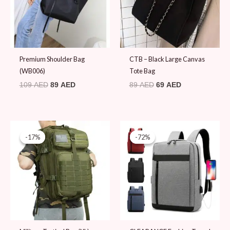
Premium Shoulder Bag
CTB – Black Large Canvas
(WB006)
Tote Bag
109
AED
89
AED
89
AED
69
AED
Original
Current
Original
Current
price
price
price
price
-17%
-17%
-72%
-72%
was:
is:
was:
is:
119 AED.
99 AED.
69 AED.
19 AED.