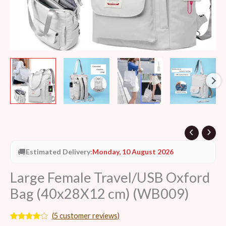
🚚
Estimated Delivery:
Monday, 10 August 2026
Large Female Travel/USB Oxford
Bag (40x28X12 cm) (WB009)
(
5
customer reviews)