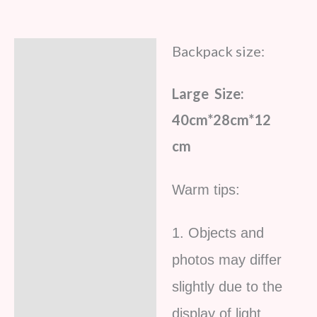
Backpack size:
Description
Additional information
Large Size:
Reviews (5)
40cm*28cm*12
cm
Warm tips:
1. Objects and
photos may differ
slightly due to the
display of light,