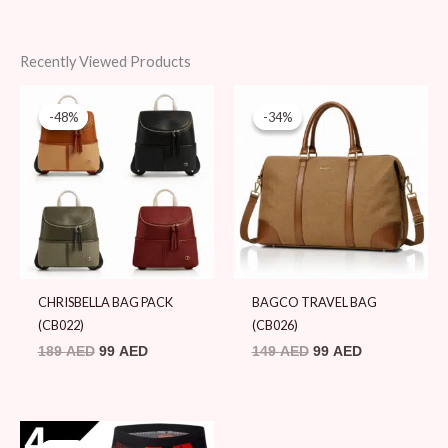
Recently Viewed Products
Original
Current
Original
Current
price
price
price
price
-48%
-48%
-34%
-34%
was:
is:
was:
is:
189 AED.
99 AED.
149 AED.
99 AED.
CHRISBELLA BAG PACK
BAGCO TRAVEL BAG
(CB022)
(CB026)
189
AED
99
AED
149
AED
99
AED
Original
Current
price
price