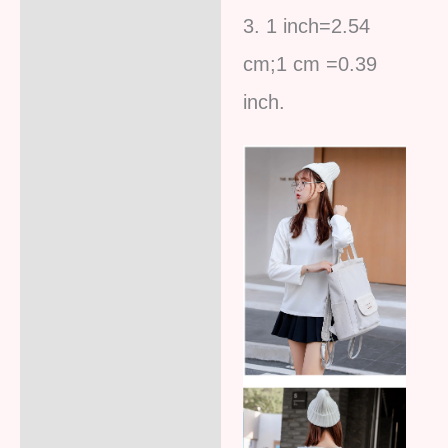
3. 1 inch=2.54
cm;1 cm =0.39
inc
h.