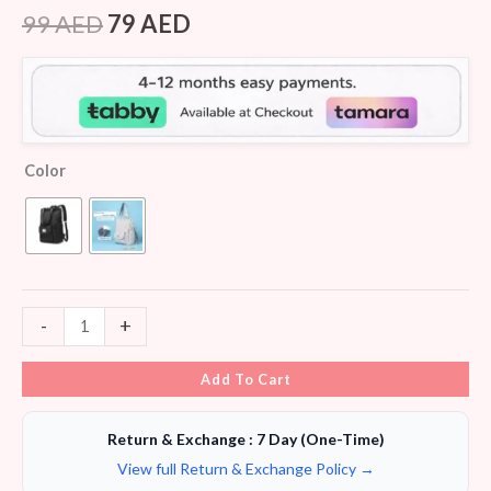
Rated
5
3.80
out
99
AED
79
AED
of 5
based
on
customer
ratings
Color
-
+
Add To Cart
Return & Exchange : 7 Day (One-Time)
View full Return & Exchange Policy →