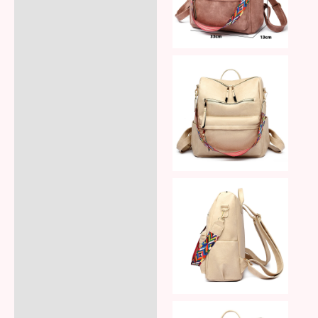
Reviews (8)