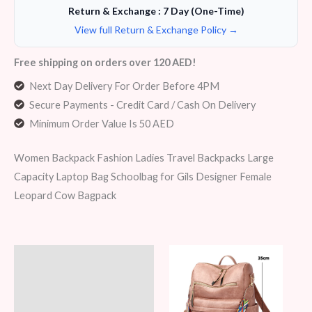
Return & Exchange : 7 Day (One-Time)
View full Return & Exchange Policy →
Free shipping on orders over 120 AED!
Next Day Delivery For Order Before 4PM
Secure Payments - Credit Card / Cash On Delivery
Minimum Order Value Is 50 AED
Women Backpack Fashion Ladies Travel Backpacks Large
Capacity Laptop Bag Schoolbag for Gils Designer Female
Leopard Cow Bagpack
Description
Additional information