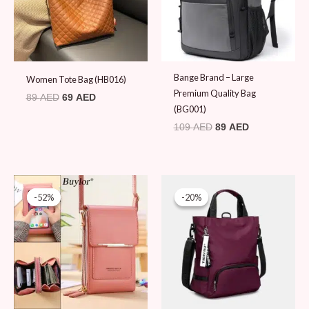
Bange Brand – Large
Women Tote Bag (HB016)
Premium Quality Bag
89
AED
69
AED
(BG001)
109
AED
89
AED
Original
Current
Original
Current
price
price
price
price
-52%
-52%
-20%
-20%
was:
is:
was:
is:
79 AED.
38 AED.
99 AED.
79 AED.