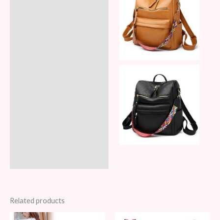
Related products
Original
Current
Original
Current