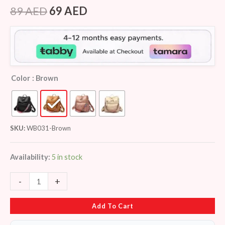
Rated
8
4.25
out
89
AED
69
AED
of 5
based on
customer
ratings
Color
: Brown
SKU:
WB031-Brown
Availability:
5 in stock
-
+
Add To Cart