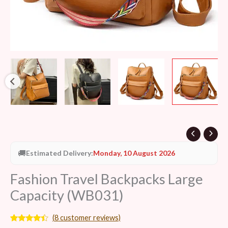
🚚
Estimated Delivery:
Monday, 10 August 2026
Fashion Travel Backpacks Large
Capacity (WB031)
(
8
customer reviews)