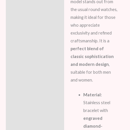
model stands out from
the usual round watches,
making it ideal for those
who appreciate
exclusivity and refined
craftsmanship. It is a
perfect blend of
classic sophistication
and modern design
,
suitable for both men
and women.
Material:
Stainless steel
bracelet with
engraved
diamond-