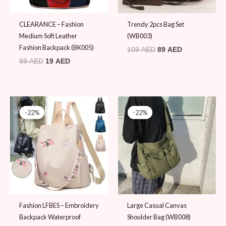
CLEARANCE – Fashion
Trendy 2pcs Bag Set
Medium Soft Leather
(WB003)
Fashion Backpack (BK005)
109
AED
89
AED
89
AED
19
AED
Original
Current
Original
Current
price
price
price
price
-22%
-22%
-22%
-22%
was:
is:
was:
is:
89 AED.
69 AED.
89 AED.
69 AED.
Fashion LFBES – Embroidery
Large Casual Canvas
Backpack Waterproof
Shoulder Bag (WB008)