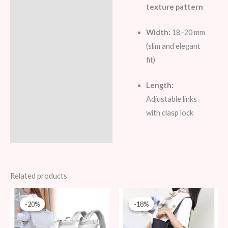
texture pattern
Width:
18–20 mm
(slim and elegant
fit)
Length:
Adjustable links
with clasp lock
Related products
Original
Current
Original
Current
price
price
price
price
-20%
-20%
-18%
-18%
was:
is:
was:
is:
99 AED.
79 AED.
109 AED.
89 AED.