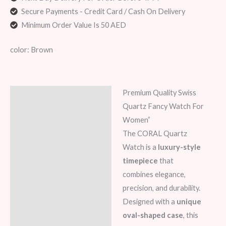
Secure Payments - Credit Card / Cash On Delivery
Minimum Order Value Is 50 AED
color: Brown
Premium Quality Swiss
Description
Quartz Fancy Watch For
Additional information
Women”
The CORAL Quartz
Reviews (8)
Watch is a
luxury-style
timepiece
that
combines elegance,
precision, and durability.
Designed with a
unique
oval-shaped case
, this