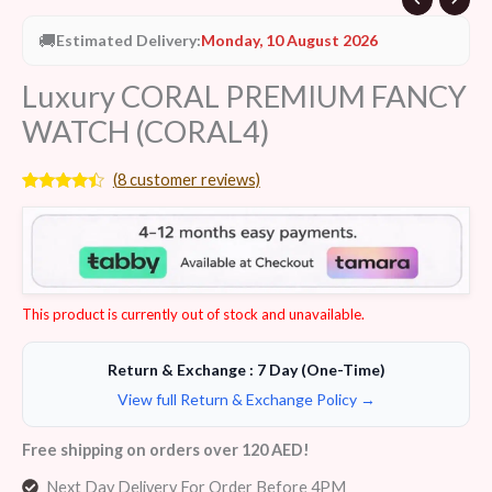
🚚
Estimated Delivery:
Monday, 10 August 2026
Luxury CORAL PREMIUM FANCY
WATCH (CORAL4)
(
8
customer reviews)
Rated
8
4.25
out
of 5
based on
customer
ratings
This product is currently out of stock and unavailable.
Return & Exchange : 7 Day (One-Time)
View full Return & Exchange Policy →
Free shipping on orders over 120 AED!
Next Day Delivery For Order Before 4PM