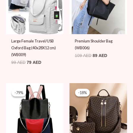
Large Female Travel/USB
Premium Shoulder Bag
Oxford Bag (40x28X12 cm)
(WB006)
(WB009)
109
AED
89
AED
99
AED
79
AED
Original
Current
Original
Current
price
price
price
price
-79%
-79%
-18%
-18%
was:
is:
was:
is:
89 AED.
19 AED.
109 AED.
89 AED.