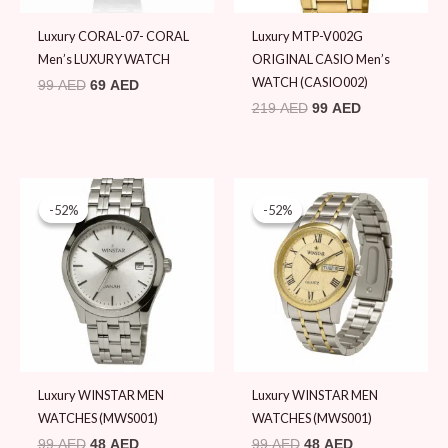
Luxury CORAL-07- CORAL
Luxury MTP-V002G
Men’s LUXURY WATCH
ORIGINAL CASIO Men’s
WATCH (CASIO002)
99
AED
69
AED
219
AED
99
AED
Original
Current
Original
Current
price
price
price
price
-52%
-52%
-52%
-52%
was:
is:
was:
is:
99 AED.
48 AED.
99 AED.
48 AED.
Luxury WINSTAR MEN
Luxury WINSTAR MEN
WATCHES (MWS001)
WATCHES (MWS001)
99
AED
48
AED
99
AED
48
AED