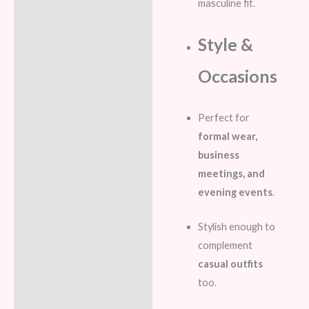
masculine fit.
Style &
Occasions
Perfect for
formal wear,
business
meetings, and
evening events
.
Stylish enough to
complement
casual outfits
too.