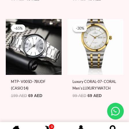
Original
Current
Original
Current
price
price
price
price
-65%
-65%
-30%
-30%
was:
is:
was:
is:
199 AED.
69 AED.
99 AED.
69 AED.
MTP- V005D-7BUDF
Luxury CORAL-07- CORAL
(CASIO14)
Men’s LUXURY WATCH
199
AED
69
AED
99
AED
69
AED
0