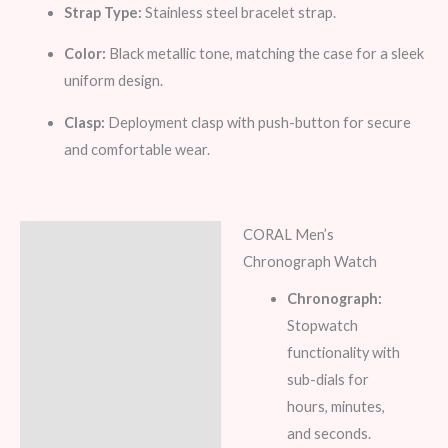
Strap Type:
Stainless steel bracelet strap.
Color:
Black metallic tone, matching the case for a sleek
uniform design.
Clasp:
Deployment clasp with push-button for secure
and comfortable wear.
CORAL Men’s
Description
Chronograph Watch
Additional information
Chronograph:
Stopwatch
Reviews (8)
functionality with
sub-dials for
hours, minutes,
and seconds.