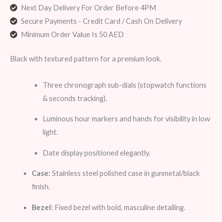
Next Day Delivery For Order Before 4PM
Secure Payments - Credit Card / Cash On Delivery
Minimum Order Value Is 50 AED
Black with textured pattern for a premium look.
Three chronograph sub-dials (stopwatch functions
& seconds tracking).
Luminous hour markers and hands for visibility in low
light.
Date display positioned elegantly.
Case:
Stainless steel polished case in gunmetal/black
finish.
Bezel:
Fixed bezel with bold, masculine detailing.