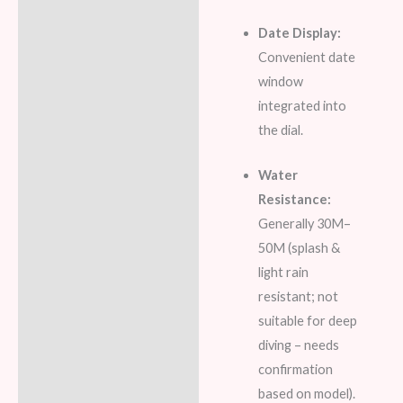
Date Display:
Convenient date
window
integrated into
the dial.
Water
Resistance:
Generally 30M–
50M (splash &
light rain
resistant; not
suitable for deep
diving – needs
confirmation
based on model).