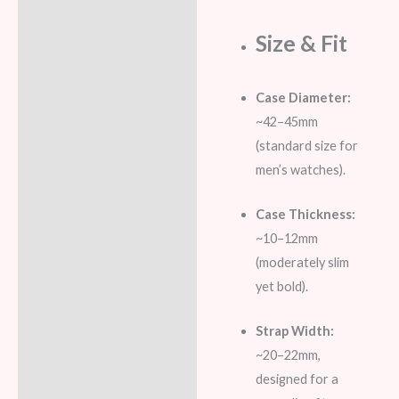
Size & Fit
Case Diameter:
~42–45mm
(standard size for
men’s watches).
Case Thickness:
~10–12mm
(moderately slim
yet bold).
Strap Width:
~20–22mm,
designed for a