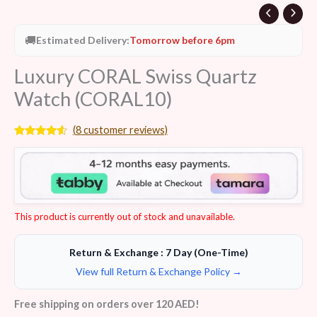
🚚
Estimated Delivery:
Tomorrow before 6pm
Luxury CORAL Swiss Quartz
Watch (CORAL10)
(
8
customer reviews)
Rated
8
4.38
out of 5
based on
customer
ratings
This product is currently out of stock and unavailable.
Return & Exchange : 7 Day (One-Time)
View full Return & Exchange Policy →
Free shipping on orders over 120 AED!