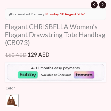
🚚
Estimated Delivery:
Monday, 10 August 2026
Elegant CHRISBELLA Women’s
Elegant Drawstring Tote Handbag
(CB073)
160
AED
129
AED
Color