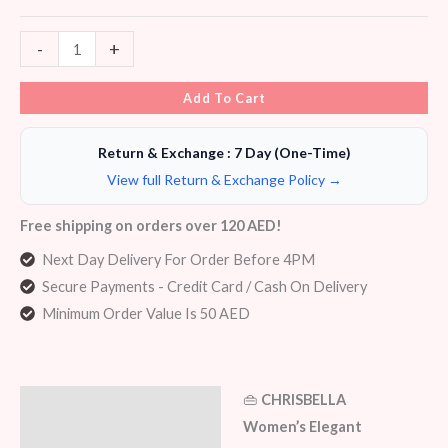
-
+
Add To Cart
Return & Exchange : 7 Day (One-Time)
View full Return & Exchange Policy →
Free shipping on orders over 120 AED!
Next Day Delivery For Order Before 4PM
Secure Payments - Credit Card / Cash On Delivery
Minimum Order Value Is 50 AED
👜
CHRISBELLA
Description
Women’s Elegant