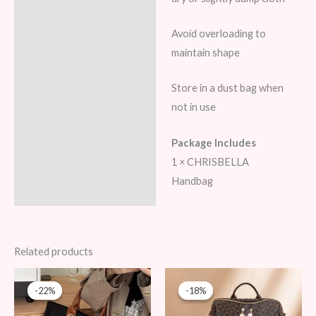
Avoid overloading to
maintain shape
Store in a dust bag when
not in use
Package Includes
1 × CHRISBELLA
Handbag
Related products
Original
Current
Original
Current
price
price
price
price
-22%
-22%
-18%
-18%
was:
is:
was:
is:
89 AED.
69 AED.
109 AED.
89 AED.