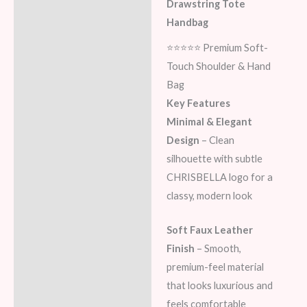
Additional information
Drawstring Tote
Handbag
Reviews (0)
⭐⭐⭐⭐⭐ Premium Soft-
Touch Shoulder & Hand
Bag
Key Features
Minimal & Elegant
Design
– Clean
silhouette with subtle
CHRISBELLA logo for a
classy, modern look
Soft Faux Leather
Finish
– Smooth,
premium-feel material
that looks luxurious and
feels comfortable