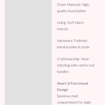
Outer Material: High-
quality faux leather
Lining: Soft fabric
interior
Hardware: Polished
metal buckles & studs
Craftsmanship: Neat
stitching with reinforced
handles
Smart & Functional
Design
Spacious main
compartment for daily