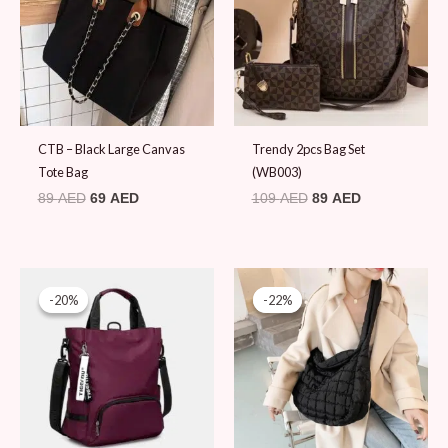
CTB – Black Large Canvas
Trendy 2pcs Bag Set
Tote Bag
(WB003)
89
AED
69
AED
109
AED
89
AED
Original
Current
Original
Current
price
price
price
price
-20%
-20%
-22%
-22%
was:
is:
was:
is:
99 AED.
79 AED.
89 AED.
69 AED.