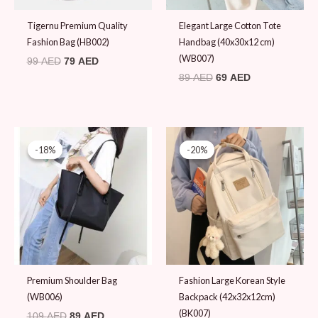
Tigernu Premium Quality
Elegant Large Cotton Tote
Fashion Bag (HB002)
Handbag (40x30x12 cm)
(WB007)
99
AED
79
AED
89
AED
69
AED
Original
Current
Original
Current
price
price
price
price
-18%
-18%
-20%
-20%
was:
is:
was:
is:
109 AED.
89 AED.
99 AED.
79 AED.
Premium Shoulder Bag
Fashion Large Korean Style
(WB006)
Backpack (42x32x12cm)
(BK007)
109
AED
89
AED