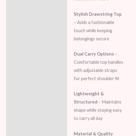
Stylish Drawstring Top
– Adds a fashionable
touch while keeping
belongings secure
Dual Carry Options
–
Comfortable top handles
with adjustable straps
for perfect shoulder fit
Lightweight &
Structured
– Maintains
shape while staying easy
to carry all day
Material & Quality