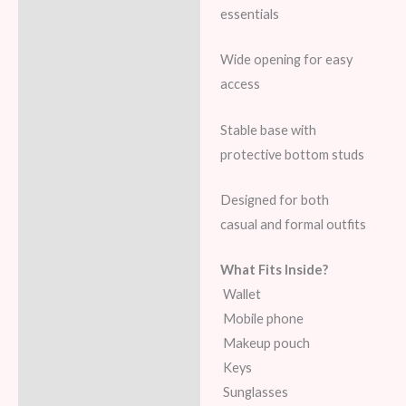
essentials
Wide opening for easy
access
Stable base with
protective bottom studs
Designed for both
casual and formal outfits
What Fits Inside?
Wallet
Mobile phone
Makeup pouch
Keys
Sunglasses