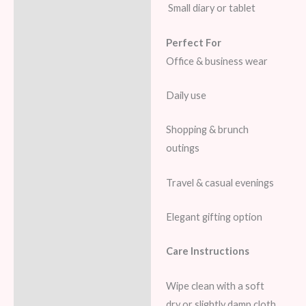
Small diary or tablet
Perfect For
Office & business wear
Daily use
Shopping & brunch
outings
Travel & casual evenings
Elegant gifting option
Care Instructions
Wipe clean with a soft
dry or slightly damp cloth