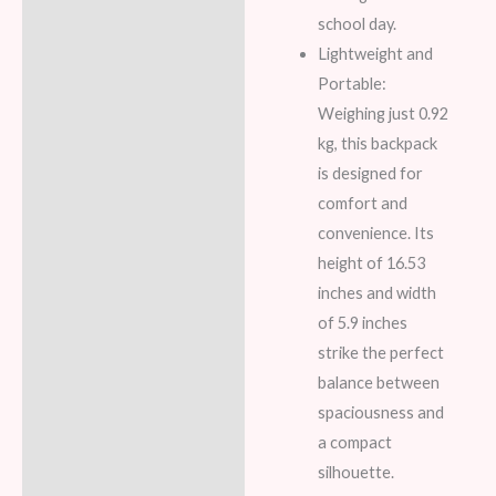
school day.
Lightweight and
Portable:
Weighing just 0.92
kg, this backpack
is designed for
comfort and
convenience. Its
height of 16.53
inches and width
of 5.9 inches
strike the perfect
balance between
spaciousness and
a compact
silhouette.