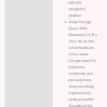
with this
thoughtful
addition.
Ample Storage
Space: With
dimensions of 30 x
14.5 x 42 cm, this
school backpack
offers ample
storage space for
textbooks,
notebooks, and
personal items.
Keep everything
organized and
easily accessible
throughout the