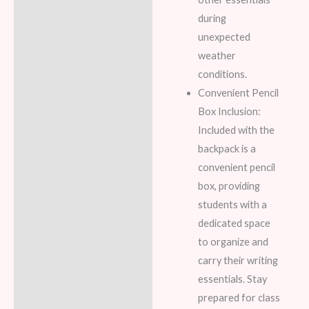
during
unexpected
weather
conditions.
Convenient Pencil
Box Inclusion:
Included with the
backpack is a
convenient pencil
box, providing
students with a
dedicated space
to organize and
carry their writing
essentials. Stay
prepared for class