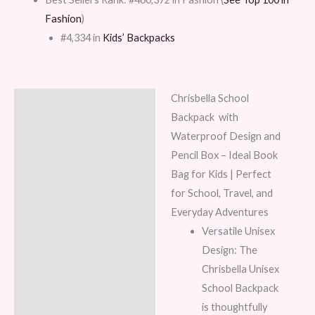
Fashion
)
#4,334 in
Kids’ Backpacks
Chrisbella
School
Description
Backpack
with
Additional information
Waterproof Design and
Pencil Box – Ideal Book
Reviews (7)
Bag for Kids | Perfect
for School, Travel, and
Everyday Adventures
Versatile Unisex
Design: The
Chrisbella Unisex
School Backpack
is thoughtfully