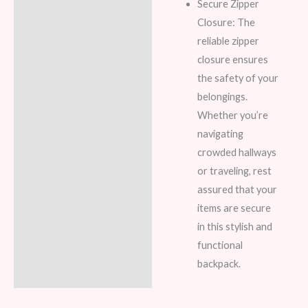
Secure Zipper
Closure: The
reliable zipper
closure ensures
the safety of your
belongings.
Whether you’re
navigating
crowded hallways
or traveling, rest
assured that your
items are secure
in this stylish and
functional
backpack.