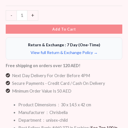
-
+
Add To Cart
Return & Exchange : 7 Day (One-Time)
View full Return & Exchange Policy →
Free shipping on orders over 120 AED!
Next Day Delivery For Order Before 4PM
Secure Payments - Credit Card / Cash On Delivery
Minimum Order Value Is 50 AED
Product Dimensions ‏ : ‎
30 x 14.5 x 42 cm
Manufacturer ‏ : ‎
Chrisbella
Department ‏ : ‎
unisex-child
Best Sellers Rank:
#460,372 in Fashion (
See Top 100 in