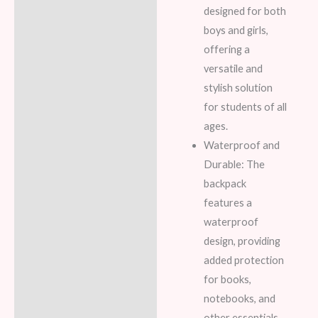
designed for both
boys and girls,
offering a
versatile and
stylish solution
for students of all
ages.
Waterproof and
Durable: The
backpack
features a
waterproof
design, providing
added protection
for books,
notebooks, and
other essentials