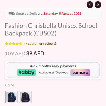
🚚
Estimated Delivery:
Saturday, 8 August 2026
Fashion Chrisbella Unisex School
Backpack (CBS02)
(
7
customer reviews)
Rated
7
4.43
out of 5
109
AED
89
AED
based on
customer
ratings
Color