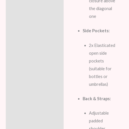
closure above
the diagonal
one
Side Pockets:
2x Elasticated
open side
pockets
(suitable for
bottles or
umbrellas)
Back & Straps:
Adjustable
padded
shoulder