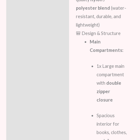
polyester blend
(water-
Reviews (8)
resistant, durable, and
lightweight)
🎒 Design & Structure
Main
Compartments:
1x Large main
compartment
with
double
zipper
closure
Spacious
interior for
books, clothes,