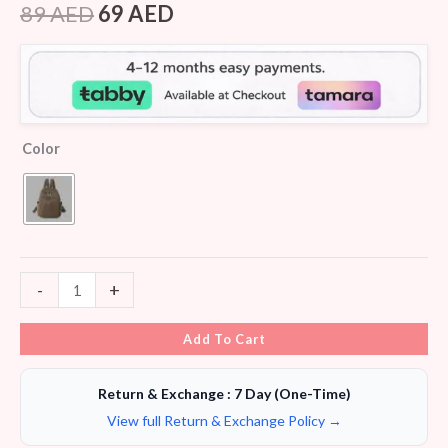
4.25
out
89
AED
69
AED
of 5
based on
customer
ratings
Color
-
+
Add To Cart
Return & Exchange : 7 Day (One-Time)
View full Return & Exchange Policy →