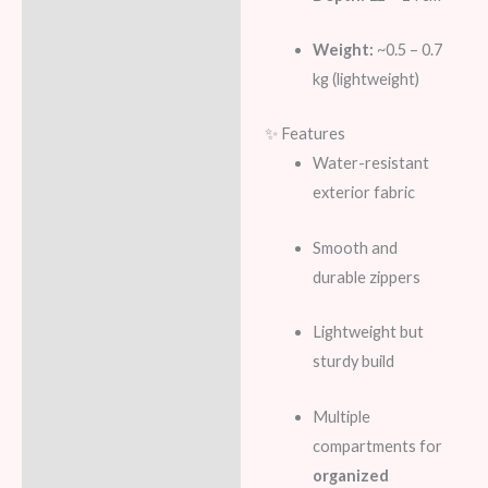
Weight:
~0.5 – 0.7
kg (lightweight)
✨ Features
Water-resistant
exterior fabric
Smooth and
durable zippers
Lightweight but
sturdy build
Multiple
compartments for
organized