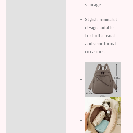
storage
Stylish minimalist
design suitable
for both casual
and semi-formal
occasions