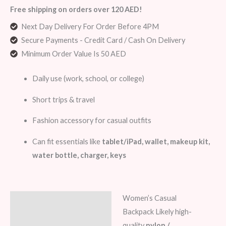
Free shipping on orders over 120 AED!
Next Day Delivery For Order Before 4PM
Secure Payments - Credit Card / Cash On Delivery
Minimum Order Value Is 50 AED
Daily use (work, school, or college)
Short trips & travel
Fashion accessory for casual outfits
Can fit essentials like
tablet/iPad, wallet, makeup kit,
water bottle, charger, keys
Women’s Casual
Description
Backpack Likely high-
Additional information
quality
nylon /