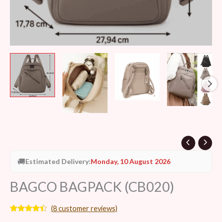
🚚
Estimated Delivery:
Monday, 10 August 2026
BAGCO BAGPACK (CB020)
(
8
customer reviews)
Rated
8