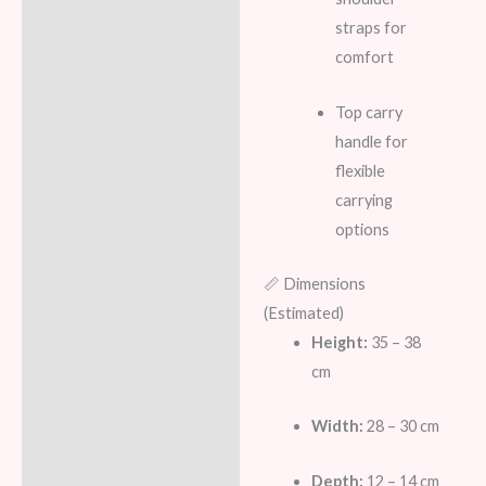
straps for
comfort
Top carry
handle for
flexible
carrying
options
📏 Dimensions
(Estimated)
Height:
35 – 38
cm
Width:
28 – 30 cm
Depth:
12 – 14 cm