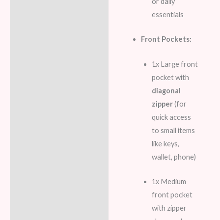
or daily
essentials
Front Pockets:
1x Large front
pocket with
diagonal
zipper
(for
quick access
to small items
like keys,
wallet, phone)
1x Medium
front pocket
with zipper