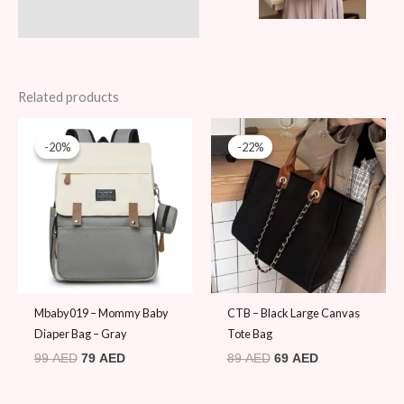
Related products
Original
Current
Original
Current
price
price
price
price
-20%
-20%
-22%
-22%
was:
is:
was:
is:
99 AED.
79 AED.
89 AED.
69 AED.
Mbaby019 – Mommy Baby
CTB – Black Large Canvas
Diaper Bag – Gray
Tote Bag
99
AED
79
AED
89
AED
69
AED