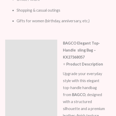
Shopping & casual outings
Gifts for women (birthday, anniversary, etc.)
BAGCO Elegant Top-
Description
Handle sling Bag –
Additional information
KX27368057
⭐
Product Description
Reviews (6)
Upgrade your everyday
style with this elegant
top-handle handbag
from
BAGCO
, designed
with a structured
silhouette and a premium
leather-finish texture.