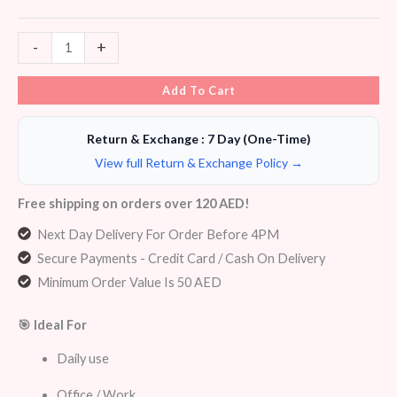
-
+
Add To Cart
Return & Exchange : 7 Day (One-Time)
View full Return & Exchange Policy →
Free shipping on orders over 120 AED!
Next Day Delivery For Order Before 4PM
Secure Payments - Credit Card / Cash On Delivery
Minimum Order Value Is 50 AED
🎯 Ideal For
Daily use
Office / Work