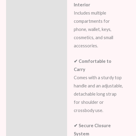
Interior
Includes multiple
compartments for
phone, wallet, keys,
cosmetics, and small
accessories.
✔ Comfortable to
Carry
Comes with a sturdy top
handle and an adjustable,
detachable long strap
for shoulder or
crossbody use.
✔ Secure Closure
System