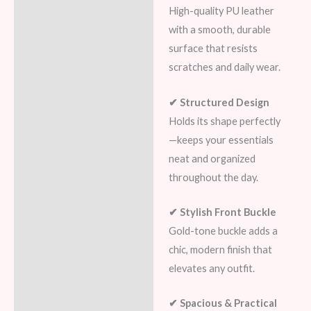
High-quality PU leather
with a smooth, durable
surface that resists
scratches and daily wear.
✔ Structured Design
Holds its shape perfectly
—keeps your essentials
neat and organized
throughout the day.
✔ Stylish Front Buckle
Gold-tone buckle adds a
chic, modern finish that
elevates any outfit.
✔ Spacious & Practical