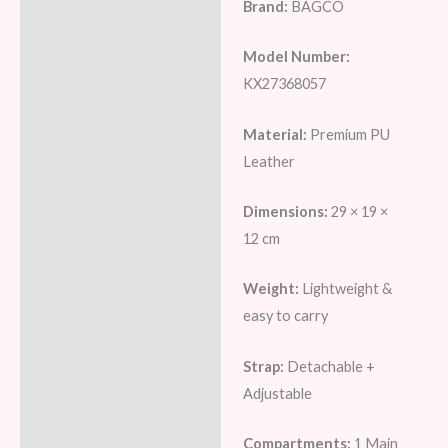
Brand:
BAGCO
Model Number:
KX27368057
Material:
Premium PU
Leather
Dimensions:
29 × 19 ×
12 cm
Weight:
Lightweight &
easy to carry
Strap:
Detachable +
Adjustable
Compartments:
1 Main