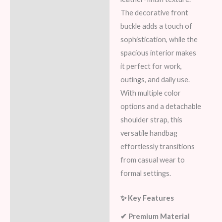
The decorative front
buckle adds a touch of
sophistication, while the
spacious interior makes
it perfect for work,
outings, and daily use.
With multiple color
options and a detachable
shoulder strap, this
versatile handbag
effortlessly transitions
from casual wear to
formal settings.
✨ Key Features
✔ Premium Material