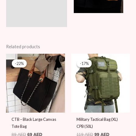
Related products
Original
Current
Original
Current
price
price
price
price
-22%
-22%
-17%
-17%
was:
is:
was:
is:
89 AED.
69 AED.
119 AED.
99 AED.
CTB – Black Large Canvas
Military Tactical Bag (XL)
Tote Bag
CPB (50L)
89
AED
69
AED
119
AED
99
AED