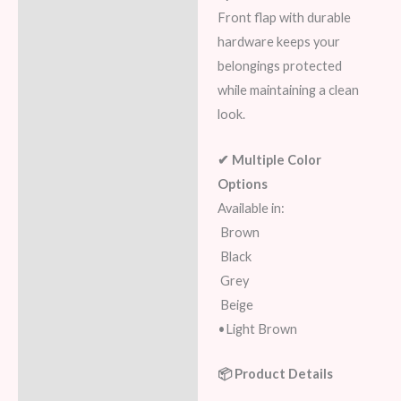
Front flap with durable
hardware keeps your
belongings protected
while maintaining a clean
look.
✔ Multiple Color
Options
Available in:
Brown
Black
Grey
Beige
•Light Brown
📦 Product Details