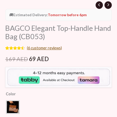
🚚
Estimated Delivery:
Tomorrow before 6pm
BAGCO Elegant Top-Handle Hand
Bag (CB053)
(
6
customer reviews)
Rated
6
4.33
out of 5
169
AED
69
AED
based on
customer
ratings
Color