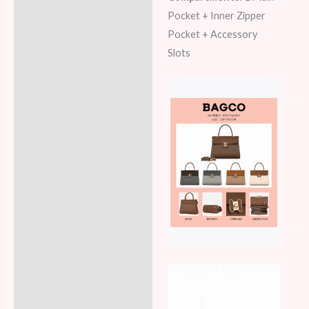
Pocket + Inner Zipper
Pocket + Accessory
Slots