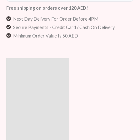
Free shipping on orders over 120 AED!
Next Day Delivery For Order Before 4PM
Secure Payments - Credit Card / Cash On Delivery
Minimum Order Value Is 50 AED
Description
Additional information
Reviews (5)