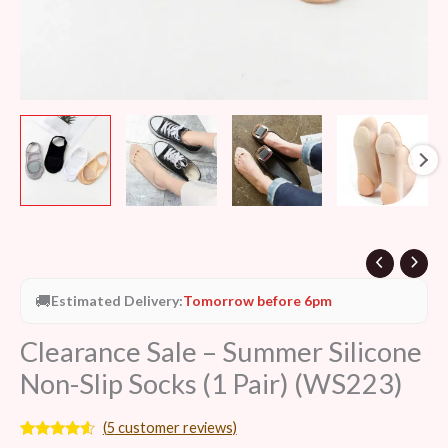
quantity
🚚
Estimated Delivery:
Tomorrow before 6pm
Clearance Sale – Summer Silicone
Non-Slip Socks (1 Pair) (WS223)
(
5
customer reviews)