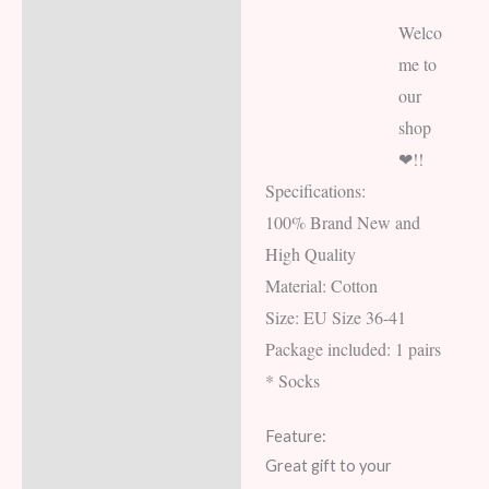
Welco
me to
our
shop
❤!!
Specifications:
100% Brand New and
High Quality
Material: Cotton
Size: EU Size 36-41
Package included: 1 pairs
* Socks
Feature:
Great gift to your