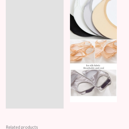
Related products