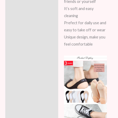
friends or yourself
It’s soft and easy
cleaning
Prefect for daily use and
easy to take off or wear
Unique design, make you
feel comfortable