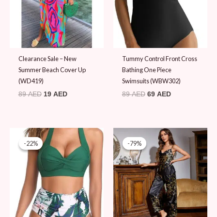
Clearance Sale – New
Tummy Control Front Cross
Summer Beach Cover Up
Bathing One Piece
(WD419)
Swimsuits (WBW302)
89
AED
19
AED
89
AED
69
AED
Original
Current
Original
Current
price
price
price
price
-22%
-22%
-79%
-79%
was:
is:
was:
is:
89 AED.
69 AED.
89 AED.
19 AED.