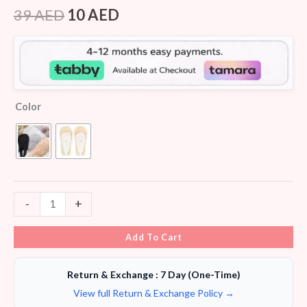
Rated
5
4.40
out of 5
39
AED
10
AED
based on
customer
ratings
Color
-
+
Add To Cart
Return & Exchange : 7 Day (One-Time)
View full Return & Exchange Policy →