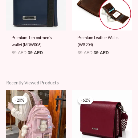
Premium Terroni men’s
Premium Leather Wallet
wallet (MBW006)
(WB204)
89
AED
39
AED
69
AED
39
AED
Recently Viewed Products
Original
Current
Original
Current
price
price
price
price
-20%
-20%
-62%
-62%
was:
is:
was:
is:
99 AED.
79 AED.
180 AED.
69 AED.