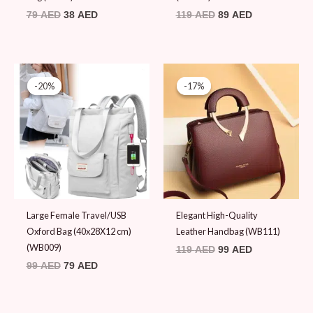
79
AED
38
AED
119
AED
89
AED
Original
Current
Original
Current
price
price
price
price
-20%
-20%
-17%
-17%
was:
is:
was:
is:
99 AED.
79 AED.
119 AED.
99 AED.
Large Female Travel/USB
Elegant High-Quality
Oxford Bag (40x28X12 cm)
Leather Handbag (WB111)
(WB009)
119
AED
99
AED
99
AED
79
AED