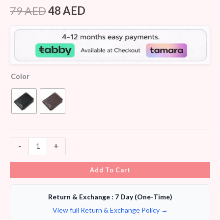
Rated
5
4.20
out
79
AED
48
AED
of 5
based on
customer
ratings
Color
-
+
Add To Cart
Return & Exchange : 7 Day (One-Time)
View full Return & Exchange Policy →