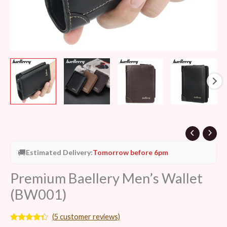
🚚
Estimated Delivery:
Tomorrow before 6pm
Premium Baellery Men’s Wallet
(BW001)
(
5
customer reviews)