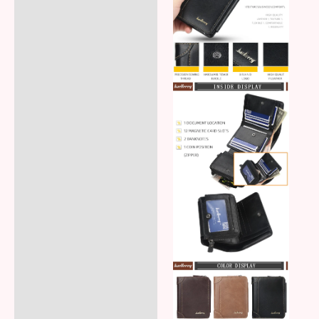
Additional information
Reviews (5)