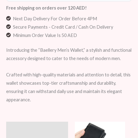
Free shipping on orders over 120 AED!
Next Day Delivery For Order Before 4PM
Secure Payments - Credit Card / Cash On Delivery
Minimum Order Value Is 50 AED
Introducing the “Baellery Men’s Wallet,” a stylish and functional
accessory designed to cater to the needs of modern men.
Crafted with high-quality materials and attention to detail, this
wallet showcases top-tier craftsmanship and durability,
ensuring it can withstand daily use and maintain its elegant
appearance.
Description