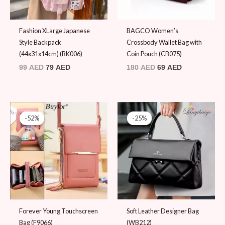
Fashion XLarge Japanese
BAGCO Women’s
Style Backpack
Crossbody Wallet Bag with
(44x31x14cm) (BK006)
Coin Pouch (CB075)
99
AED
79
AED
180
AED
69
AED
Original
Current
Original
Current
price
price
price
price
-52%
-52%
-25%
-25%
was:
is:
was:
is:
79 AED.
38 AED.
119 AED.
89 AED.
Forever Young Touchscreen
Soft Leather Designer Bag
Bag (F9066)
(WB212)