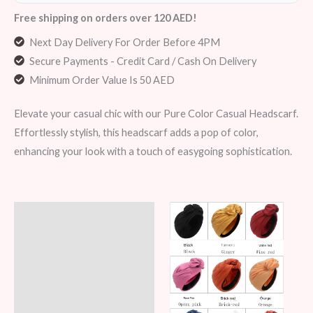
Free shipping on orders over 120 AED!
Next Day Delivery For Order Before 4PM
Secure Payments - Credit Card / Cash On Delivery
Minimum Order Value Is 50 AED
Elevate your casual chic with our Pure Color Casual Headscarf.
Effortlessly stylish, this headscarf adds a pop of color,
enhancing your look with a touch of easygoing sophistication.
Description
Additional information
Reviews (6)