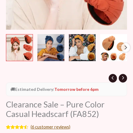
🚚
Estimated Delivery:
Tomorrow before 6pm
Clearance Sale – Pure Color
Casual Headscarf (FA852)
(
6
customer reviews)