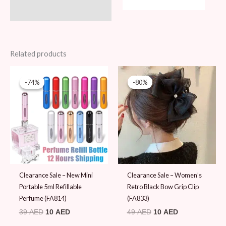
Related products
Original
Current
Original
Current
price
price
price
price
-74%
-74%
-80%
-80%
was:
is:
was:
is:
39 AED.
10 AED.
49 AED.
10 AED.
Clearance Sale – New Mini
Clearance Sale – Women’s
Portable 5ml Refillable
Retro Black Bow Grip Clip
Perfume (FA814)
(FA833)
39
AED
10
AED
49
AED
10
AED