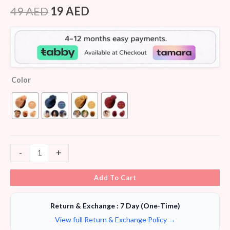
Rated
6
4.33
out of 5
49
AED
19
AED
based on
customer
ratings
Color
-
+
Add To Cart
Return & Exchange : 7 Day (One-Time)
View full Return & Exchange Policy →