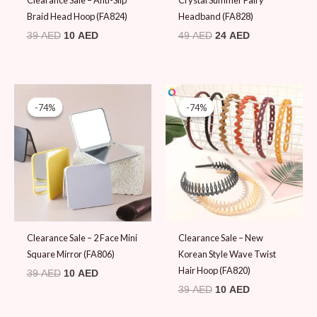
Clearance Sale – Anti-Slip
Crystal Summer Fairy
Braid Head Hoop (FA824)
Headband (FA828)
39
AED
10
AED
49
AED
24
AED
Original
Current
Original
Current
price
price
price
price
-74%
-74%
-74%
-74%
was:
is:
was:
is:
39 AED.
10 AED.
39 AED.
10 AED.
Clearance Sale – 2 Face Mini
Clearance Sale – New
Square Mirror (FA806)
Korean Style Wave Twist
Hair Hoop (FA820)
39
AED
10
AED
39
AED
10
AED