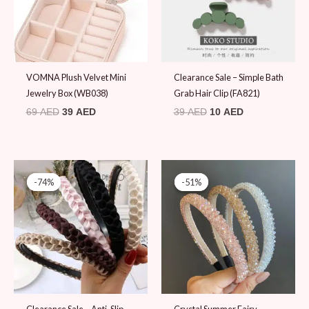
VOMNA Plush Velvet Mini
Clearance Sale – Simple Bath
Jewelry Box (WB038)
Grab Hair Clip (FA821)
69
AED
39
AED
39
AED
10
AED
Original
Current
Original
Current
price
price
price
price
-74%
-74%
-51%
-51%
was:
is:
was:
is:
39 AED.
10 AED.
49 AED.
24 AED.