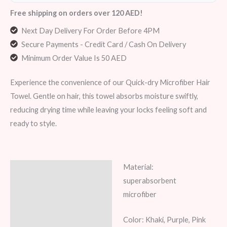
Free shipping on orders over 120 AED!
Next Day Delivery For Order Before 4PM
Secure Payments - Credit Card / Cash On Delivery
Minimum Order Value Is 50 AED
Experience the convenience of our Quick-dry Microfiber Hair
Towel. Gentle on hair, this towel absorbs moisture swiftly,
reducing drying time while leaving your locks feeling soft and
ready to style.
Material:
Description
superabsorbent
Additional information
microfiber
Reviews (7)
Color: Khaki, Purple, Pink