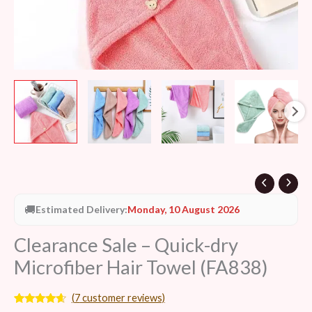
🚚
Estimated Delivery:
Monday, 10 August 2026
Clearance Sale – Quick-dry
Microfiber Hair Towel (FA838)
(
7
customer reviews)