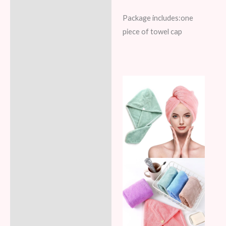
Package includes:one
piece of towel cap