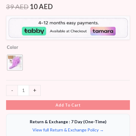
Rated
7
4.43
out of 5
39
AED
10
AED
based on
customer
ratings
Color
-
+
Add To Cart
Return & Exchange : 7 Day (One-Time)
View full Return & Exchange Policy →