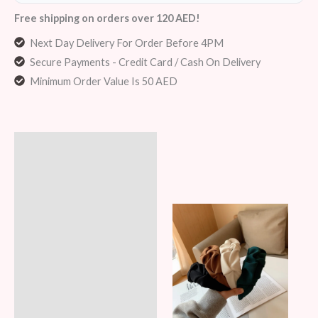
Free shipping on orders over 120 AED!
Next Day Delivery For Order Before 4PM
Secure Payments - Credit Card / Cash On Delivery
Minimum Order Value Is 50 AED
Description
Additional information
Reviews (5)