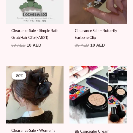
Clearance Sale – Simple Bath
Clearance Sale – Butterfly
Grab Hair Clip (FA821)
Earbone Clip
39
AED
10
AED
39
AED
10
AED
Original
Current
price
price
-80%
-80%
was:
is:
49 AED.
10 AED.
Clearance Sale – Women’s
BB Concealer Cream