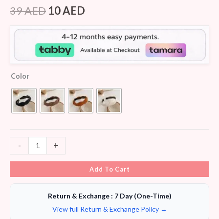
Rated
5
4.00
out
39
AED
10
AED
of 5
based
on
customer
ratings
Color
-
+
Add To Cart
Return & Exchange : 7 Day (One-Time)
View full Return & Exchange Policy →