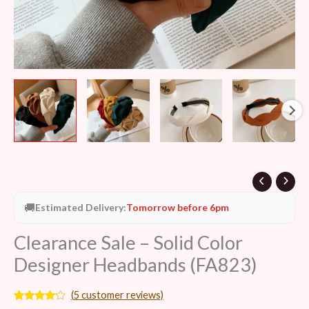
🚚
Estimated Delivery:
Tomorrow before 6pm
Clearance Sale – Solid Color
Designer Headbands (FA823)
(
5
customer reviews)