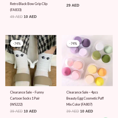
Retro Black Bow Grip Clip
29
AED
(FA833)
49
AED
10
AED
Original
Current
Original
Current
price
price
price
price
-74%
-74%
-74%
-74%
was:
is:
was:
is:
39 AED.
10 AED.
39 AED.
10 AED.
Clearance Sale – Funny
Clearance Sale – 4pcs
Cartoon Socks 1 Pair
Beauty Egg Cosmetic Puff
(WS222)
Mix Color (FA807)
39
AED
10
AED
39
AED
10
AED