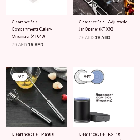
Clearance Sale –
Clearance Sale – Adjustable
Compartments Cutlery
Jar Opener (KT030)
Organizer (KT048)
79
AED
19
AED
79
AED
19
AED
Original
Current
Original
Current
price
price
price
price
-76%
-76%
-84%
-84%
was:
is:
was:
is:
79 AED.
19 AED.
119 AED.
19 AED.
Clearance Sale – Manual
Clearance Sale – Rolling