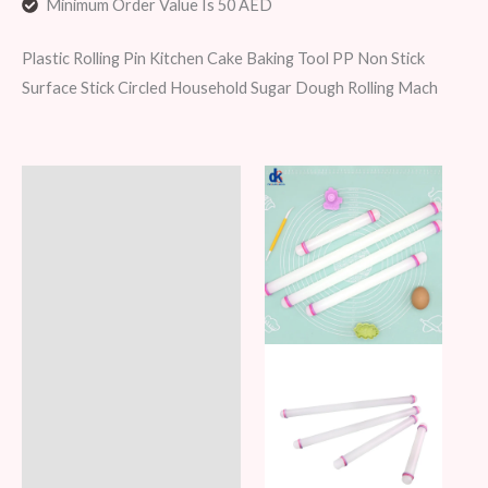
Minimum Order Value Is 50 AED
Plastic Rolling Pin Kitchen Cake Baking Tool PP Non Stick
Surface Stick Circled Household Sugar Dough Rolling Mach
Description
Additional information
Reviews (6)