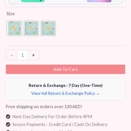
Size
-
+
Add To Cart
Return & Exchange : 7 Day (One-Time)
View full Return & Exchange Policy →
Free shipping on orders over 120 AED!
Next Day Delivery For Order Before 4PM
Secure Payments - Credit Card / Cash On Delivery