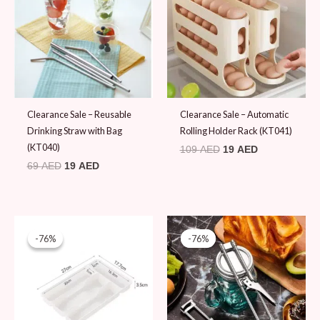
69 AED.
19 AED.
109 AED.
19 AED.
Clearance Sale – Reusable
Clearance Sale – Automatic
Drinking Straw with Bag
Rolling Holder Rack (KT041)
(KT040)
109
AED
19
AED
69
AED
19
AED
Original
Current
Original
Current
price
price
price
price
-76%
-76%
-76%
-76%
was:
is:
was:
is:
79 AED.
19 AED.
79 AED.
19 AED.