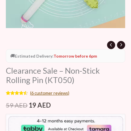
🚚
Estimated Delivery:
Tomorrow before 6pm
Clearance Sale – Non-Stick
Rolling Pin (KT050)
(
6
customer reviews)
Rated
6
4.33
out of 5
59
AED
19
AED
based on
customer
ratings