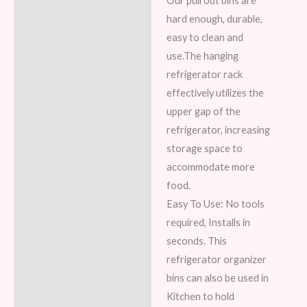
Our pull out bins are
hard enough, durable,
easy to clean and
use.The hanging
refrigerator rack
effectively utilizes the
upper gap of the
refrigerator, increasing
storage space to
accommodate more
food.
Easy To Use: No tools
required, Installs in
seconds. This
refrigerator organizer
bins can also be used in
Kitchen to hold