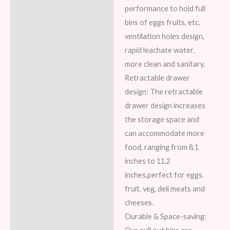
performance to hold full
bins of eggs fruits, etc.
ventilation holes design,
rapid leachate water,
more clean and sanitary.
Retractable drawer
design: The retractable
drawer design increases
the storage space and
can accommodate more
food, ranging from 8.1
inches to 11.2
inches,perfect for eggs,
fruit, veg, deli meats and
cheeses.
Durable & Space-saving: