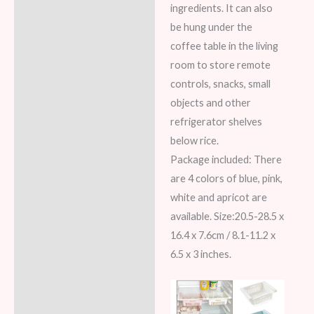
ingredients. It can also
be hung under the
coffee table in the living
room to store remote
controls, snacks, small
objects and other
refrigerator shelves
below rice.
Package included: There
are 4 colors of blue, pink,
white and apricot are
available. Size:20.5-28.5 x
16.4 x 7.6cm / 8.1-11.2 x
6.5 x 3 inches.