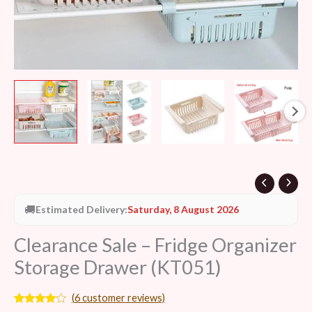
🚚
Estimated Delivery:
Saturday, 8 August 2026
Clearance Sale – Fridge Organizer
Storage Drawer (KT051)
(
6
customer reviews)