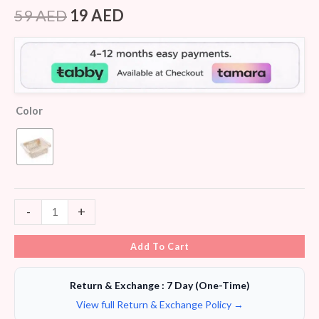
Rated
6
4.00
out
59
AED
19
AED
of 5
based
on
customer
ratings
Color
-
+
Add To Cart
Return & Exchange : 7 Day (One-Time)
View full Return & Exchange Policy →