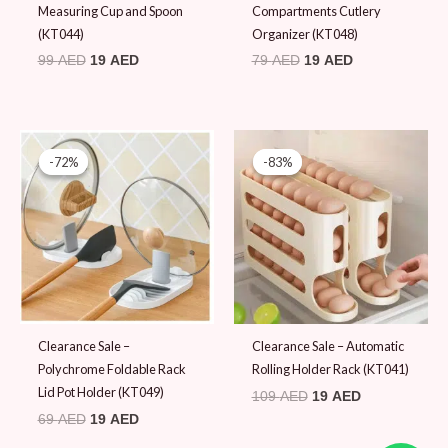
Measuring Cup and Spoon
Compartments Cutlery
(KT044)
Organizer (KT048)
99
AED
19
AED
79
AED
19
AED
Original
Current
Original
Current
price
price
price
price
-72%
-72%
-83%
-83%
was:
is:
was:
is:
69 AED.
19 AED.
109 AED.
19 AED.
Clearance Sale –
Clearance Sale – Automatic
Polychrome Foldable Rack
Rolling Holder Rack (KT041)
Lid Pot Holder (KT049)
109
AED
19
AED
69
AED
19
AED