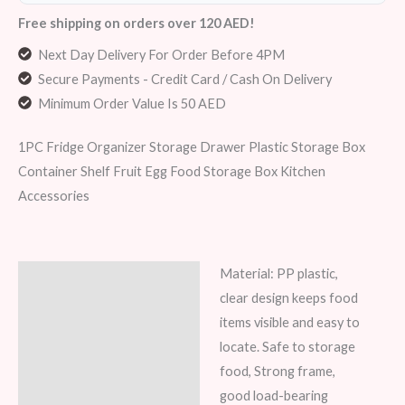
Free shipping on orders over 120 AED!
Next Day Delivery For Order Before 4PM
Secure Payments - Credit Card / Cash On Delivery
Minimum Order Value Is 50 AED
1PC Fridge Organizer Storage Drawer Plastic Storage Box
Container Shelf Fruit Egg Food Storage Box Kitchen
Accessories
Material: PP plastic,
Description
clear design keeps food
Additional information
items visible and easy to
locate. Safe to storage
Reviews (6)
food, Strong frame,
good load-bearing