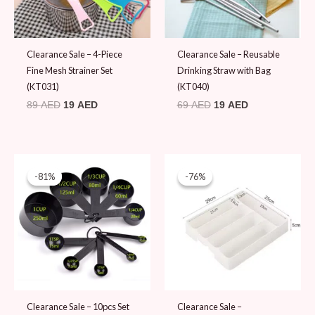
Clearance Sale – 4-Piece
Clearance Sale – Reusable
Fine Mesh Strainer Set
Drinking Straw with Bag
(KT031)
(KT040)
89
AED
19
AED
69
AED
19
AED
Original
Current
Original
Current
price
price
price
price
-81%
-81%
-76%
-76%
was:
is:
was:
is:
99 AED.
19 AED.
79 AED.
19 AED.
Clearance Sale – 10pcs Set
Clearance Sale –