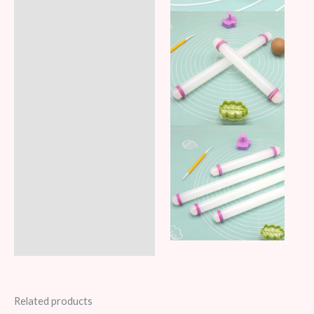
Related products