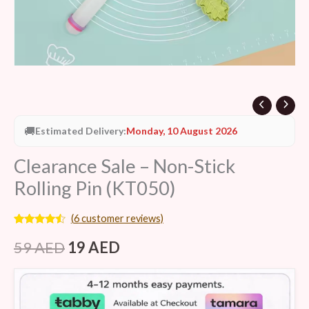
🚚
Estimated Delivery:
Monday, 10 August 2026
Clearance Sale – Non-Stick
Rolling Pin (KT050)
(
6
customer reviews)
Rated
6
4.33
out of 5
59
AED
19
AED
based on
customer
ratings