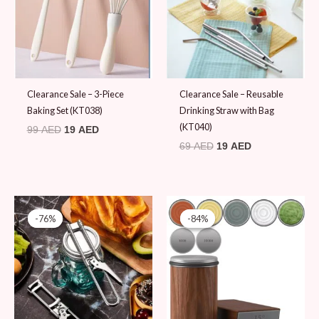
Clearance Sale – 3-Piece
Clearance Sale – Reusable
Baking Set (KT038)
Drinking Straw with Bag
(KT040)
99
AED
19
AED
69
AED
19
AED
Original
Current
Original
Current
price
price
price
price
-76%
-76%
-84%
-84%
was:
is:
was:
is:
79 AED.
19 AED.
119 AED.
19 AED.