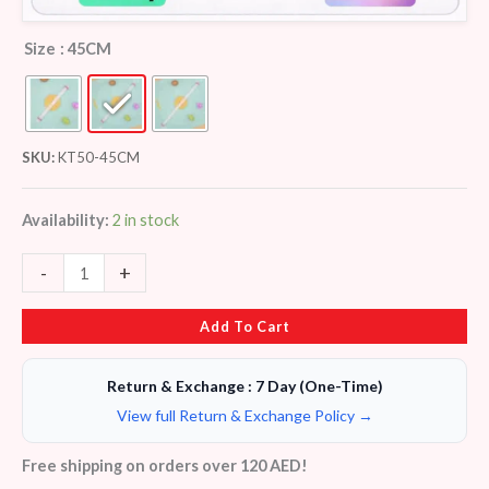
Size
: 45CM
SKU:
KT50-45CM
Availability:
2 in stock
-
+
Add To Cart
Return & Exchange : 7 Day (One-Time)
View full Return & Exchange Policy →
Free shipping on orders over 120 AED!