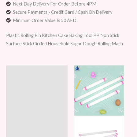
Next Day Delivery For Order Before 4PM
Secure Payments - Credit Card / Cash On Delivery
Minimum Order Value Is 50 AED
Plastic Rolling Pin Kitchen Cake Baking Tool PP Non Stick
Surface Stick Circled Household Sugar Dough Rolling Mach
Description
Additional information
Reviews (6)