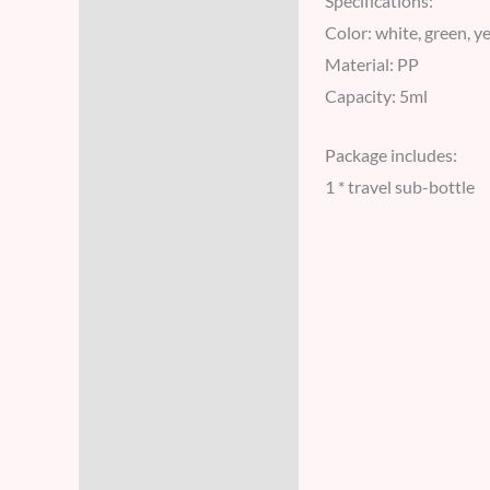
Specifications:
Color: white, green, y
Material: PP
Capacity: 5ml
Package includes:
1 * travel sub-bottle