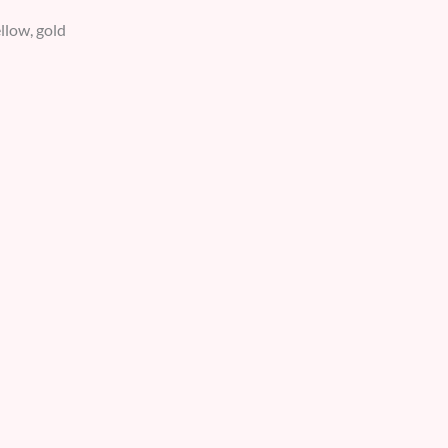
ellow, gold