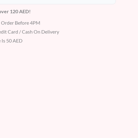
 over 120 AED!
r Order Before 4PM
dit Card / Cash On Delivery
 Is 50 AED