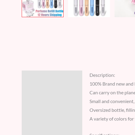
Description:
Description
100% Brand new and h
Additional information
Can carry on the plane
Small and convenient, 
Reviews (6)
Oversized bottle, fill
A variety of colors fo