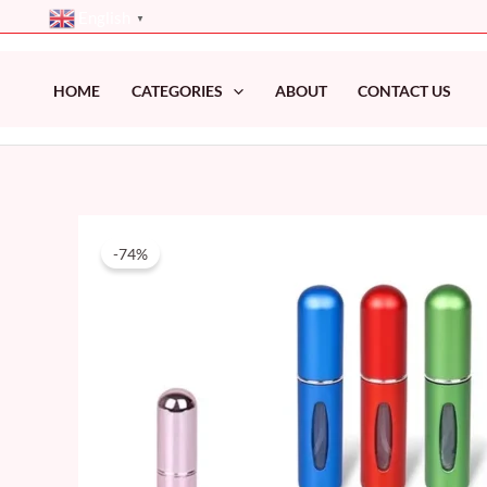
Skip
English
▼
to
content
HOME
CATEGORIES
ABOUT
CONTACT US
-74%