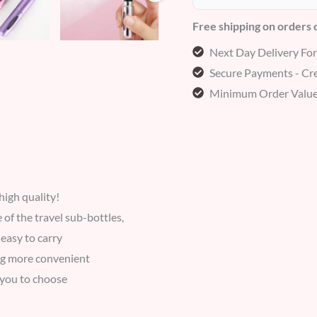
Free shipping on orders
Next Day Delivery Fo
Secure Payments - Cre
Minimum Order Value
igh quality!
 of the travel sub-bottles,
easy to carry
ing more convenient
r you to choose