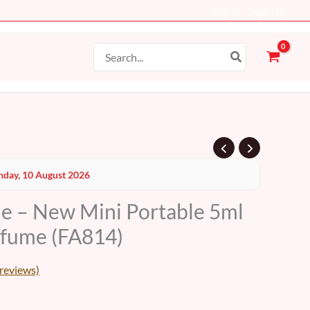
Log In - Sign Up
Search
for:
Current
day, 10 August 2026
price
le – New Mini Portable 5ml
s:
erfume (FA814)
10 AED.
reviews)