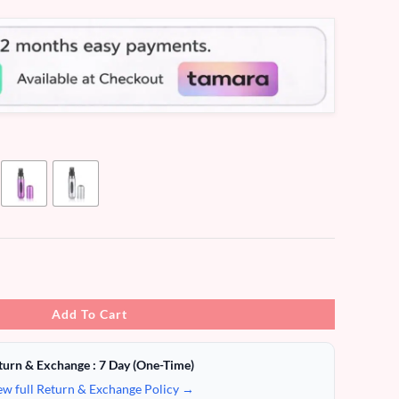
Add To Cart
turn & Exchange : 7 Day (One-Time)
ew full Return & Exchange Policy →