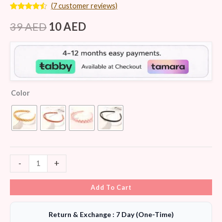
(
7
customer reviews)
Rated
7
4.29
out
39
AED
10
AED
of 5
based on
customer
ratings
Color
-
+
Add To Cart
Return & Exchange : 7 Day (One-Time)