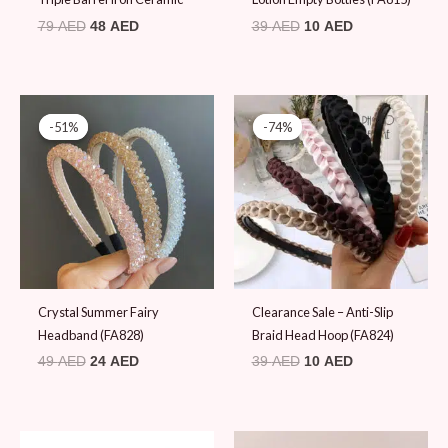
79
AED
48
AED
39
AED
10
AED
Original
Current
Original
Current
price
price
price
price
-51%
-51%
-74%
-74%
was:
is:
was:
is:
49 AED.
24 AED.
39 AED.
10 AED.
Crystal Summer Fairy
Clearance Sale – Anti-Slip
Headband (FA828)
Braid Head Hoop (FA824)
49
AED
24
AED
39
AED
10
AED
Original
Current
Original
Current