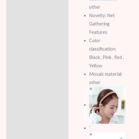
other
Novelty: Net
Gathering
Features
Color
classification:
Black , Pink , Red ,
Yellow
Mosaic material:
other
`