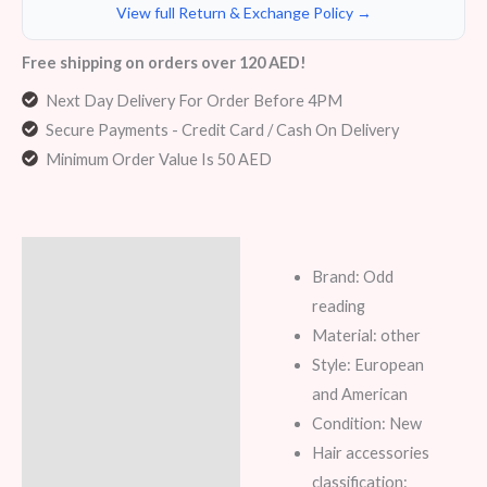
View full Return & Exchange Policy →
Free shipping on orders over 120 AED!
Next Day Delivery For Order Before 4PM
Secure Payments - Credit Card / Cash On Delivery
Minimum Order Value Is 50 AED
Description
Brand: Odd
Additional information
reading
Material: other
Reviews (7)
Style: European
and American
Condition: New
Hair accessories
classification: