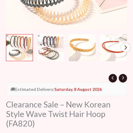
quantity
🚚
Estimated Delivery:
Saturday, 8 August 2026
Clearance Sale – New Korean
Style Wave Twist Hair Hoop
(FA820)