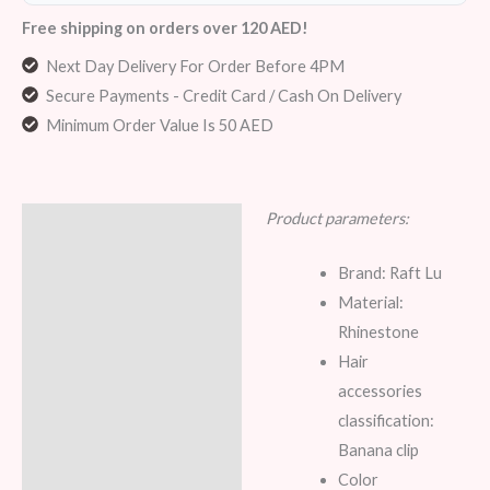
Free shipping on orders over 120 AED!
Next Day Delivery For Order Before 4PM
Secure Payments - Credit Card / Cash On Delivery
Minimum Order Value Is 50 AED
Product parameters:
Description
Reviews (7)
Brand: Raft Lu
Material:
Rhinestone
Hair
accessories
classification:
Banana clip
Color