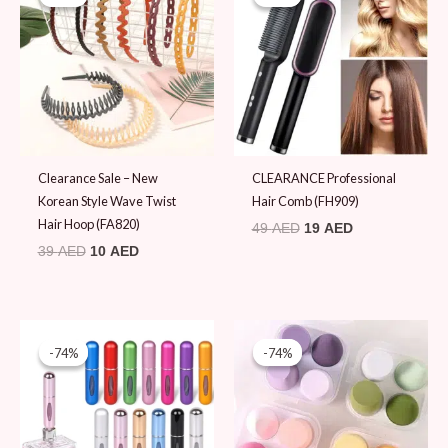
was:
is:
was:
is:
39 AED.
10 AED.
49 AED.
19 AED.
Clearance Sale – New
CLEARANCE Professional
Korean Style Wave Twist
Hair Comb (FH909)
Hair Hoop (FA820)
49
AED
19
AED
39
AED
10
AED
Original
Current
Original
Current
price
price
price
price
-74%
-74%
-74%
-74%
was:
is:
was:
is:
39 AED.
10 AED.
39 AED.
10 AED.