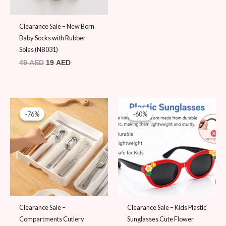
Clearance Sale – New Born
Baby Socks with Rubber
Soles (NB031)
49
AED
19
AED
Original
Current
Original
Current
price
price
price
price
-76%
-76%
-60%
-60%
was:
is:
was:
is:
79 AED.
19 AED.
25 AED.
10 AED.
Clearance Sale –
Clearance Sale – Kids Plastic
Compartments Cutlery
Sunglasses Cute Flower