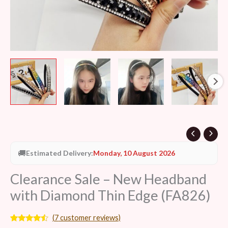
🚚
Estimated Delivery:
Monday, 10 August 2026
Clearance Sale – New Headband
with Diamond Thin Edge (FA826)
(
7
customer reviews)