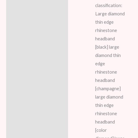
classification:
Large diamond
thin edge
rhinestone
headband
[black] large
diamond thin
edge
rhinestone
headband
[champagne]
large diamond
thin edge
rhinestone
headband
[color