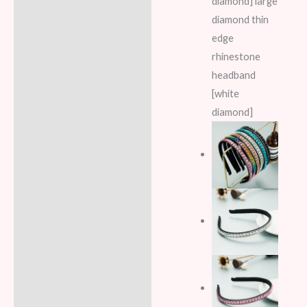
diamond] large
diamond thin
edge
rhinestone
headband
[white
diamond]