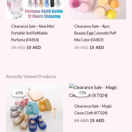
Clearance Sale – New Mini
Clearance Sale – 4pcs
Portable 5ml Refillable
Beauty Egg Cosmetic Puff
Perfume (FA814)
Mix Color (FA807)
39
AED
10
AED
39
AED
10
AED
Recently Viewed Products
Original
Current
Original
Current
price
price
price
price
-61%
-61%
-72%
-72%
was:
is:
was:
is:
49 AED.
19 AED.
69 AED.
19 AED.
Clearance Sale – Magic
Clean Cloth (KT024)
69
AED
19
AED