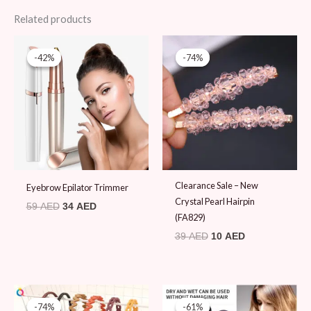
Related products
Original
Current
Original
Current
price
price
price
price
-42%
-42%
-74%
-74%
was:
is:
was:
is:
59 AED.
34 AED.
39 AED.
10 AED.
Clearance Sale – New
Eyebrow Epilator Trimmer
Crystal Pearl Hairpin
59
AED
34
AED
(FA829)
39
AED
10
AED
Original
Current
Original
Current
price
price
price
price
-74%
-74%
-61%
-61%