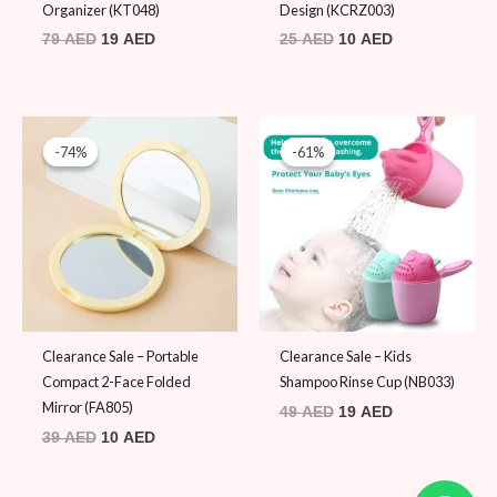
Organizer (KT048)
Design (KCRZ003)
79
AED
19
AED
25
AED
10
AED
Original
Current
Original
Current
price
price
price
price
-74%
-74%
-61%
-61%
was:
is:
was:
is:
39 AED.
10 AED.
49 AED.
19 AED.
Clearance Sale – Portable
Clearance Sale – Kids
Compact 2-Face Folded
Shampoo Rinse Cup (NB033)
Mirror (FA805)
49
AED
19
AED
39
AED
10
AED