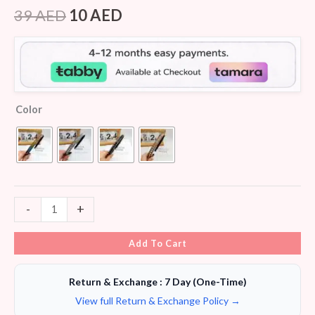
Rated
7
4.29
out
39
AED
10
AED
of 5
based on
customer
ratings
Color
-
+
Add To Cart
Return & Exchange : 7 Day (One-Time)
View full Return & Exchange Policy →