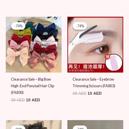
Original
Current
Original
Current
price
price
price
price
-74%
-74%
-74%
-74%
was:
is:
was:
is:
39 AED.
10 AED.
39 AED.
10 AED.
Clearance Sale – Big Bow
Clearance Sale – Eyebrow
High-End Ponytail Hair Clip
Trimming Scissors (FA803)
(FA830)
39
AED
10
AED
39
AED
10
AED
Original
Current
Original
Current
price
price
price
price