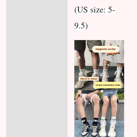
(US size: 5-
9.5)