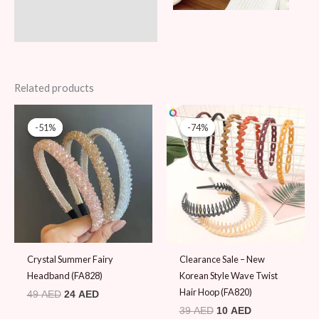
Related products
Original
Current
Original
Current
price
price
price
price
-51%
-51%
-74%
-74%
was:
is:
was:
is:
49 AED.
24 AED.
39 AED.
10 AED.
Crystal Summer Fairy
Clearance Sale – New
Headband (FA828)
Korean Style Wave Twist
Hair Hoop (FA820)
49
AED
24
AED
39
AED
10
AED