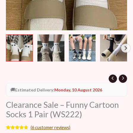
🚚
Estimated Delivery:
Monday, 10 August 2026
Clearance Sale – Funny Cartoon
Socks 1 Pair (WS222)
(
6
customer reviews)