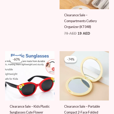
Clearance Sale –
Compartments Cutlery
Organizer (KT048)
79
AED
19
AED
Original
Current
Original
Current
price
price
price
price
-60%
-60%
-74%
-74%
was:
is:
was:
is:
25 AED.
10 AED.
39 AED.
10 AED.
Clearance Sale – Kids Plastic
Clearance Sale – Portable
Sunglasses Cute Flower
Compact 2-Face Folded