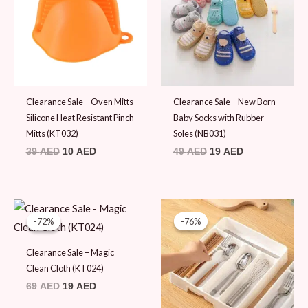
Clearance Sale – Oven Mitts
Clearance Sale – New Born
Silicone Heat Resistant Pinch
Baby Socks with Rubber
Mitts (KT032)
Soles (NB031)
39
AED
10
AED
49
AED
19
AED
Original
Current
Original
Current
price
price
price
price
-72%
-72%
-76%
-76%
was:
is:
was:
is:
69 AED.
19 AED.
79 AED.
19 AED.
Clearance Sale – Magic
Clean Cloth (KT024)
69
AED
19
AED