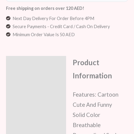
Free shipping on orders over 120 AED!
Next Day Delivery For Order Before 4PM
Secure Payments - Credit Card / Cash On Delivery
Minimum Order Value Is 50 AED
Product
Description
Information
Additional information
Reviews (6)
Features: Cartoon
Cute And Funny
Solid Color
Breathable