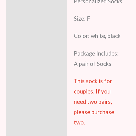
Personalized Socks
Size: F
Color: white, black
Package Includes:
A pair of Socks
This sock is for
couples. If you
need two pairs,
please purchase
two.