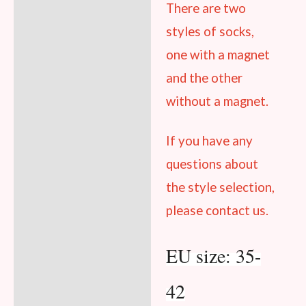
There are two
styles
of socks,
one with a magnet
and the other
without a magnet.
If you have any
questions about
the style selection,
please contact us.
EU size: 35-
42