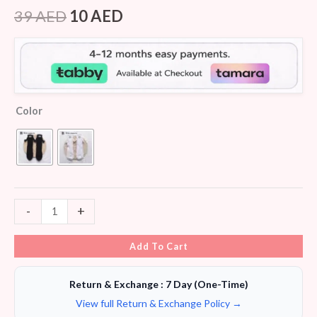
Rated
6
4.50
out of 5
39
AED
10
AED
based on
customer
ratings
Color
-
+
Add To Cart
Return & Exchange : 7 Day (One-Time)
View full Return & Exchange Policy →