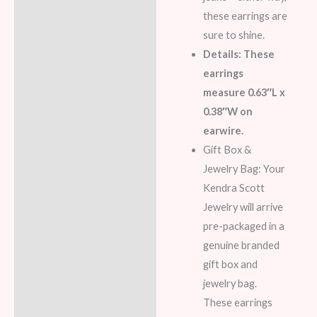
these earrings are
sure to shine.
Details: These
earrings
measure 0.63″L x
0.38″W on
earwire.
Gift Box &
Jewelry Bag: Your
Kendra Scott
Jewelry will arrive
pre-packaged in a
genuine branded
gift box and
jewelry bag.
These earrings