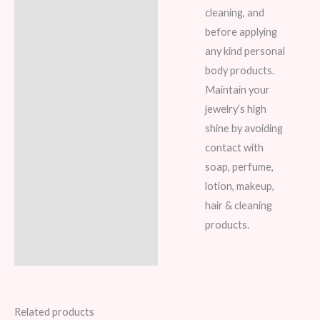
cleaning, and
before applying
any kind personal
body products.
Maintain your
jewelry’s high
shine by avoiding
contact with
soap, perfume,
lotion, makeup,
hair & cleaning
products.
Related products