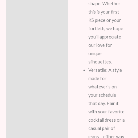
shape. Whether
this is your first
KS piece or your
fortieth, we hope
you’ll appreciate
our love for
unique
silhouettes.
Versatile: A style
made for
whatever’s on
your schedule
that day. Pair it
with your favorite
cocktail dress or a
casual pair of
jeans – either way,