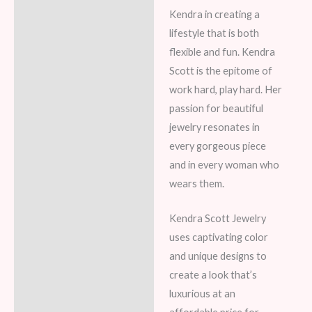
Kendra in creating a
lifestyle that is both
flexible and fun. Kendra
Scott is the epitome of
work hard, play hard. Her
passion for beautiful
jewelry resonates in
every gorgeous piece
and in every woman who
wears them.
Kendra Scott Jewelry
uses captivating color
and unique designs to
create a look that’s
luxurious at an