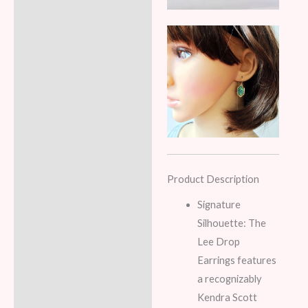
Product Description
Signature
Silhouette: The
Lee Drop
Earrings features
a recognizably
Kendra Scott