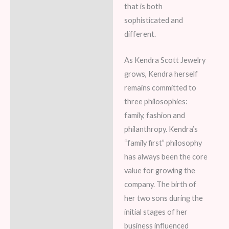
that is both
sophisticated and
different.
As Kendra Scott Jewelry
grows, Kendra herself
remains committed to
three philosophies:
family, fashion and
philanthropy. Kendra’s
“family first” philosophy
has always been the core
value for growing the
company. The birth of
her two sons during the
initial stages of her
business influenced