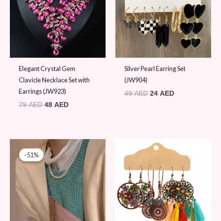
Elegant Crystal Gem
Silver Pearl Earring Set
Clavicle Necklace Set with
(JW904)
Earrings (JW923)
49
AED
24
AED
79
AED
48
AED
Original
Current
price
price
-51%
-51%
was:
is:
49 AED.
24 AED.