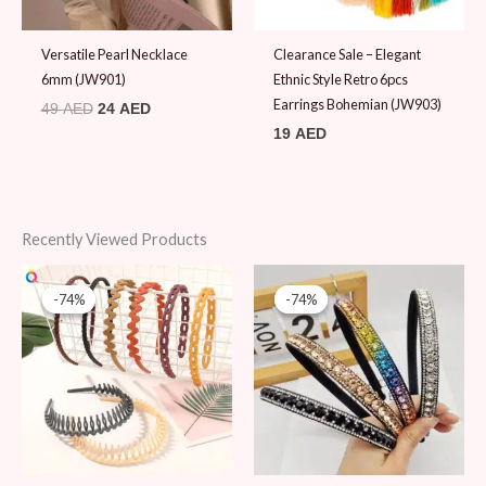
Versatile Pearl Necklace
Clearance Sale – Elegant
6mm (JW901)
Ethnic Style Retro 6pcs
Earrings Bohemian (JW903)
49
AED
24
AED
19
AED
Recently Viewed Products
Original
Current
Original
Current
price
price
price
price
-74%
-74%
-74%
-74%
was:
is:
was:
is:
39 AED.
10 AED.
39 AED.
10 AED.