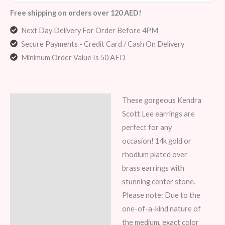
Free shipping on orders over 120 AED!
Next Day Delivery For Order Before 4PM
Secure Payments - Credit Card / Cash On Delivery
Minimum Order Value Is 50 AED
These gorgeous Kendra
Description
Scott Lee earrings are
Reviews (7)
perfect for any
occasion! 14k gold or
rhodium plated over
brass earrings with
stunning center stone.
Please note: Due to the
one-of-a-kind nature of
the medium, exact color