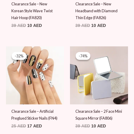
Clearance Sale – New
Clearance Sale – New
Korean Style Wave Twist
Headband with Diamond
Hair Hoop (FA820)
Thin Edge (FA826)
39
AED
10
AED
39
AED
10
AED
Original
Current
Original
Current
price
price
price
price
-32%
-32%
-74%
-74%
was:
is:
was:
is:
25 AED.
17 AED.
39 AED.
10 AED.
Clearance Sale – Artificial
Clearance Sale – 2 Face Mini
Preglued Sticker Nails (FN4)
Square Mirror (FA806)
25
AED
17
AED
39
AED
10
AED