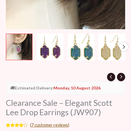
🚚
Estimated Delivery:
Monday, 10 August 2026
Clearance Sale – Elegant Scott
Lee Drop Earrings (JW907)
(
7
customer reviews)