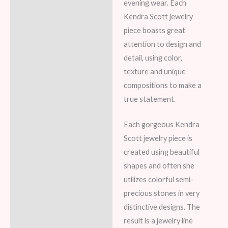
evening wear. Each
Kendra Scott jewelry
piece boasts great
attention to design and
detail, using color,
texture and unique
compositions to make a
true statement.
Each gorgeous Kendra
Scott jewelry piece is
created using beautiful
shapes and often she
utilizes colorful semi-
precious stones in very
distinctive designs. The
result is a jewelry line