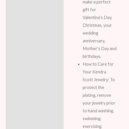
make a perfect
gift for
Valentine’s Day,
Christmas, your
wedding
anniversary,
Mother’s Day and
birthdays.
How to Care for
Your Kendra
Scott Jewelry: To
protect the
plating, remove
your jewelry prior
to hand washing,
swimming,
exercising,