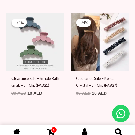
Original
Current
Original
Current
price
price
price
price
-74%
-74%
-74%
-74%
was:
is:
was:
is:
39 AED.
10 AED.
39 AED.
10 AED.
Clearance Sale – Simple Bath
Clearance Sale – Korean
Grab Hair Clip (FA821)
Crystal Hair Clip (FA827)
39
AED
10
AED
39
AED
10
AED
0