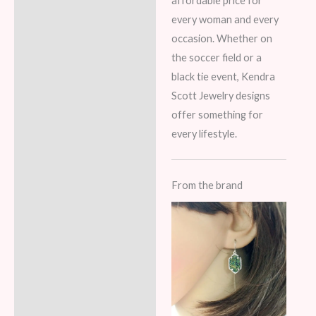
affordable price for
every woman and every
occasion. Whether on
the soccer field or a
black tie event, Kendra
Scott Jewelry designs
offer something for
every lifestyle.
From the brand