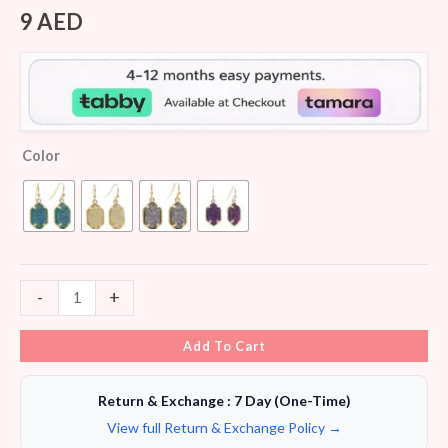
Rated
7
3.86
out
9
AED
of 5
based
on
customer
ratings
Color
-
+
Add To Cart
Return & Exchange : 7 Day (One-Time)
View full Return & Exchange Policy →