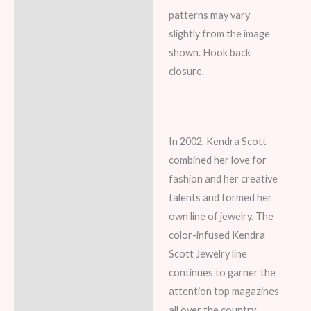
patterns may vary
slightly from the image
shown. Hook back
closure.
In 2002, Kendra Scott
combined her love for
fashion and her creative
talents and formed her
own line of jewelry. The
color-infused Kendra
Scott Jewelry line
continues to garner the
attention top magazines
all over the country.