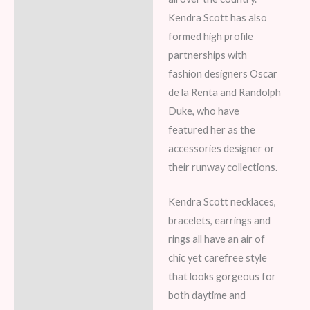
Kendra Scott has also
formed high profile
partnerships with
fashion designers Oscar
de la Renta and Randolph
Duke, who have
featured her as the
accessories designer or
their runway collections.
Kendra Scott necklaces,
bracelets, earrings and
rings all have an air of
chic yet carefree style
that looks gorgeous for
both daytime and