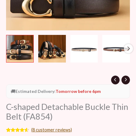
🚚
Estimated Delivery:
Tomorrow before 6pm
C-shaped Detachable Buckle Thin
Belt (FA854)
(
8
customer reviews)