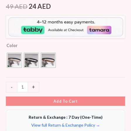
Rated
8
4.38
out of 5
49
AED
24
AED
based on
customer
ratings
Color
-
+
Add To Cart
Return & Exchange : 7 Day (One-Time)
View full Return & Exchange Policy →