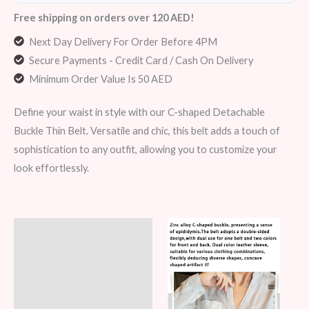
Free shipping on orders over 120 AED!
Next Day Delivery For Order Before 4PM
Secure Payments - Credit Card / Cash On Delivery
Minimum Order Value Is 50 AED
Define your waist in style with our C-shaped Detachable
Buckle Thin Belt. Versatile and chic, this belt adds a touch of
sophistication to any outfit, allowing you to customize your
look effortlessly.
Description
Additional information
Reviews (8)