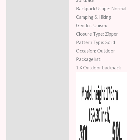
Softback
Backpack Usage: Normal
Camping & Hiking
Gender: Unisex
Closure Type: Zipper
Pattern Type: Solid
Occasion: Outdoor
Package list:
1 X Outdoor backpack