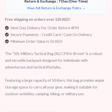
Return & Exchange : 7 Day (One-Time)
View full Return & Exchange Policy →
Free shipping on orders over 120 AED!
Next Day Delivery For Order Before 4PM
Secure Payments - Credit Card / Cash On Delivery
Minimum Order Value Is 50 AED
The “50L Military Tactical Bag (XL) CPB in Brown” is a robust
and versatile backpack designed for individuals with
adventurous and tactical lifestyles.
Featuring a large capacity of 50 liters, this bag provides ample
storage space to carry all your gear, making it suitable for
outdoor activities, camping, hiking, or military use.