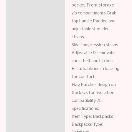
pocket. Front storage
zip compartments.Grab
top handle.Padded and
adjustable shoulder
straps.
Side compression straps.
Adjustable & removable
chest belt and hip belt.
Breathable mesh backing
for comfort.
Flag Patches design on
the back for hydration
compatibility 2L.
Specifications:
Item Type: Backpacks
Backpacks Type: