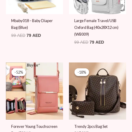
Mbaby018 – Baby Diaper
Large Female Travel/USB
Bag (Blue)
Oxford Bag (40x28X12 cm)
(WB009)
99
AED
79
AED
99
AED
79
AED
Original
Current
Original
Current
price
price
price
price
-52%
-52%
-18%
-18%
was:
is:
was:
is:
79 AED.
38 AED.
109 AED.
89 AED.
Forever Young Touchscreen
Trendy 2pcs Bag Set