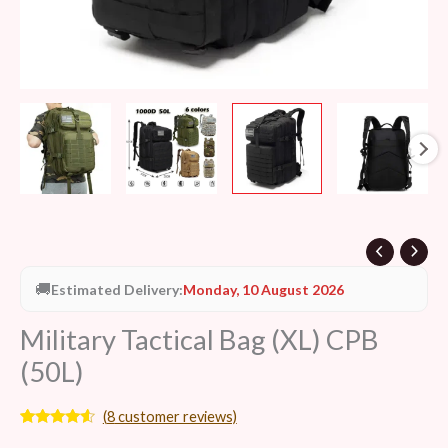
🚚
Estimated Delivery:
Monday, 10 August 2026
Military Tactical Bag (XL) CPB
(50L)
(
8
customer reviews)
Rated
8
4.38