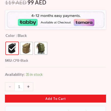
out of 5
119
AED
99
AED
based on
customer
ratings
Color
: Black
SKU:
CPB-Black
Availability:
35 in stock
-
+
Add To Cart