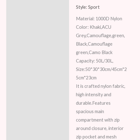
Description
Style: Sport
Material: 1000D Nylon
Additional information
Color: Khaki,ACU
Reviews (8)
Grey,Camouflage,green,
Black,Camouflage
green,Camo Black
Capacity: 50L/30L,
Size:50*30*30cm/45cm*2
5cm*23cm
It is crafted nylon fabric,
high intensity and
durable.Features
spacious main
compartment with zip
around closure, interior
zip pocket and mesh