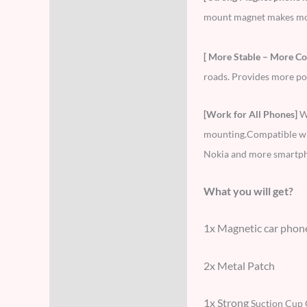
mount magnet makes more 
[ More Stable – More Co
roads. Provides more pow
[Work for All Phones]
W
mounting.Compatible wit
Nokia and more smartp
What you will get?
1x Magnetic car phon
2x Metal Patch
1x Strong
Suction Cup 