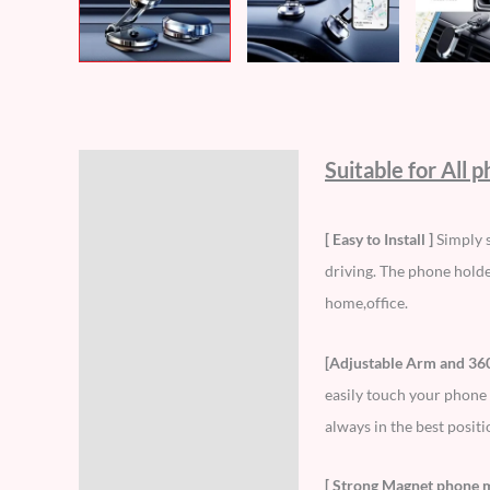
Suitable for All 
Description
Additional information
[ Easy to Install ]
Simply s
driving. The phone holder
Reviews (5)
home,office.
[Adjustable Arm and 36
easily touch your phone 
always in the best positi
[ Strong Magnet phone 