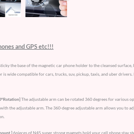
phones and GPS etc!!!
ticky the base of the magnetic car phone holder to the cleansed surface, l
 is wide compatible for cars, trucks, suv, pickup, taxis, and uber drivers. I
0°Rotation]
The adjustable arm can be rotated 360 degrees for various op
with the adjustable arm. The 360-degree adjustable arm allows you to ad
on.
mount ]
6pieces of N45 super strong magnets hold your cell phone stay s