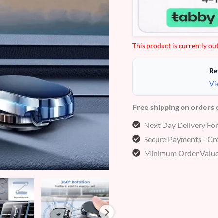
customer
ratings
This product is currently out
Re
Vi
Free shipping on orders
Next Day Delivery Fo
Secure Payments - Cre
Minimum Order Value