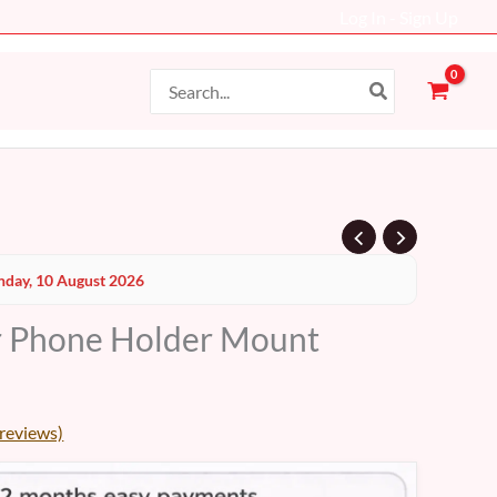
Log In - Sign Up
Search
for:
day, 10 August 2026
r Phone Holder Mount
reviews)