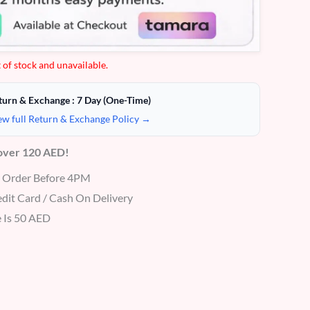
 of stock and unavailable.
turn & Exchange : 7 Day (One-Time)
ew full Return & Exchange Policy →
 over 120 AED!
r Order Before 4PM
dit Card / Cash On Delivery
 Is 50 AED