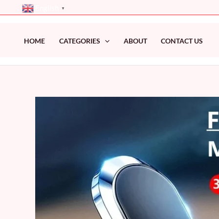
Skip
English
▼
to
content
HOME
CATEGORIES
ABOUT
CONTACT US