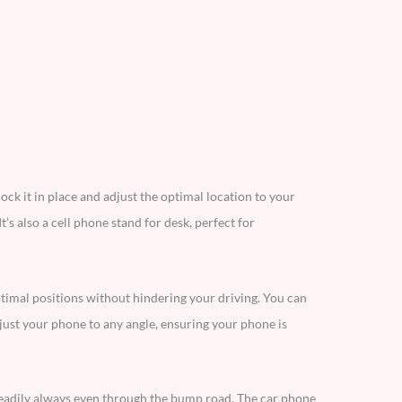
ock it in place and adjust the optimal location to your
t’s also a cell phone stand for desk, perfect for
timal positions without hindering your driving. You can
just your phone to any angle, ensuring your phone is
teadily always even through the bump road. The car phone