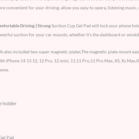
convenient for your driving, allow you easy to opera, listening music, n
mfortable Driving ] Strong
Suction Cup Gel Pad will lock your phone hol
erful suction for your car mounts, whether it’s the dashboard or windsh
e also included two super magnetic plates.The magnetic plate mount easily
h iPhone 14 13 12, 12 Pro, 12 mini, 11,11 Pro,11 Pro Max, XS, Xs Max,XR
hone.
e holder
Gel Pad