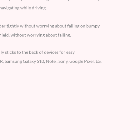
avigating while driving.
der tightly without worrying about falling on bumpy
ield, without worrying about falling.
 sticks to the back of devices for easy
, Samsung Galaxy S10, Note , Sony, Google Pixel, LG,