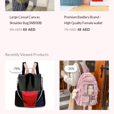
Large Casual Canvas
Premium Baellery Brand –
Shoulder Bag (WB008)
High Quality Female wallet
89
AED
69
AED
79
AED
48
AED
Recently Viewed Products
Original
Current
Original
Current
price
price
price
price
-79%
-79%
-20%
-20%
was:
is:
was:
is:
89 AED.
19 AED.
99 AED.
79 AED.