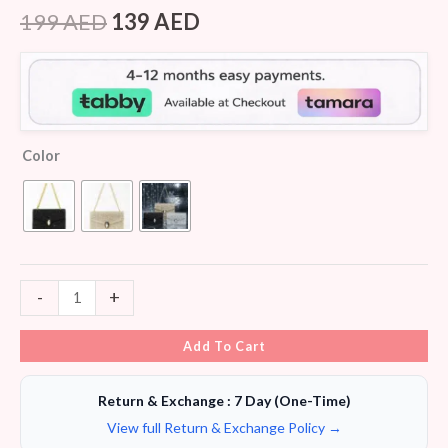
Rated
5
4.20
out
199
AED
139
AED
of 5
based on
customer
ratings
Color
-
+
Add To Cart
Return & Exchange : 7 Day (One-Time)
View full Return & Exchange Policy →