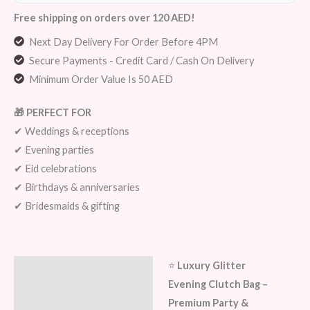
Free shipping on orders over 120 AED!
Next Day Delivery For Order Before 4PM
Secure Payments - Credit Card / Cash On Delivery
Minimum Order Value Is 50 AED
🎁 PERFECT FOR
✔ Weddings & receptions
✔ Evening parties
✔ Eid celebrations
✔ Birthdays & anniversaries
✔ Bridesmaids & gifting
⭐
Luxury Glitter
Description
Evening Clutch Bag –
Additional information
Premium Party &