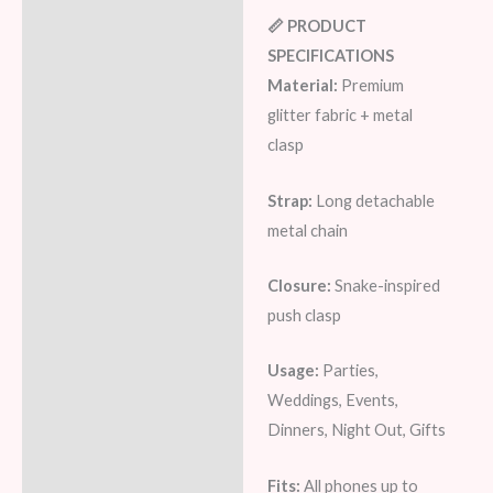
📏 PRODUCT
SPECIFICATIONS
Material:
Premium
glitter fabric + metal
clasp
Strap:
Long detachable
metal chain
Closure:
Snake-inspired
push clasp
Usage:
Parties,
Weddings, Events,
Dinners, Night Out, Gifts
Fits:
All phones up to