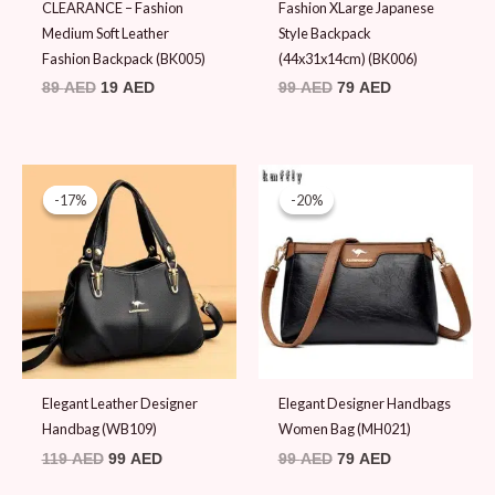
CLEARANCE – Fashion
Fashion XLarge Japanese
Medium Soft Leather
Style Backpack
Fashion Backpack (BK005)
(44x31x14cm) (BK006)
89
AED
19
AED
99
AED
79
AED
Original
Current
Original
Current
price
price
price
price
-17%
-17%
-20%
-20%
was:
is:
was:
is:
119 AED.
99 AED.
99 AED.
79 AED.
Elegant Leather Designer
Elegant Designer Handbags
Handbag (WB109)
Women Bag (MH021)
119
AED
99
AED
99
AED
79
AED