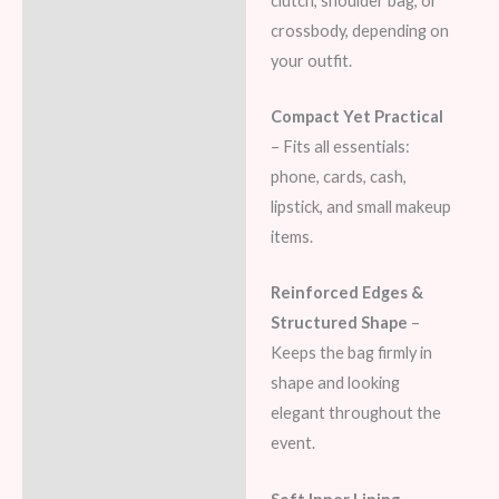
clutch, shoulder bag, or
crossbody, depending on
your outfit.
Compact Yet Practical
– Fits all essentials:
phone, cards, cash,
lipstick, and small makeup
items.
Reinforced Edges &
Structured Shape
–
Keeps the bag firmly in
shape and looking
elegant throughout the
event.