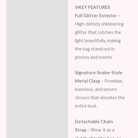
✨KEY FEATURES
Full Glitter Exterior
–
High-density shimmering
glitter that catches the
light beautifully, making
the bag stand out in
photos and events.
Signature Snake-Style
Metal Clasp
– Premium,
luxurious, and secure
closure that elevates the
entire look.
Detachable Chain
Strap
– Wear it as a