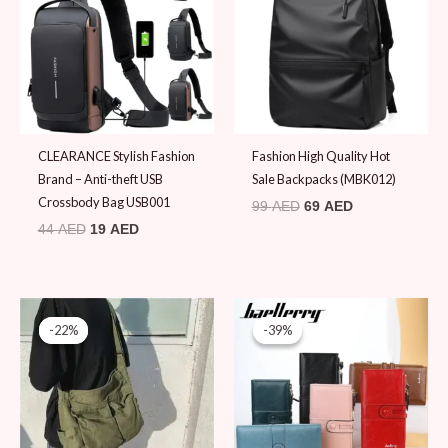
CLEARANCE Stylish Fashion
Fashion High Quality Hot
Brand – Anti-theft USB
Sale Backpacks (MBK012)
Crossbody Bag USB001
99
AED
69
AED
44
AED
19
AED
Original
Current
Original
Current
price
price
price
price
-22%
-22%
-39%
-39%
was:
is:
was:
is:
89 AED.
69 AED.
79 AED.
48 AED.