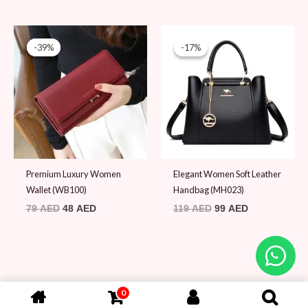
Original
Current
Original
Current
price
price
price
price
-39%
-39%
-17%
-17%
was:
is:
was:
is:
79 AED.
48 AED.
119 AED.
99 AED.
Premium Luxury Women
Elegant Women Soft Leather
Wallet (WB100)
Handbag (MH023)
79
AED
48
AED
119
AED
99
AED
0