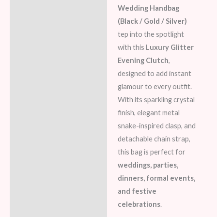
Wedding Handbag
Reviews (5)
(Black / Gold / Silver)
tep into the spotlight
with this
Luxury Glitter
Evening Clutch
,
designed to add instant
glamour to every outfit.
With its sparkling crystal
finish, elegant metal
snake-inspired clasp, and
detachable chain strap,
this bag is perfect for
weddings, parties,
dinners, formal events,
and festive
celebrations
.