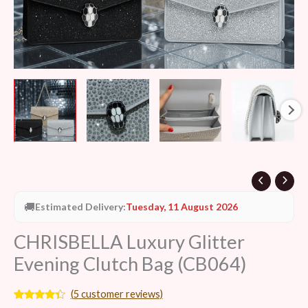
🚚
Estimated Delivery:
Tuesday, 11 August 2026
CHRISBELLA Luxury Glitter
Evening Clutch Bag (CB064)
(
5
customer reviews)