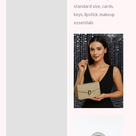
standard size, cards,
keys, lipstick, makeup
essentials