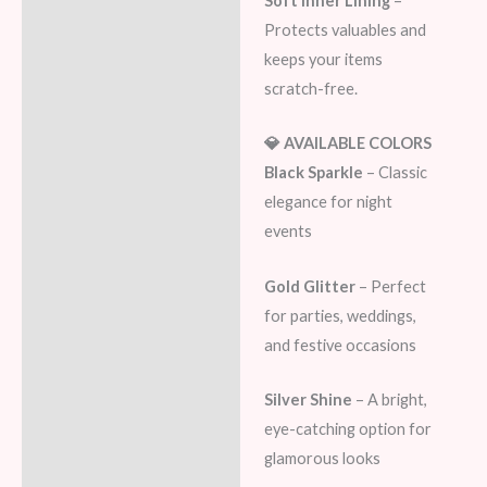
Soft Inner Lining
–
Protects valuables and
keeps your items
scratch-free.
💎 AVAILABLE COLORS
Black Sparkle
– Classic
elegance for night
events
Gold Glitter
– Perfect
for parties, weddings,
and festive occasions
Silver Shine
– A bright,
eye-catching option for
glamorous looks