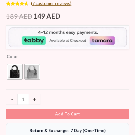
(
7
customer reviews)
Rated
7
4.43
out of 5
189
AED
149
AED
based on
customer
ratings
Color
-
+
Add To Cart
Return & Exchange : 7 Day (One-Time)