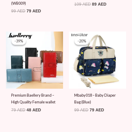
(WB009)
109
AED
89
AED
99
AED
79
AED
Original
Current
Original
Current
price
price
price
price
-39%
-39%
-20%
-20%
was:
is:
was:
is:
79 AED.
48 AED.
99 AED.
79 AED.
Premium Baellery Brand –
Mbaby018 – Baby Diaper
High Quality Female wallet
Bag (Blue)
79
AED
48
AED
99
AED
79
AED