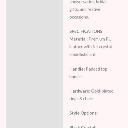
anniversaries, bridal
gifts, and festive
occasions.
SPECIFICATIONS
Material:
Premium PU
leather with full crystal
embellishment
Handle:
Padded top
handle
Hardware:
Gold-plated
rings & charm
Style Options:
Black Crystal