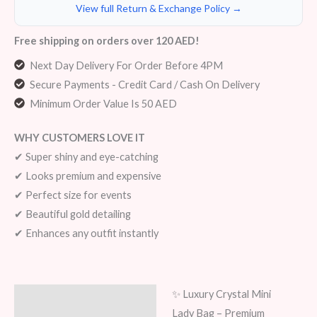
View full Return & Exchange Policy →
Free shipping on orders over 120 AED!
Next Day Delivery For Order Before 4PM
Secure Payments - Credit Card / Cash On Delivery
Minimum Order Value Is 50 AED
WHY CUSTOMERS LOVE IT
✔ Super shiny and eye-catching
✔ Looks premium and expensive
✔ Perfect size for events
✔ Beautiful gold detailing
✔ Enhances any outfit instantly
✨ Luxury Crystal Mini
Description
Lady Bag – Premium