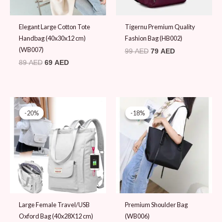
Elegant Large Cotton Tote
Tigernu Premium Quality
Handbag (40x30x12 cm)
Fashion Bag (HB002)
(WB007)
99
AED
79
AED
89
AED
69
AED
Original
Current
Original
Current
price
price
price
price
-20%
-20%
-18%
-18%
was:
is:
was:
is:
99 AED.
79 AED.
109 AED.
89 AED.
Large Female Travel/USB
Premium Shoulder Bag
Oxford Bag (40x28X12 cm)
(WB006)