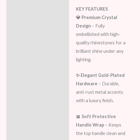
KEY FEATURES
💎 Premium Crystal
Design
– Fully
embellished with high-
quality rhinestones for a
brilliant shine under any
lighting.
✨ Elegant Gold-Plated
Hardware
– Durable,
anti-rust metal accents
with a luxury finish.
🎀 Soft Protective
Handle Wrap
– Keeps
the top handle clean and