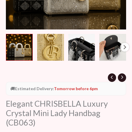
🚚
Estimated Delivery:
Tomorrow before 6pm
Elegant CHRISBELLA Luxury
Crystal Mini Lady Handbag
(CB063)