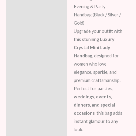
Additional information
Evening & Party
Handbag (Black / Silver /
Reviews (7)
Gold)
Upgrade your outfit with
this stunning
Luxury
Crystal Mini Lady
Handbag
, designed for
women who love
elegance, sparkle, and
premium craftsmanship.
Perfect for
parties,
weddings, events,
dinners, and special
occasions
, this bag adds
instant glamour to any
look.