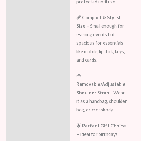
protected until use.
📏 Compact & Stylish
Size
– Small enough for
evening events but
spacious for essentials
like mobile, lipstick, keys,
and cards.
👜
Removable/Adjustable
Shoulder Strap
– Wear
it as a handbag, shoulder
bag, or crossbody.
🌟 Perfect Gift Choice
– Ideal for birthdays,