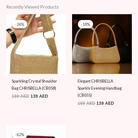
Recently Viewed Products
Original
Current
Original
Current
price
price
price
price
-26%
-26%
-18%
-18%
was:
is:
was:
is:
189 AED.
139 AED.
169 AED.
139 AED.
Sparkling Crystal Shoulder
Elegant CHRISBELLA
Bag CHRISBELLA (CB058)
Sparkly Evening Handbag
(CB055)
189
AED
139
AED
169
AED
139
AED
Original
Current
price
price
-62%
-62%
was:
is: