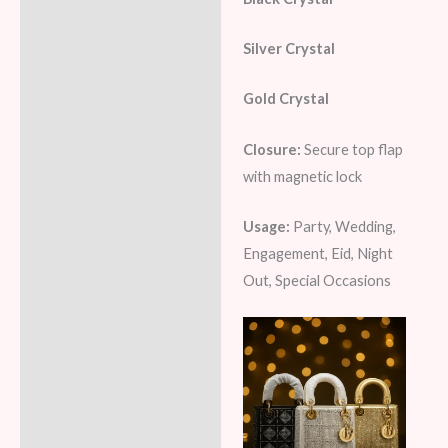
Silver Crystal
Gold Crystal
Closure:
Secure top flap
with magnetic lock
Usage:
Party, Wedding,
Engagement, Eid, Night
Out, Special Occasions