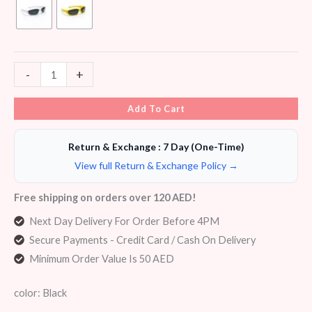
-
+
Add To Cart
Return & Exchange : 7 Day (One-Time)
View full Return & Exchange Policy →
Free shipping on orders over 120 AED!
Next Day Delivery For Order Before 4PM
Secure Payments - Credit Card / Cash On Delivery
Minimum Order Value Is 50 AED
color: Black