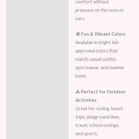
comfort without
pressure on the nose or
ears.
🎨 Fun & Vibrant Colors
Available in bright, kid-
approved colors that
match casual outfits,
sportswear, and summer
looks.
🚴 Perfect for Outdoor
Activities
Great for cycling, beach
trips, playground time,
travel, school outings,
and sports.