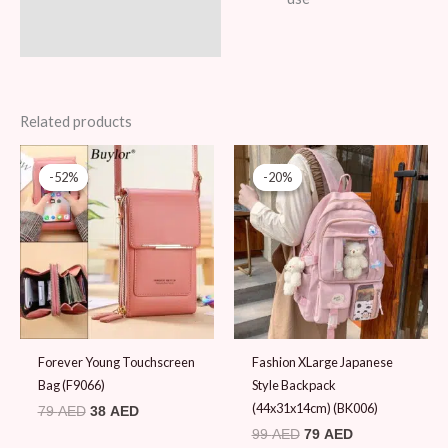
Related products
Original
Current
Original
Current
price
price
price
price
-52%
-52%
-20%
-20%
was:
is:
was:
is:
79 AED.
38 AED.
99 AED.
79 AED.
Forever Young Touchscreen
Fashion XLarge Japanese
Bag (F9066)
Style Backpack
(44x31x14cm) (BK006)
79
AED
38
AED
99
AED
79
AED