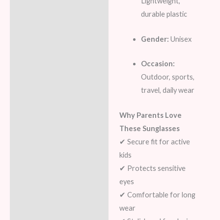
Lightweight,
durable plastic
Gender:
Unisex
Occasion:
Outdoor, sports,
travel, daily wear
Why Parents Love
These Sunglasses
✔ Secure fit for active
kids
✔ Protects sensitive
eyes
✔ Comfortable for long
wear