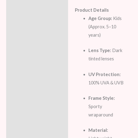
Product Details
Age Group:
Kids
(Approx. 5–10
years)
Lens Type:
Dark
tinted lenses
UV Protection:
100% UVA & UVB
Frame Style:
Sporty
wraparound
Material: