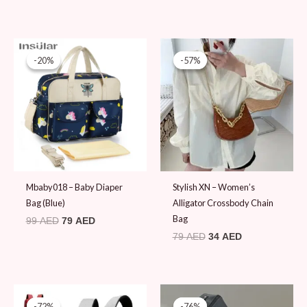
Original
Current
Original
Current
price
price
price
price
-20%
-20%
-57%
-57%
was:
is:
was:
is:
99 AED.
79 AED.
79 AED.
34 AED.
Mbaby018 – Baby Diaper
Stylish XN – Women’s
Bag (Blue)
Alligator Crossbody Chain
Bag
99
AED
79
AED
79
AED
34
AED
Original
Current
Original
Current
price
price
price
price
-72%
-72%
-76%
-76%