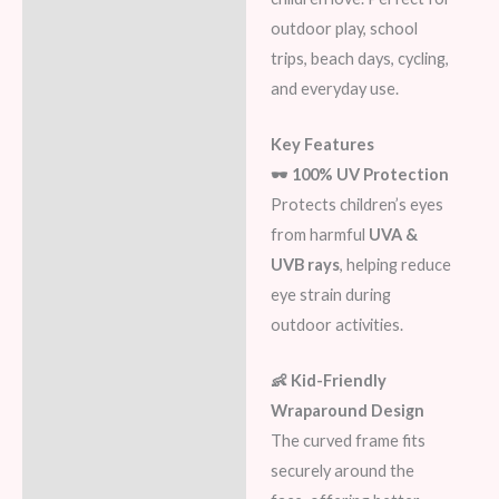
outdoor play, school
trips, beach days, cycling,
and everyday use.
Key Features
🕶️ 100% UV Protection
Protects children’s eyes
from harmful
UVA &
UVB rays
, helping reduce
eye strain during
outdoor activities.
👶 Kid-Friendly
Wraparound Design
The curved frame fits
securely around the