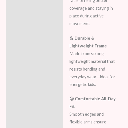
face, offering better
coverage and staying in
place during active
movement.
💪 Durable &
Lightweight Frame
Made from strong,
lightweight material that
resists bending and
everyday wear—ideal for
energetic kids.
😌 Comfortable All-Day
Fit
Smooth edges and
flexible arms ensure