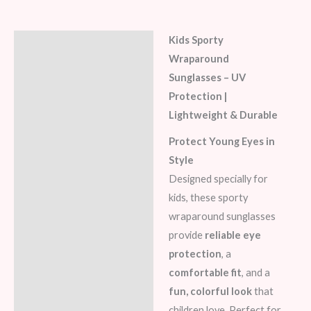
Kids Sporty
Description
Wraparound
Additional information
Sunglasses – UV
Protection |
Lightweight & Durable
Protect Young Eyes in
Style
Designed specially for
kids, these sporty
wraparound sunglasses
provide
reliable eye
protection
, a
comfortable fit
, and a
fun, colorful look
that
children love. Perfect for