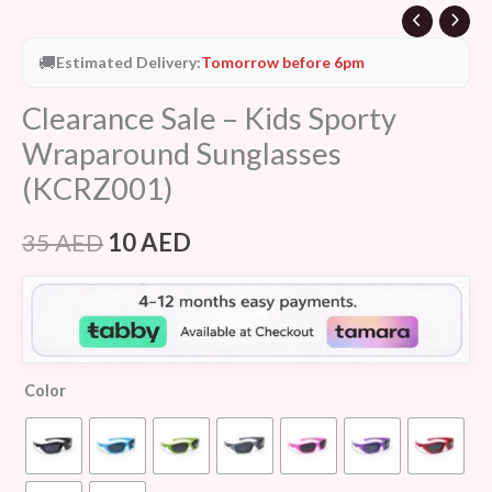
🚚
Estimated Delivery:
Tomorrow before 6pm
Clearance Sale – Kids Sporty
Wraparound Sunglasses
(KCRZ001)
35
AED
10
AED
Color