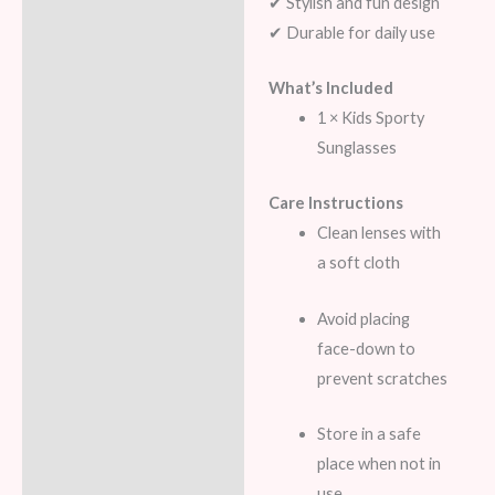
✔ Stylish and fun design
✔ Durable for daily use
What’s Included
1 × Kids Sporty
Sunglasses
Care Instructions
Clean lenses with
a soft cloth
Avoid placing
face-down to
prevent scratches
Store in a safe
place when not in
use