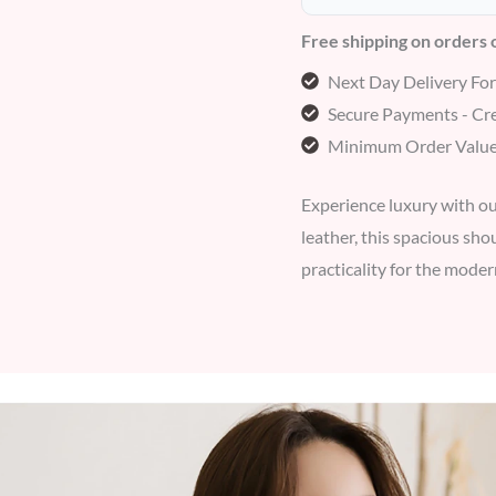
Free shipping on orders
Next Day Delivery Fo
Secure Payments - Cre
Minimum Order Value
Experience luxury with ou
leather, this spacious sh
practicality for the mod