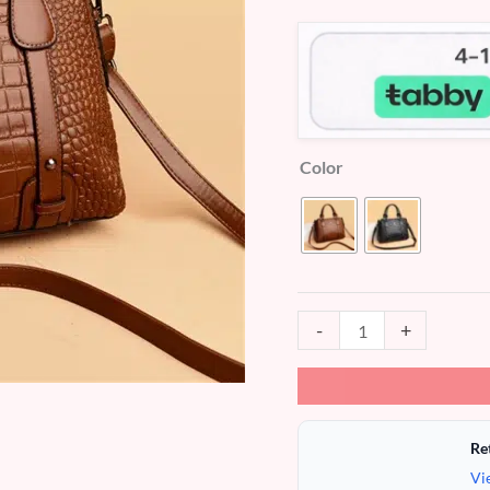
customer
ratings
Color
-
+
Re
Vi