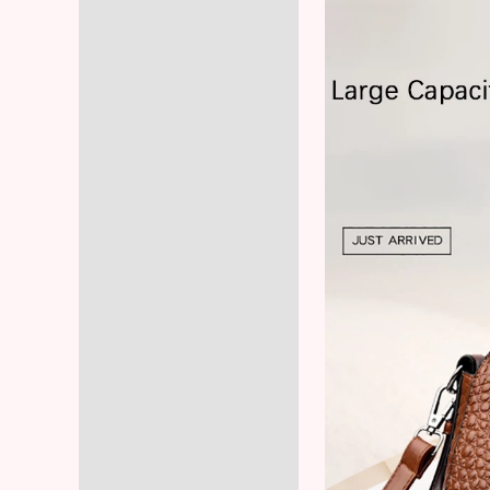
Reviews (5)