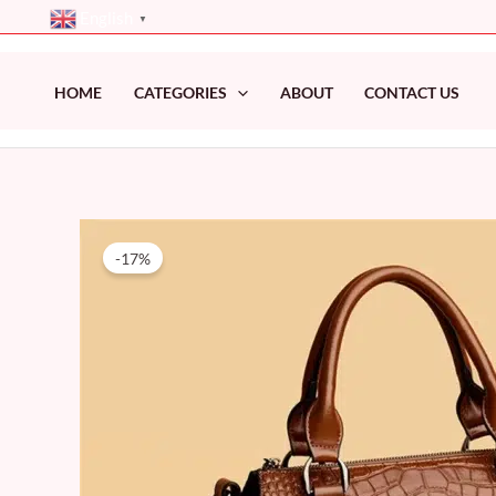
Skip
English
▼
to
content
HOME
CATEGORIES
ABOUT
CONTACT US
-17%