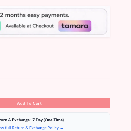
Add To Cart
turn & Exchange : 7 Day (One-Time)
ew full Return & Exchange Policy →