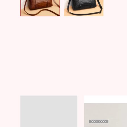
Description
Additional information