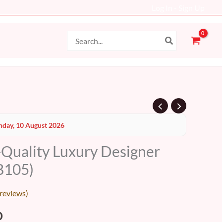
Log In - Sign Up
Search
for:
al
Current
day, 10 August 2026
price
-Quality Luxury Designer
is:
B105)
D.
99 AED.
reviews)
D