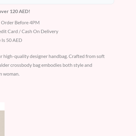
 over 120 AED!
r Order Before 4PM
dit Card / Cash On Delivery
 Is 50 AED
r high-quality designer handbag. Crafted from soft
oulder crossbody bag embodies both style and
ern woman.