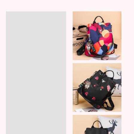
Description
Additional information
Reviews (7)