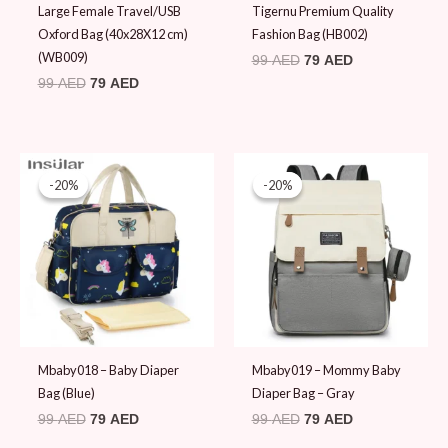
Large Female Travel/USB
Tigernu Premium Quality
Oxford Bag (40x28X12 cm)
Fashion Bag (HB002)
(WB009)
99
AED
79
AED
99
AED
79
AED
Original
Current
Original
Current
price
price
price
price
-20%
-20%
-20%
-20%
was:
is:
was:
is:
99 AED.
79 AED.
99 AED.
79 AED.
Mbaby018 – Baby Diaper
Mbaby019 – Mommy Baby
Bag (Blue)
Diaper Bag – Gray
99
AED
79
AED
99
AED
79
AED