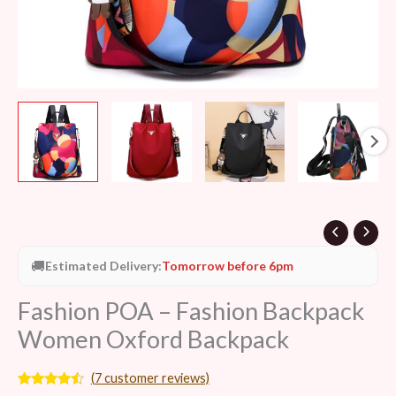
🚚
Estimated Delivery:
Tomorrow before 6pm
Fashion POA – Fashion Backpack
Women Oxford Backpack
(
7
customer reviews)