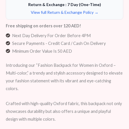
Return & Exchange : 7 Day (One-Time)
View full Return & Exchange Policy →
Free shipping on orders over 120 AED!
Next Day Delivery For Order Before 4PM
Secure Payments - Credit Card / Cash On Delivery
Minimum Order Value Is 50 AED
Introducing our “Fashion Backpack for Women in Oxford –
Multi-color,” a trendy and stylish accessory designed to elevate
your fashion statement with its vibrant and eye-catching
colors.
Crafted with high-quality Oxford fabric, this backpack not only
showcases durability but also offers a unique and playful
design with multiple colors.