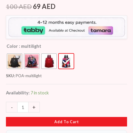
Rated
7
4.29
out
100
AED
69
AED
of 5
based on
customer
ratings
Color
: multilight
SKU:
POA-multilight
Availability:
7 in stock
-
+
Add To Cart