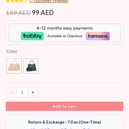
(
7
customer reviews)
Rated
7
4.14
out
189
AED
99
AED
of 5
based on
customer
ratings
Color
-
+
Add To Cart
Return & Exchange : 7 Day (One-Time)