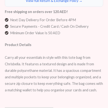
View full Return & Exchange Policy →
Free shipping on orders over 120 AED!
Next Day Delivery For Order Before 4PM
Secure Payments - Credit Card / Cash On Delivery
Minimum Order Value Is 50 AED
Product Details
Carry all your essentials in style with this tote bag from
Chrisbella. It features a textured design and is made from
durable polyurethane material. It has a spacious compartment
and multiple pockets to keep your belongings organized, and a
secure zip closure to keep everything safe. The bag comes with
a matching wallet to help you organise your cards and cash.