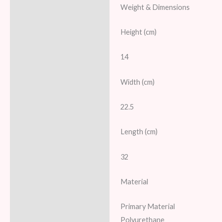
Weight & Dimensions
Height (cm)
14
Width (cm)
22.5
Length (cm)
32
Material
Primary Material
Polyurethane