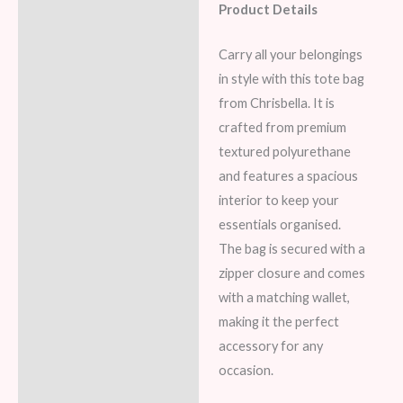
Product Details
Description
Additional information
Carry all your belongings
in style with this tote bag
Reviews (7)
from Chrisbella. It is
crafted from premium
textured polyurethane
and features a spacious
interior to keep your
essentials organised.
The bag is secured with a
zipper closure and comes
with a matching wallet,
making it the perfect
accessory for any
occasion.