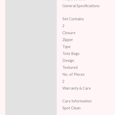
General Specifications
Set Contains
2
Closure
Zipper
Type
Tote Bags
Design
Textured
No. of Pieces
2
Warranty & Care
Care Information
Spot Clean