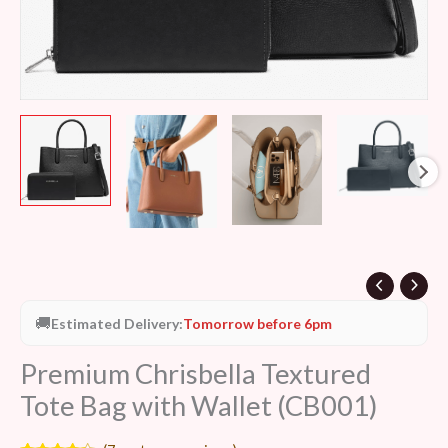
🚚
Estimated Delivery:
Tomorrow before 6pm
Premium Chrisbella Textured
Tote Bag with Wallet (CB001)