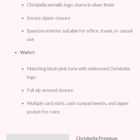
Chrisbella metallic logo charm in silver finish
Secure zipper closure
Spacious interior suitable for office, travel, or casual
use
Wallet
:
Matching blush pink tone with embossed Chrisbella
logo
Full zip-around closure
Multiple card slots, cash compartments, and zipper
pocket for coins
Chrisbella Premium