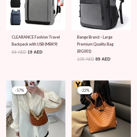
CLEARANCE Fashion Travel
Bange Brand – Large
Backpack with USB (MBK9)
Premium Quality Bag
(BG001)
69
AED
19
AED
109
AED
89
AED
Original
Current
Original
Current
price
price
price
price
-57%
-57%
-22%
-22%
was:
is:
was:
is:
79 AED.
34 AED.
89 AED.
69 AED.