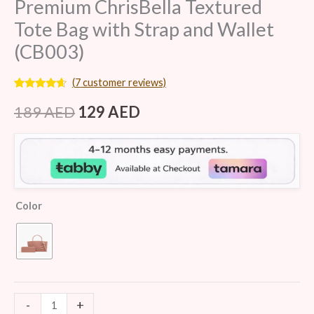
Premium ChrisBella Textured
Tote Bag with Strap and Wallet
(CB003)
(
7
customer reviews)
Rated
7
4.43
out of 5
189
AED
129
AED
based on
customer
ratings
Color
-
+