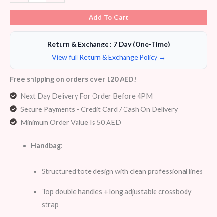
Add To Cart
Return & Exchange : 7 Day (One-Time)
View full Return & Exchange Policy →
Free shipping on orders over 120 AED!
Next Day Delivery For Order Before 4PM
Secure Payments - Credit Card / Cash On Delivery
Minimum Order Value Is 50 AED
Handbag
:
Structured tote design with clean professional lines
Top double handles + long adjustable crossbody
strap