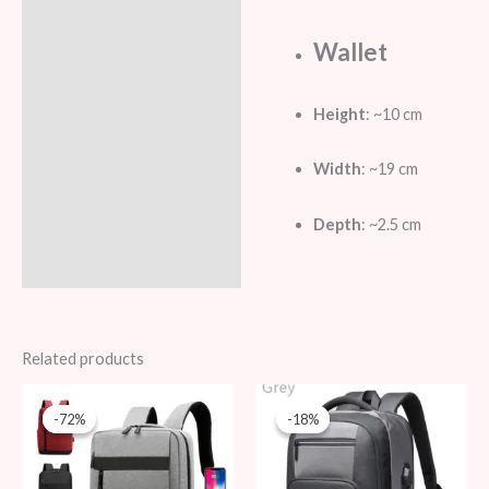
Wallet
Height
: ~10 cm
Width
: ~19 cm
Depth
: ~2.5 cm
Related products
Original
Current
Original
Current
price
price
price
price
-72%
-72%
-18%
-18%
was:
is:
was:
is:
69 AED.
19 AED.
109 AED.
89 AED.