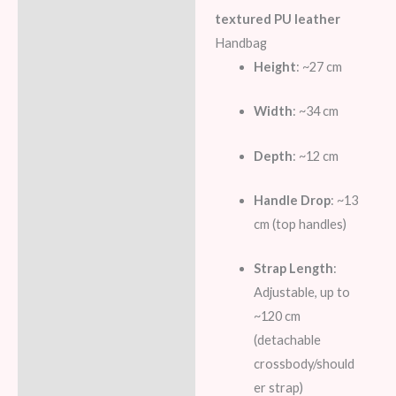
Description
textured PU leather
Additional information
Handbag
Height
: ~27 cm
Reviews (7)
Width
: ~34 cm
Depth
: ~12 cm
Handle Drop
: ~13
cm (top handles)
Strap Length
:
Adjustable, up to
~120 cm
(detachable
crossbody/should
er strap)