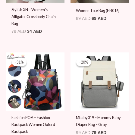
Stylish XN – Women’s
Women Tote Bag (HB016)
Alligator Crossbody Chain
89
AED
69
AED
Bag
79
AED
34
AED
Original
Current
Original
Current
price
price
price
price
-31%
-31%
-20%
-20%
was:
is:
was:
is:
100 AED.
69 AED.
99 AED.
79 AED.
Fashion POA – Fashion
Mbaby019 – Mommy Baby
Backpack Women Oxford
Diaper Bag – Gray
Backpack
99
AED
79
AED