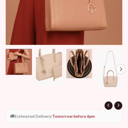
🚚
Estimated Delivery:
Tomorrow before 6pm