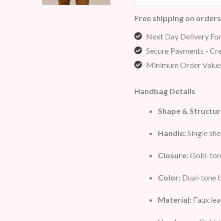
Free shipping on order
Next Day Delivery Fo
Secure Payments - Cre
Minimum Order Value
Handbag Details
Shape & Structur
Handle:
Single sho
Closure:
Gold-tone
Color:
Dual-tone b
Material:
Faux lea