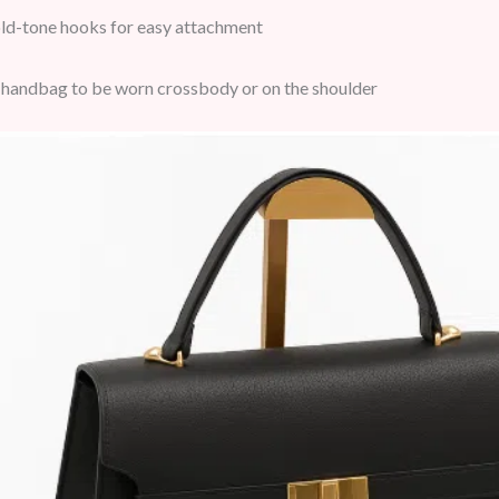
d-tone hooks for easy attachment
handbag to be worn crossbody or on the shoulder