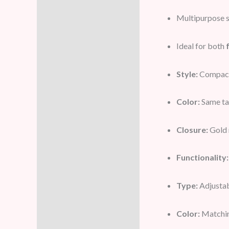
Multipurpose se
Ideal for both
Style:
Compact 
Color:
Same ta
Closure:
Gold 
Functionality:
Type:
Adjustab
Color:
Matchin