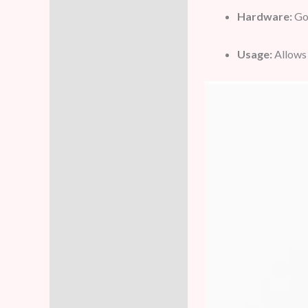
Hardware:
Gol
Usage:
Allows 