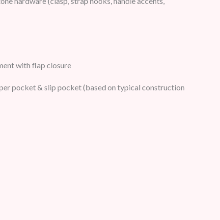
one hardware (clasp, strap hooks, handle accents,
nt with flap closure
pper pocket & slip pocket (based on typical construction