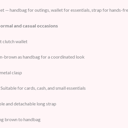
t — handbag for outings, wallet for essentials, strap for hands-fr
formal and casual occasions
clutch wallet
n-brown as handbag for a coordinated look
metal clasp
Suitable for cards, cash, and small essentials
le and detachable long strap
g brown to handbag