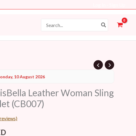
Log In - Sign Up
Search
for:
l
Current
onday, 10 August 2026
price
sBella Leather Woman Sling
is:
let (CB007)
D.
129 AED.
reviews)
ED