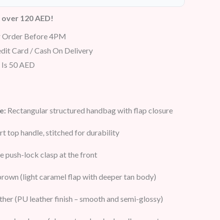
s over 120 AED!
r Order Before 4PM
dit Card / Cash On Delivery
 Is 50 AED
e:
Rectangular structured handbag with flap closure
rt top handle, stitched for durability
 push-lock clasp at the front
rown (light caramel flap with deeper tan body)
ther (PU leather finish – smooth and semi-glossy)