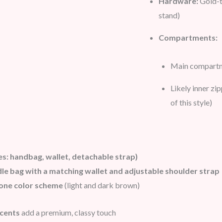
Hardware:
Gold-t
stand)
Compartments:
Main compartme
Likely inner zi
of this style)
es: handbag, wallet, detachable
strap)
le bag with a matching wallet and adjustable shoulder strap
one color scheme
(light and dark brown)
ccents
add a premium, classy touch