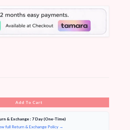
Add To Cart
urn & Exchange : 7 Day (One-Time)
ew full Return & Exchange Policy →