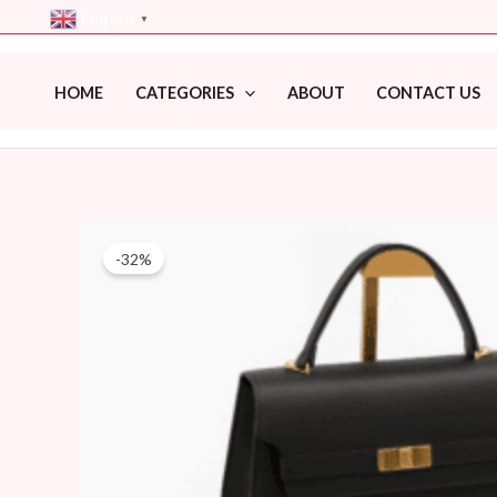
Skip
English
▼
to
content
HOME
CATEGORIES
ABOUT
CONTACT US
-32%