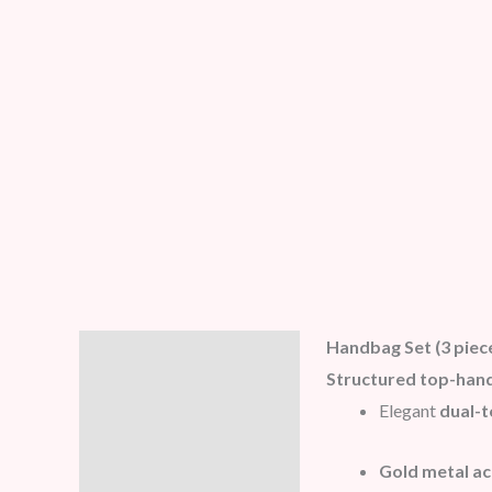
Handbag Set (3 piec
Description
Structured top-hand
Additional information
Elegant
dual-t
Reviews (5)
Gold metal a