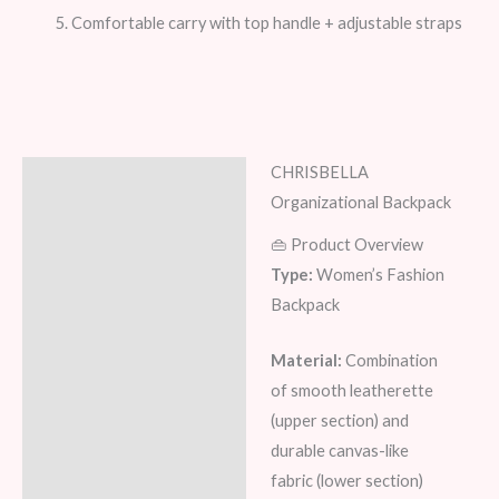
Comfortable carry with top handle + adjustable straps
CHRISBELLA
Description
Organizational Backpack
Additional information
👜 Product Overview
Type:
Women’s Fashion
Reviews (6)
Backpack
Material:
Combination
of smooth leatherette
(upper section) and
durable canvas-like
fabric (lower section)