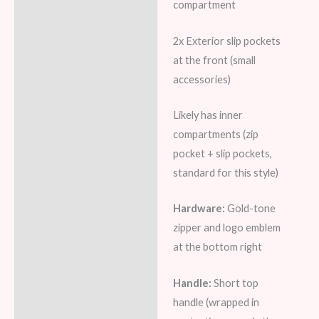
compartment
2x Exterior slip pockets
at the front (small
accessories)
Likely has inner
compartments (zip
pocket + slip pockets,
standard for this style)
Hardware:
Gold-tone
zipper and logo emblem
at the bottom right
Handle:
Short top
handle (wrapped in