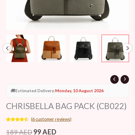
🚚
Estimated Delivery:
Monday, 10 August 2026
CHRISBELLA BAG PACK (CB022)
(
6
customer reviews)
Rated
6
4.33
out of 5
189
AED
99
AED
based on