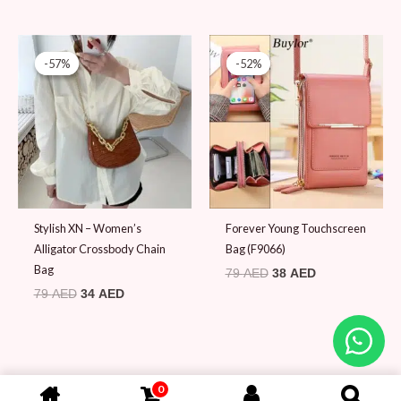
Original
Current
Original
Current
price
price
price
price
-57%
-57%
-52%
-52%
was:
is:
was:
is:
79 AED.
34 AED.
79 AED.
38 AED.
Stylish XN – Women’s
Forever Young Touchscreen
Alligator Crossbody Chain
Bag (F9066)
Bag
79
AED
38
AED
79
AED
34
AED
0