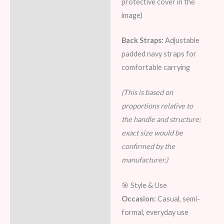
protective cover in the
image)
Back Straps:
Adjustable
padded navy straps for
comfortable carrying
(This is based on
proportions relative to
the handle and structure;
exact size would be
confirmed by the
manufacturer.)
🎯 Style & Use
Occasion:
Casual, semi-
formal, everyday use