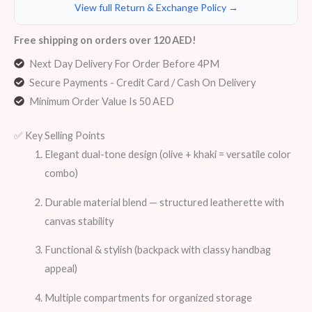
View full Return & Exchange Policy →
Free shipping on orders over 120 AED!
Next Day Delivery For Order Before 4PM
Secure Payments - Credit Card / Cash On Delivery
Minimum Order Value Is 50 AED
✅ Key Selling Points
Elegant dual-tone design (olive + khaki = versatile color
combo)
Durable material blend — structured leatherette with
canvas stability
Functional & stylish (backpack with classy handbag
appeal)
Multiple compartments for organized storage