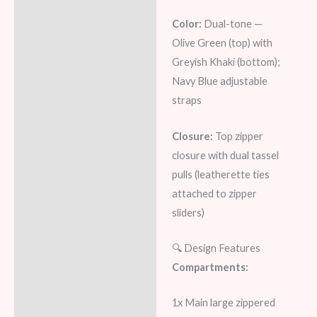
Color:
Dual-tone —
Olive Green (top) with
Greyish Khaki (bottom);
Navy Blue adjustable
straps
Closure:
Top zipper
closure with dual tassel
pulls (leatherette ties
attached to zipper
sliders)
🔍 Design Features
Compartments:
1x Main large zippered