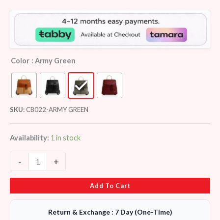
customer
ratings
Color
: Army Green
SKU:
CB022-ARMY GREEN
Availability:
1 in stock
-
+
Add To Cart
Return & Exchange : 7 Day (One-Time)