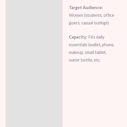
Target Audience:
Women (students, office
goers, casual outings)
Capacity:
Fits daily
essentials (wallet, phone,
makeup, small tablet,
water bottle, etc.