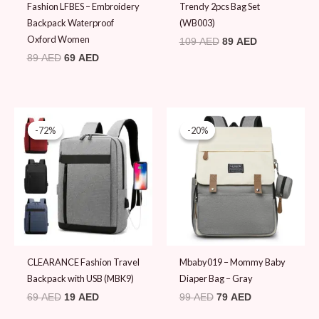
Fashion LFBES – Embroidery
Trendy 2pcs Bag Set
Backpack Waterproof
(WB003)
Oxford Women
109
AED
89
AED
89
AED
69
AED
Original
Current
Original
Current
price
price
price
price
-72%
-72%
-20%
-20%
was:
is:
was:
is:
69 AED.
19 AED.
99 AED.
79 AED.
CLEARANCE Fashion Travel
Mbaby019 – Mommy Baby
Backpack with USB (MBK9)
Diaper Bag – Gray
69
AED
19
AED
99
AED
79
AED