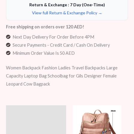
Return & Exchange : 7 Day (One-Time)
View full Return & Exchange Policy →
Free shipping on orders over 120 AED!
Next Day Delivery For Order Before 4PM
Secure Payments - Credit Card / Cash On Delivery
Minimum Order Value Is 50 AED
Women Backpack Fashion Ladies Travel Backpacks Large
Capacity Laptop Bag Schoolbag for Gils Designer Female
Leopard Cow Bagpack
Description
Additional information