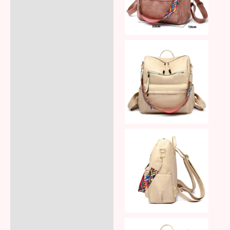
Reviews (8)