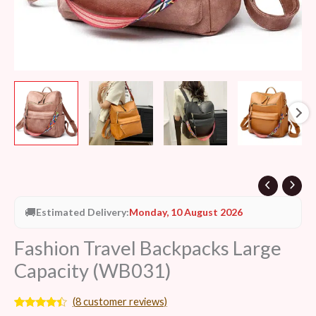
🚚
Estimated Delivery:
Monday, 10 August 2026
Fashion Travel Backpacks Large
Capacity (WB031)
(
8
customer reviews)