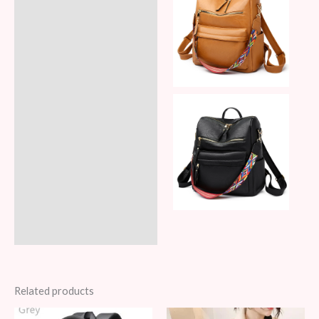
Related products
Original
Current
Original
Current