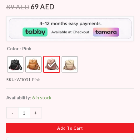
Rated
8
4.25
out
89
AED
69
AED
of 5
based on
customer
ratings
Color
: Pink
SKU:
WB031-Pink
Availability:
6 in stock
-
+
Add To Cart