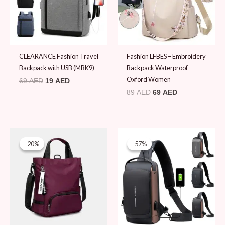
CLEARANCE Fashion Travel
Fashion LFBES – Embroidery
Backpack with USB (MBK9)
Backpack Waterproof
Oxford Women
69
AED
19
AED
89
AED
69
AED
Original
Current
Original
Current
price
price
price
price
-20%
-20%
-57%
-57%
was:
is:
was:
is:
99 AED.
79 AED.
44 AED.
19 AED.