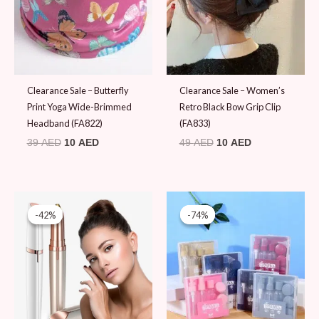
Clearance Sale – Butterfly
Clearance Sale – Women’s
Print Yoga Wide-Brimmed
Retro Black Bow Grip Clip
Headband (FA822)
(FA833)
39
AED
10
AED
49
AED
10
AED
Original
Current
Original
Current
price
price
price
price
-42%
-42%
-74%
-74%
was:
is:
was:
is:
59 AED.
34 AED.
39 AED.
10 AED.