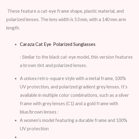
These feature a cat-eye frame shape, plastic material, and
polarized lenses. The lens width is 53 mm, with a 140 mm arm
length.
Caraza Cat Eye Polarized Sunglasses
: Similar to the black cat-eye model, this version features
a brown tint and polarized lenses.
A unisex retro-square style with a metal frame, 100%
UV protection, and polarized gradient grey lenses. It’s
available in multiple color combinations, such as a silver
frame with grey lenses (C1) and a gold frame with
blue/brown lenses :
A women’s model featuring a durable frame and 100%
UV protection