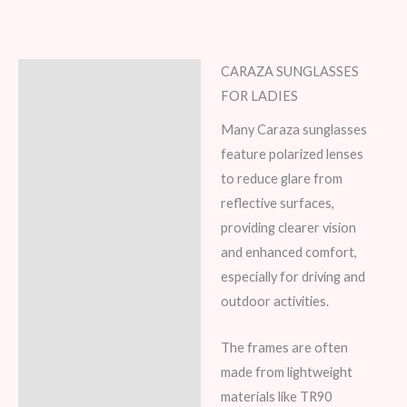
CARAZA SUNGLASSES
Description
FOR LADIES
Additional information
Many Caraza sunglasses
feature polarized lenses
Reviews (8)
to reduce glare from
reflective surfaces,
providing clearer vision
and enhanced comfort,
especially for driving and
outdoor activities.
The frames are often
made from lightweight
materials like TR90