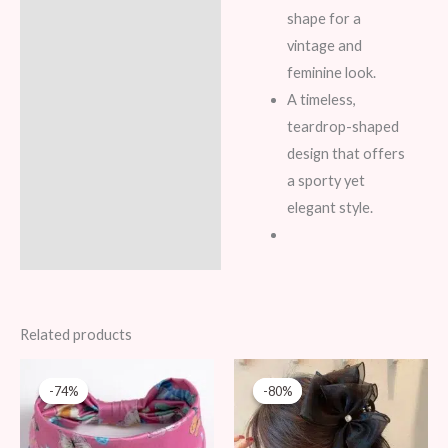
shape for a
vintage and
feminine look.
A timeless,
teardrop-shaped
design that offers
a sporty yet
elegant style.
Related products
Original
Current
Original
Current
price
price
price
price
-74%
-74%
-80%
-80%
was:
is:
was:
is:
39 AED.
10 AED.
49 AED.
10 AED.