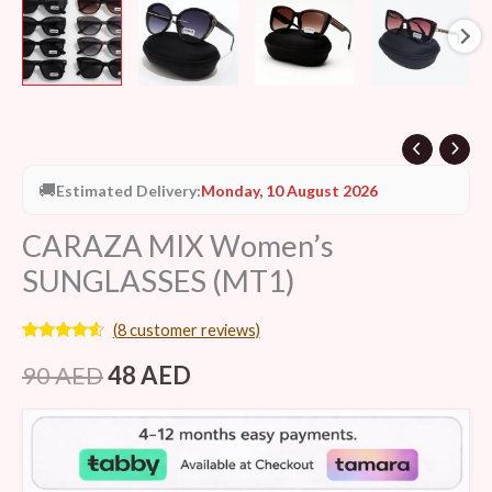
🚚
Estimated Delivery:
Monday, 10 August 2026
CARAZA MIX Women’s
SUNGLASSES (MT1)
(
8
customer reviews)
Rated
8
4.38
out of 5
90
AED
48
AED
based on
customer
ratings