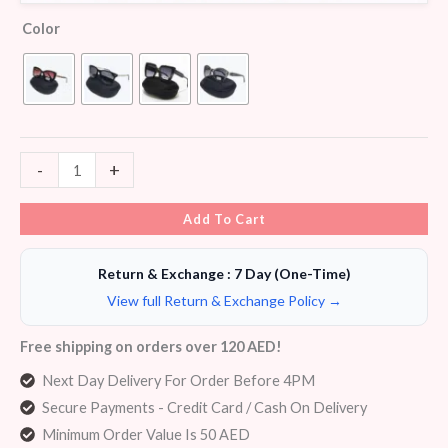
Color
-
+
Add To Cart
Return & Exchange : 7 Day (One-Time)
View full Return & Exchange Policy →
Free shipping on orders over 120 AED!
Next Day Delivery For Order Before 4PM
Secure Payments - Credit Card / Cash On Delivery
Minimum Order Value Is 50 AED