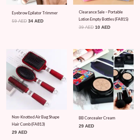
Clearance Sale – Portable
Eyebrow Epilator Trimmer
Lotion Empty Bottles (FA815)
59
AED
34
AED
39
AED
10
AED
Non-Knotted Air Bag Shape
BB Concealer Cream
Hair Comb (FA813)
29
AED
29
AED