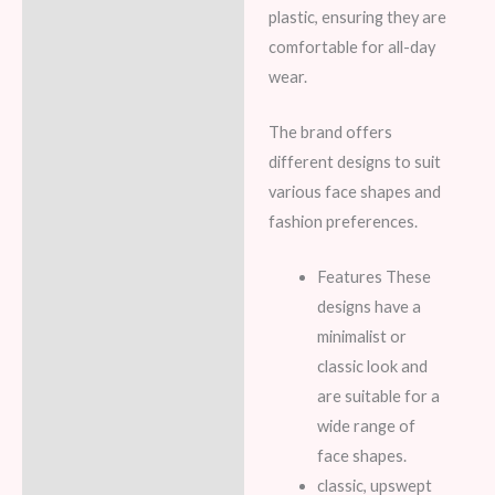
plastic, ensuring they are
comfortable for all-day
wear.
The brand offers
different designs to suit
various face shapes and
fashion preferences.
Features These
designs have a
minimalist or
classic look and
are suitable for a
wide range of
face shapes.
classic, upswept