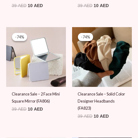
39
AED
10
AED
39
AED
10
AED
Original
Current
Original
Current
price
price
price
price
-74%
-74%
-74%
-74%
was:
is:
was:
is:
39 AED.
10 AED.
39 AED.
10 AED.
Clearance Sale – 2 Face Mini
Clearance Sale – Solid Color
Square Mirror (FA806)
Designer Headbands
(FA823)
39
AED
10
AED
39
AED
10
AED