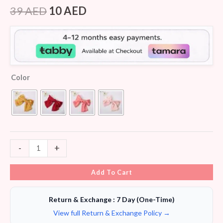
Rated
8
4.13
out
39
AED
10
AED
of 5
based on
customer
ratings
Color
-
+
Add To Cart
Return & Exchange : 7 Day (One-Time)
View full Return & Exchange Policy →