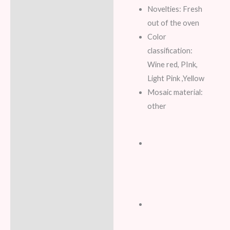
Novelties: Fresh
out of the oven
Color
classification:
Wine red, PInk,
Light Pink ,Yellow
Mosaic material:
other