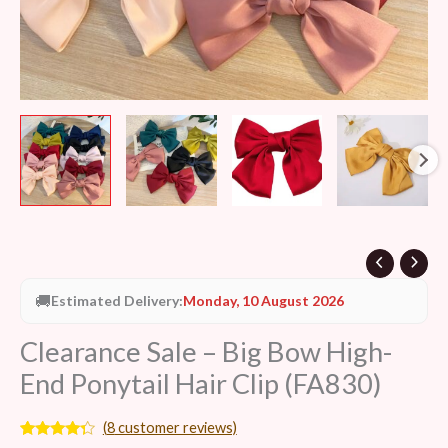
quantity
🚚
Estimated Delivery:
Monday, 10 August 2026
Clearance Sale – Big Bow High-
End Ponytail Hair Clip (FA830)
(
8
customer reviews)