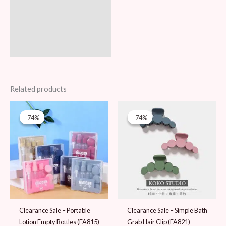
Related products
Original
Current
Original
Current
price
price
price
price
-74%
-74%
-74%
-74%
was:
is:
was:
is:
39 AED.
10 AED.
39 AED.
10 AED.
Clearance Sale – Portable
Clearance Sale – Simple Bath
Lotion Empty Bottles (FA815)
Grab Hair Clip (FA821)