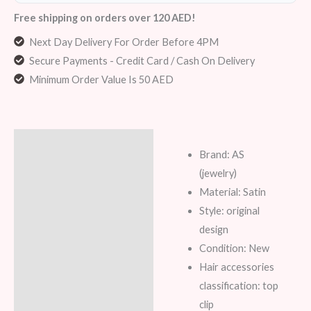
Free shipping on orders over 120 AED!
Next Day Delivery For Order Before 4PM
Secure Payments - Credit Card / Cash On Delivery
Minimum Order Value Is 50 AED
Description
Brand: AS
Additional information
(jewelry)
Material: Satin
Reviews (8)
Style: original
design
Condition: New
Hair accessories
classification: top
clip