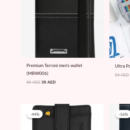
Premium Terroni men’s wallet
Ultra P
(MBW006)
59
AED
89
AED
39
AED
Original
Current
price
price
-44%
-44%
-56%
-56%
was:
is:
160 AED.
89 AED.