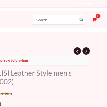
Log In - Sign Up
Search
for:
al
Current
orrow before 6pm
price
SI Leather Style men’s
is:
002)
D.
48 AED.
reviews)
D