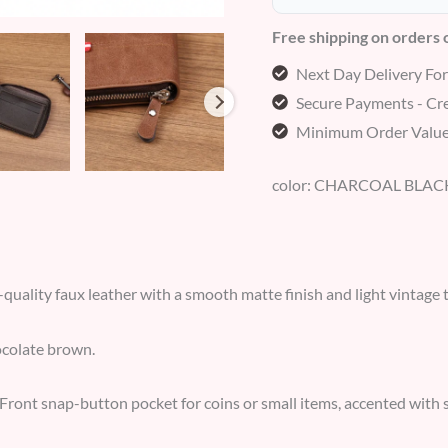
Free shipping on orders
Next Day Delivery Fo
Secure Payments - Cre
Minimum Order Value
color: CHARCOAL BLAC
quality faux leather with a smooth matte finish and light vintage 
colate brown.
Front snap-button pocket for coins or small items, accented with stit