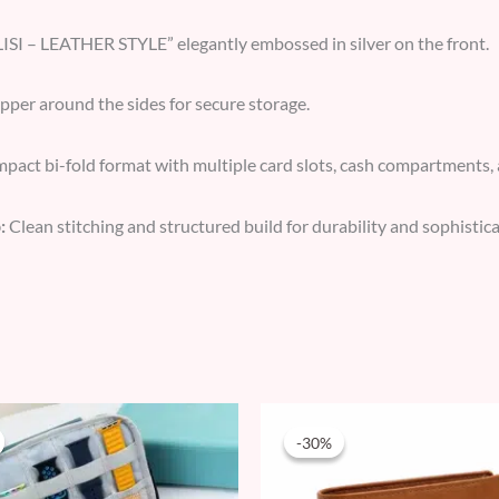
ISI – LEATHER STYLE” elegantly embossed in silver on the front.
ipper around the sides for secure storage.
act bi-fold format with multiple card slots, cash compartments, 
:
Clean stitching and structured build for durability and sophistica
Original
Current
Original
Current
price
price
price
price
-30%
-30%
was:
is:
was:
is:
59 AED.
34 AED.
69 AED.
48 AED.