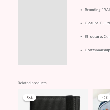
Branding:
“BAL
Closure:
Full z
Structure:
Comp
Craftsmanship
Related products
Original
Current
price
price
-56%
-56%
-42%
-42%
was:
is:
89 AED.
39 AED.