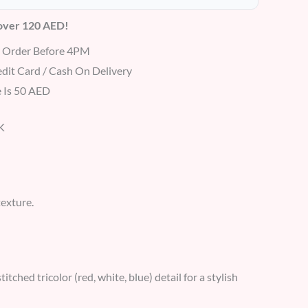
 over 120 AED!
r Order Before 4PM
dit Card / Cash On Delivery
 Is 50 AED
K
texture.
ched tricolor (red, white, blue) detail for a stylish