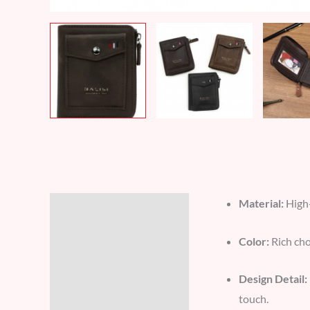
Material:
High-
Description
Additional information
Color:
Rich cho
Reviews (7)
Design Detail:
touch.