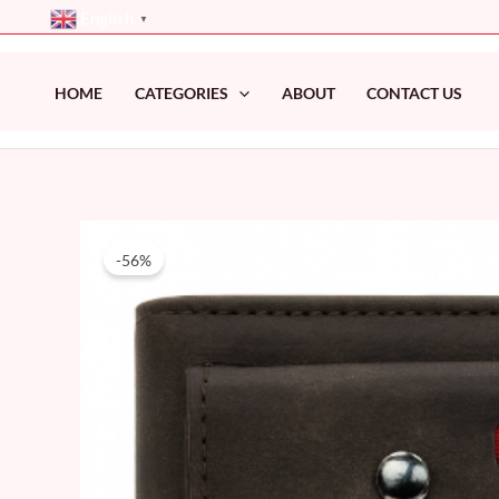
Skip
English
▼
to
content
HOME
CATEGORIES
ABOUT
CONTACT US
-56%