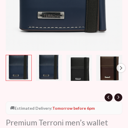
🚚
Estimated Delivery:
Tomorrow before 6pm
Premium Terroni men’s wallet