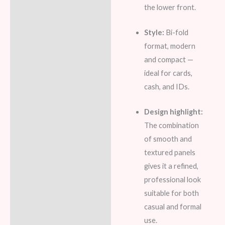
the lower front.
Style:
Bi-fold
format, modern
and compact —
ideal for cards,
cash, and IDs.
Design highlight:
The combination
of smooth and
textured panels
gives it a refined,
professional look
suitable for both
casual and formal
use.