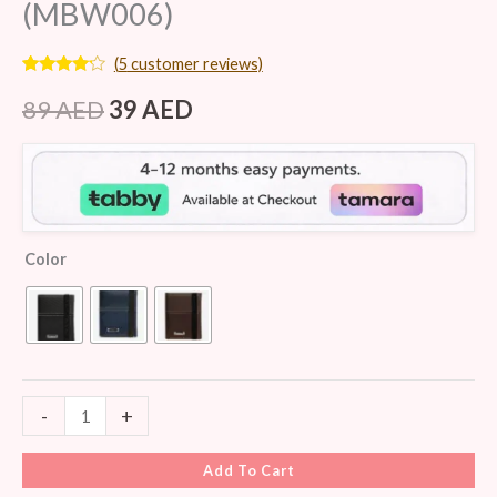
(MBW006)
(
5
customer reviews)
Rated
5
4.00
out
89
AED
39
AED
of 5
based
on
customer
ratings
Color
-
+
Add To Cart