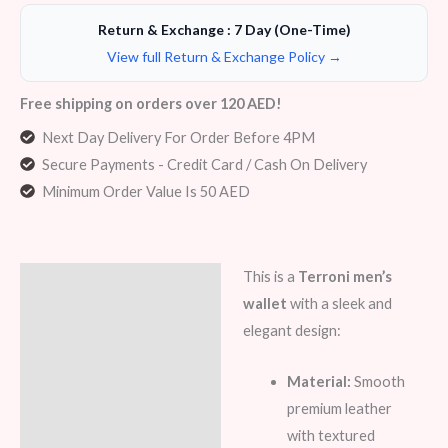
Return & Exchange : 7 Day (One-Time)
View full Return & Exchange Policy →
Free shipping on orders over 120 AED!
Next Day Delivery For Order Before 4PM
Secure Payments - Credit Card / Cash On Delivery
Minimum Order Value Is 50 AED
This is a
Terroni men’s
Description
wallet
with a sleek and
Additional information
elegant design:
Reviews (5)
Material:
Smooth
premium leather
with textured