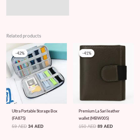
Related products
Original
Current
Original
Current
price
price
price
price
-42%
-42%
-41%
-41%
was:
is:
was:
is:
59 AED.
34 AED.
150 AED.
89 AED.
Ultra Portable Storage Box
Premium La Sari leather
(FA875)
wallet (MBW005)
59
AED
34
AED
150
AED
89
AED