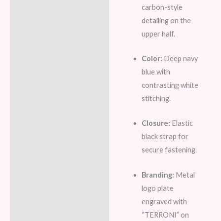
carbon-style
detailing on the
upper half.
Color:
Deep navy
blue with
contrasting white
stitching.
Closure:
Elastic
black strap for
secure fastening.
Branding:
Metal
logo plate
engraved with
“TERRONI” on