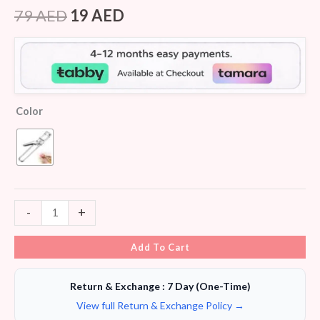
Rated
6
4.17
out
79
AED
19
AED
of 5
based on
customer
ratings
Color
-
+
Add To Cart
Return & Exchange : 7 Day (One-Time)
View full Return & Exchange Policy →