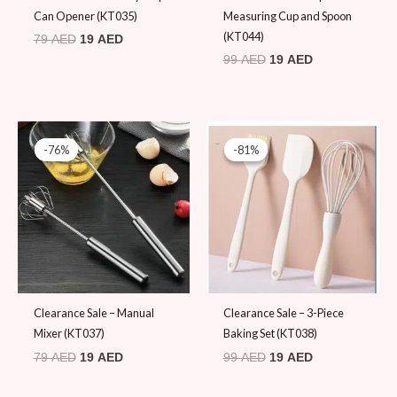
Can Opener (KT035)
Measuring Cup and Spoon
(KT044)
79
AED
19
AED
99
AED
19
AED
Original
Current
Original
Current
price
price
price
price
-76%
-76%
-81%
-81%
was:
is:
was:
is:
79 AED.
19 AED.
99 AED.
19 AED.
Clearance Sale – Manual
Clearance Sale – 3-Piece
Mixer (KT037)
Baking Set (KT038)
79
AED
19
AED
99
AED
19
AED