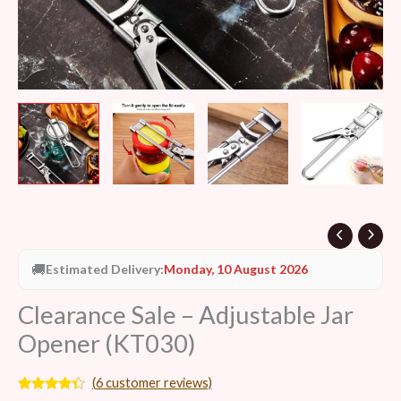
🚚
Estimated Delivery:
Monday, 10 August 2026
Clearance Sale – Adjustable Jar
Opener (KT030)
(
6
customer reviews)