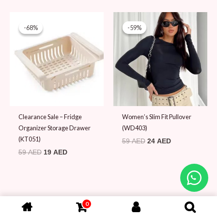
Original
Current
Original
Current
price
price
price
price
-68%
-68%
-59%
-59%
was:
is:
was:
is:
59 AED.
19 AED.
59 AED.
24 AED.
Clearance Sale – Fridge
Women’s Slim Fit Pullover
Organizer Storage Drawer
(WD403)
(KT051)
59
AED
24
AED
59
AED
19
AED
0