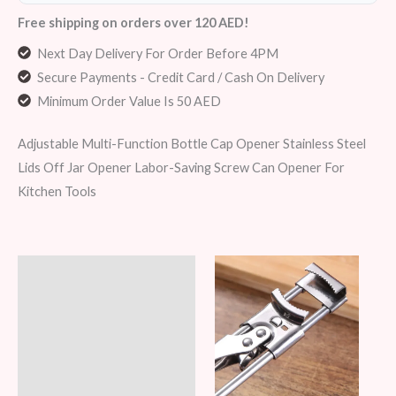
Free shipping on orders over 120 AED!
Next Day Delivery For Order Before 4PM
Secure Payments - Credit Card / Cash On Delivery
Minimum Order Value Is 50 AED
Adjustable Multi-Function Bottle Cap Opener Stainless Steel
Lids Off Jar Opener Labor-Saving Screw Can Opener For
Kitchen Tools
Description
Additional information
Reviews (6)