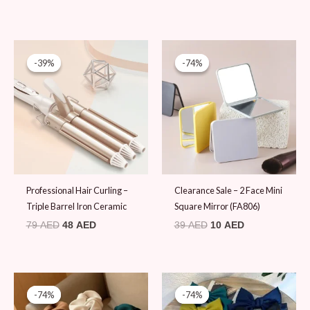
Original
Current
Original
Current
price
price
price
price
-39%
-39%
-74%
-74%
was:
is:
was:
is:
79 AED.
48 AED.
39 AED.
10 AED.
Professional Hair Curling –
Clearance Sale – 2 Face Mini
Triple Barrel Iron Ceramic
Square Mirror (FA806)
79
AED
48
AED
39
AED
10
AED
Original
Current
Original
Current
price
price
price
price
-74%
-74%
-74%
-74%
was:
is:
was:
is: