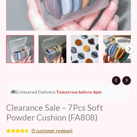
🚚
Estimated Delivery:
Tomorrow before 6pm
Clearance Sale – 7Pcs Soft
Powder Cushion (FA808)
(
5
customer reviews)