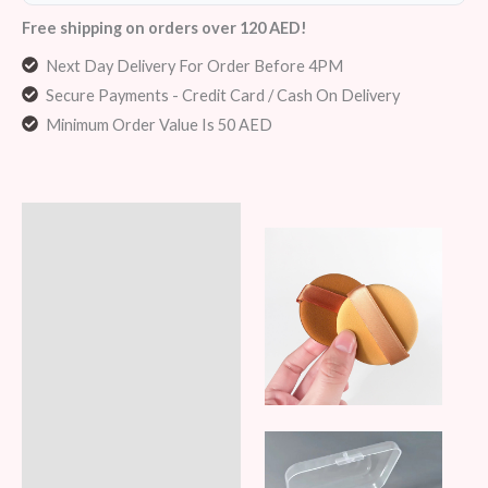
Free shipping on orders over 120 AED!
Next Day Delivery For Order Before 4PM
Secure Payments - Credit Card / Cash On Delivery
Minimum Order Value Is 50 AED
Description
Additional information
Reviews (5)