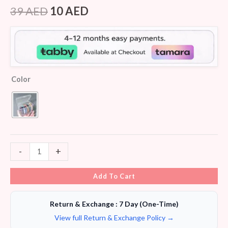
Rated
5
4.40
out of 5
39
AED
10
AED
based on
customer
ratings
Color
-
+
Add To Cart
Return & Exchange : 7 Day (One-Time)
View full Return & Exchange Policy →