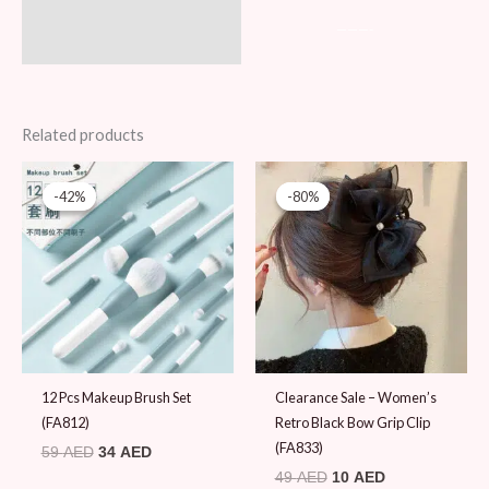
———-
Related products
Original
Current
Original
Current
price
price
price
price
-42%
-42%
-80%
-80%
was:
is:
was:
is:
59 AED.
34 AED.
49 AED.
10 AED.
12 Pcs Makeup Brush Set
Clearance Sale – Women’s
(FA812)
Retro Black Bow Grip Clip
(FA833)
59
AED
34
AED
49
AED
10
AED