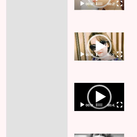
00:00
00:25
Video
Player
00:00
00:23
Video
Player
00:00
00:42