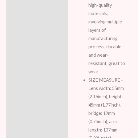
high-quality
materials,
involving multiple
layers of
manufacturing
process, durable
and wear-
resistant, great to
wear..
SIZE MEASURE –
Lens width: 55mm
(2.16inch), height:
45mm (1.77inch),
bridge: 19mm
(0.75inch), arm
length: 137mm