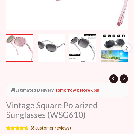
🚚
Estimated Delivery:
Tomorrow before 6pm
Vintage Square Polarized
Sunglasses (WSG610)
(
6
customer reviews)