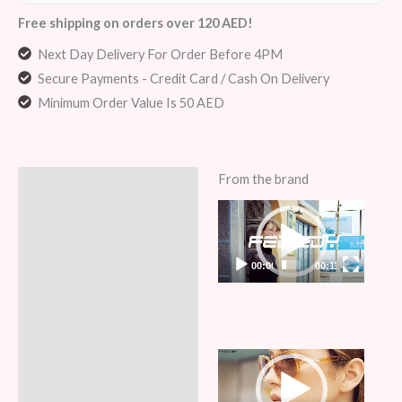
Free shipping on orders over 120 AED!
Next Day Delivery For Order Before 4PM
Secure Payments - Credit Card / Cash On Delivery
Minimum Order Value Is 50 AED
From the brand
Description
Video
Additional information
Player
Reviews (6)
00:00
00:11
Video
Player