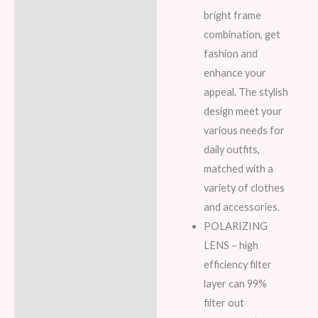
bright frame
combination, get
fashion and
enhance your
appeal. The stylish
design meet your
various needs for
daily outfits,
matched with a
variety of clothes
and accessories.
POLARIZING
LENS – high
efficiency filter
layer can 99%
filter out