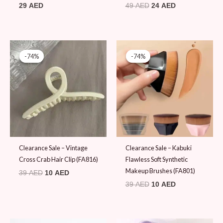
29
AED
49
AED
24
AED
Original
Current
Original
Current
price
price
price
price
-74%
-74%
-74%
-74%
was:
is:
was:
is:
39 AED.
10 AED.
39 AED.
10 AED.
Clearance Sale – Vintage
Clearance Sale – Kabuki
Cross Crab Hair Clip (FA816)
Flawless Soft Synthetic
Makeup Brushes (FA801)
39
AED
10
AED
39
AED
10
AED
Original
Current
Original
Current