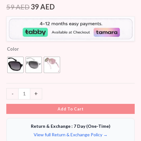
Rated
6
4.50
out of 5
59
AED
39
AED
based on
customer
ratings
Color
-
+
Add To Cart
Return & Exchange : 7 Day (One-Time)
View full Return & Exchange Policy →