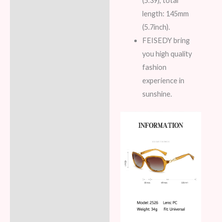
(5.39), total
length: 145mm
(5.7inch).
FEISEDY bring
you high quality
fashion
experience in
sunshine.