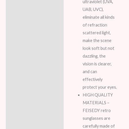
ultraviolet (UVA,
UAB, UVC),
eliminate all kinds
of refraction
scattered light,
make the scene
look soft but not
dazzling, the
vision is clearer,
and can
effectively
protect your eyes.
HIGH QUALITY
MATERIALS –
FEISEDY retro
sunglasses are
carefully made of