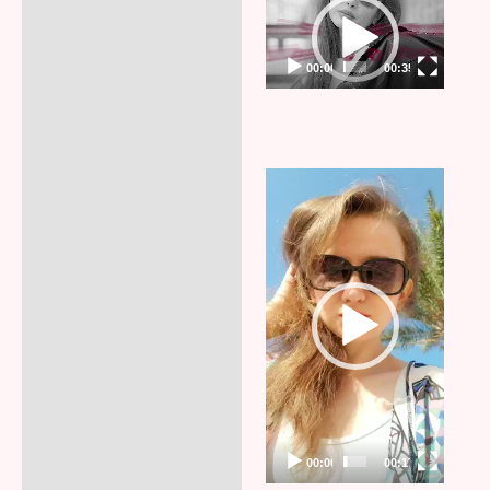
Video
Player
00:00
00:35
Video
Player
00:00
00:17