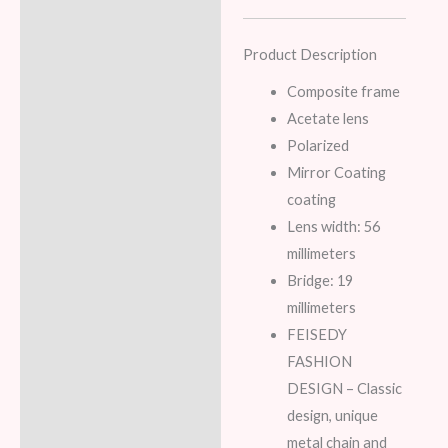
Product Description
Composite frame
Acetate lens
Polarized
Mirror Coating
coating
Lens width: 56
millimeters
Bridge: 19
millimeters
FEISEDY
FASHION
DESIGN – Classic
design, unique
metal chain and