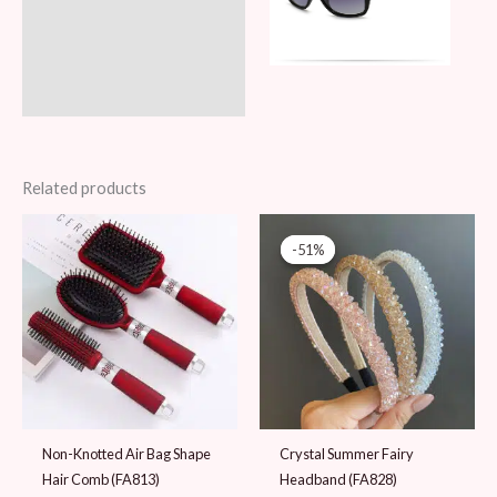
Related products
Original
Current
price
price
-51%
-51%
was:
is:
49 AED.
24 AED.
Non-Knotted Air Bag Shape
Crystal Summer Fairy
Hair Comb (FA813)
Headband (FA828)